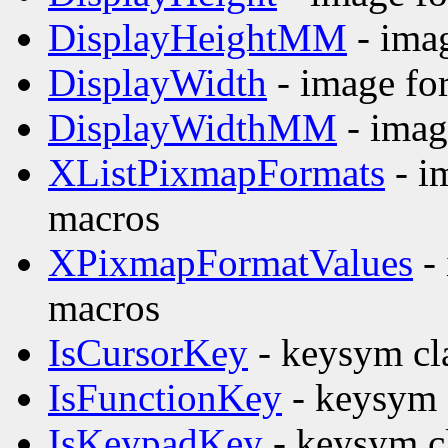
DisplayHeightMM
- imag
DisplayWidth
- image fo
DisplayWidthMM
- imag
XListPixmapFormats
- i
macros
XPixmapFormatValues
- 
macros
IsCursorKey
- keysym cla
IsFunctionKey
- keysym c
IsKeypadKey
- keysym cl