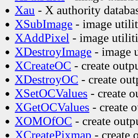
Xau
- X authority databa
XSubImage
- image utilit
XAddPixel
- image utilit
XDestroyImage
- image ut
XCreateOC
- create outp
XDestroyOC
- create out
XSetOCValues
- create o
XGetOCValues
- create o
XOMOfOC
- create outp
XCreatePixmap
- create 