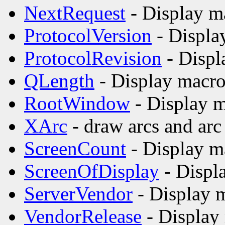
NextRequest
- Display m
ProtocolVersion
- Displa
ProtocolRevision
- Displ
QLength
- Display macro
RootWindow
- Display m
XArc
- draw arcs and arc 
ScreenCount
- Display m
ScreenOfDisplay
- Displ
ServerVendor
- Display m
VendorRelease
- Display