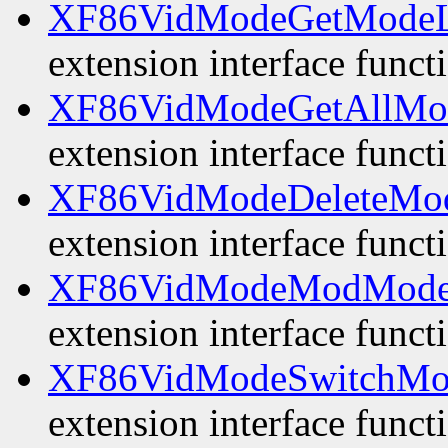
XF86VidModeGetModeL
extension interface funct
XF86VidModeGetAllMo
extension interface funct
XF86VidModeDeleteMo
extension interface funct
XF86VidModeModMode
extension interface funct
XF86VidModeSwitchMo
extension interface funct