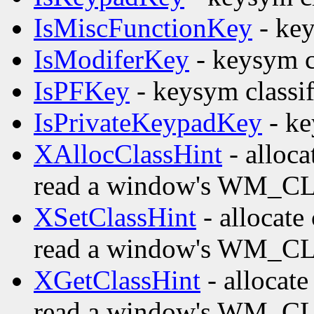
IsMiscFunctionKey
- key
IsModiferKey
- keysym c
IsPFKey
- keysym classif
IsPrivateKeypadKey
- ke
XAllocClassHint
- alloca
read a window's WM_CL
XSetClassHint
- allocate 
read a window's WM_CL
XGetClassHint
- allocate
read a window's WM_CL