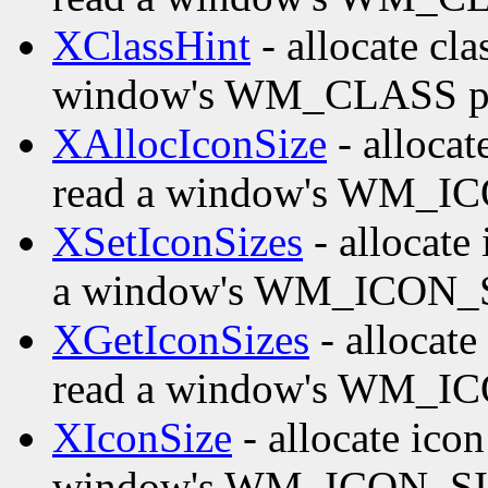
XClassHint
- allocate cla
window's WM_CLASS pr
XAllocIconSize
- allocat
read a window's WM_IC
XSetIconSizes
- allocate 
a window's WM_ICON_S
XGetIconSizes
- allocate
read a window's WM_IC
XIconSize
- allocate icon
window's WM_ICON_SIZ