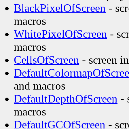
BlackPixelOfScreen
- sc
macros
WhitePixelOfScreen
- sc
macros
CellsOfScreen
- screen i
DefaultColormapOfScre
and macros
DefaultDepthOfScreen
- 
macros
DefaultGCOfScreen
- scr