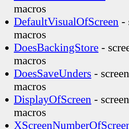
macros
DefaultVisualOfScreen
- 
macros
DoesBackingStore
- scre
macros
DoesSaveUnders
- screen
macros
DisplayOfScreen
- screen
macros
XScreenNumberOfScree