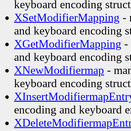
keyboard encoding struct
XSetModifierMapping
- 
and keyboard encoding st
XGetModifierMapping
-
and keyboard encoding st
XNewModifiermap
- man
keyboard encoding struct
XInsertModifiermapEntr
encoding and keyboard e
XDeleteModifiermapEnt