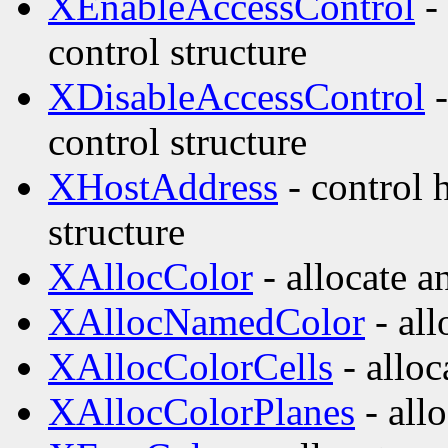
XEnableAccessControl
- 
control structure
XDisableAccessControl
-
control structure
XHostAddress
- control 
structure
XAllocColor
- allocate a
XAllocNamedColor
- all
XAllocColorCells
- alloc
XAllocColorPlanes
- allo