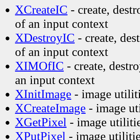
XCreateIC
- create, dest
of an input context
XDestroyIC
- create, des
of an input context
XIMOfIC
- create, destr
an input context
XInitImage
- image utilit
XCreateImage
- image uti
XGetPixel
- image utiliti
XPutPixel
- image utiliti