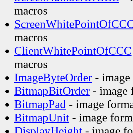
macros
ScreenWhitePointOfCC
macros
ClientWhitePointOfCCC
macros
ImageByteOrder
- image 
BitmapBitOrder
- image 
BitmapPad
- image forma
BitmapUnit
- image form
DisplayHeight
- image fo