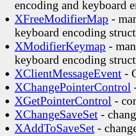
encoding and keyboard e
XFreeModifierMap
- man
keyboard encoding struct
XModifierKeymap
- man
keyboard encoding struct
XClientMessageEvent
- 
XChangePointerControl
-
XGetPointerControl
- con
XChangeSaveSet
- change
XAddToSaveSet
- change 