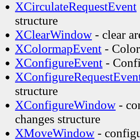
XCirculateRequestEvent
structure
XClearWindow
- clear a
XColormapEvent
- Color
XConfigureEvent
- Confi
XConfigureRequestEven
structure
XConfigureWindow
- co
changes structure
XMoveWindow
- config