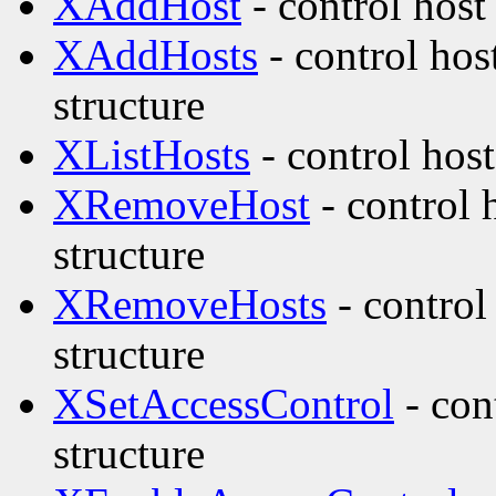
XAddHost
- control host
XAddHosts
- control hos
structure
XListHosts
- control host
XRemoveHost
- control 
structure
XRemoveHosts
- control
structure
XSetAccessControl
- con
structure