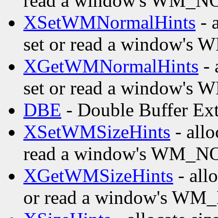
read a window's WM_
XSetWMNormalHints
- a
set or read a window
XGetWMNormalHints
- 
set or read a window
DBE
- Double Buffer Ex
XSetWMSizeHints
- allo
read a window's WM_
XGetWMSizeHints
- allo
or read a window's W