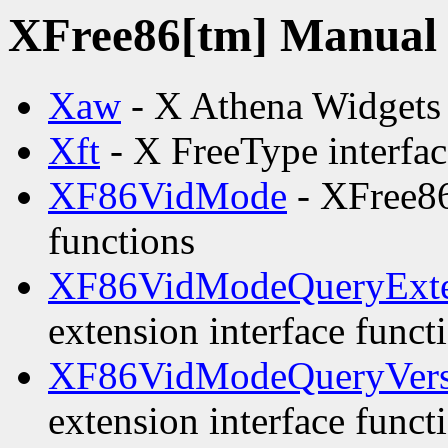
XFree86[tm] Manual p
Xaw
- X Athena Widgets
Xft
- X FreeType interfac
XF86VidMode
- XFree86
functions
XF86VidModeQueryExte
extension interface funct
XF86VidModeQueryVers
extension interface funct