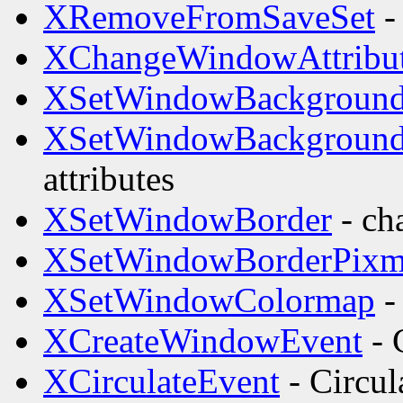
XRemoveFromSaveSet
- 
XChangeWindowAttribu
XSetWindowBackgroun
XSetWindowBackgroun
attributes
XSetWindowBorder
- ch
XSetWindowBorderPix
XSetWindowColormap
-
XCreateWindowEvent
- 
XCirculateEvent
- Circul