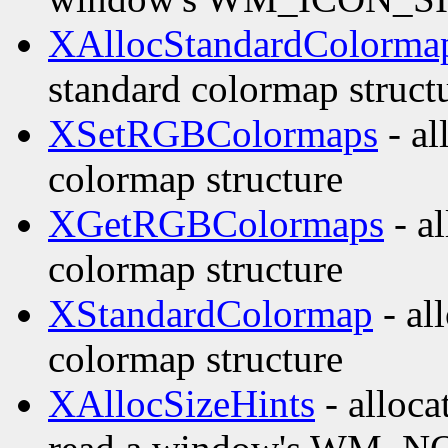
XAllocStandardColorma
standard colormap struct
XSetRGBColormaps
- al
colormap structure
XGetRGBColormaps
- al
colormap structure
XStandardColormap
- all
colormap structure
XAllocSizeHints
- alloca