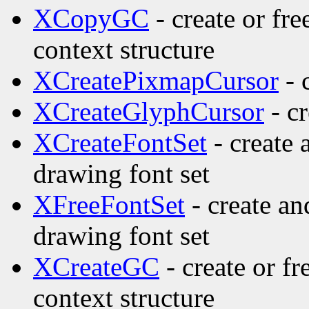
XCopyGC
- create or fr
context structure
XCreatePixmapCursor
- 
XCreateGlyphCursor
- cr
XCreateFontSet
- create 
drawing font set
XFreeFontSet
- create an
drawing font set
XCreateGC
- create or f
context structure