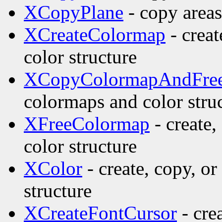
XCopyPlane
- copy areas
XCreateColormap
- creat
color structure
XCopyColormapAndFre
colormaps and color stru
XFreeColormap
- create,
color structure
XColor
- create, copy, o
structure
XCreateFontCursor
- cre