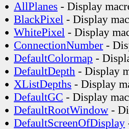
AllPlanes
- Display macr
BlackPixel
- Display mac
WhitePixel
- Display mac
ConnectionNumber
- Dis
DefaultColormap
- Displ
DefaultDepth
- Display m
XListDepths
- Display m
DefaultGC
- Display mac
DefaultRootWindow
- Di
DefaultScreenOfDisplay