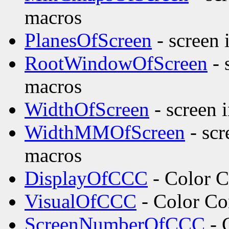
macros
PlanesOfScreen
- screen 
RootWindowOfScreen
- 
macros
WidthOfScreen
- screen 
WidthMMOfScreen
- scr
macros
DisplayOfCCC
- Color C
VisualOfCCC
- Color Co
ScreenNumberOfCCC
- 