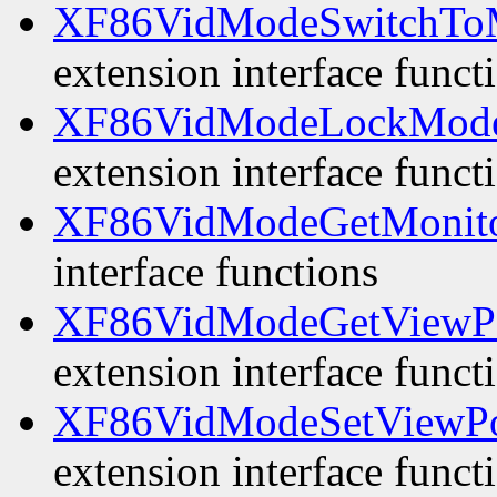
XF86VidModeSwitchTo
extension interface funct
XF86VidModeLockMode
extension interface funct
XF86VidModeGetMonit
interface functions
XF86VidModeGetViewP
extension interface funct
XF86VidModeSetViewPo
extension interface funct