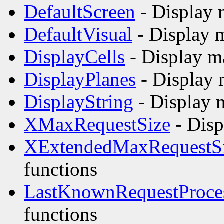
DefaultScreen
- Display 
DefaultVisual
- Display 
DisplayCells
- Display m
DisplayPlanes
- Display 
DisplayString
- Display 
XMaxRequestSize
- Disp
XExtendedMaxRequestS
functions
LastKnownRequestProce
functions