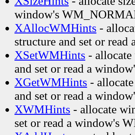
XSizeHints
- allocate siz
window's WM_NORMAL
XAllocWMHints
- alloc
structure and set or re
XSetWMHints
- allocate
and set or read a wind
XGetWMHints
- allocat
and set or read a wind
XWMHints
- allocate wi
set or read a window's