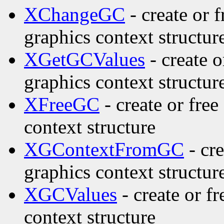
XChangeGC
- create or 
graphics context structur
XGetGCValues
- create o
graphics context structur
XFreeGC
- create or fre
context structure
XGContextFromGC
- cre
graphics context structur
XGCValues
- create or f
context structure