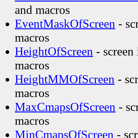
and macros
EventMaskOfScreen
- sc
macros
HeightOfScreen
- screen
macros
HeightMMOfScreen
- sc
macros
MaxCmapsOfScreen
- sc
macros
MinCmapsOfScreen
- sc