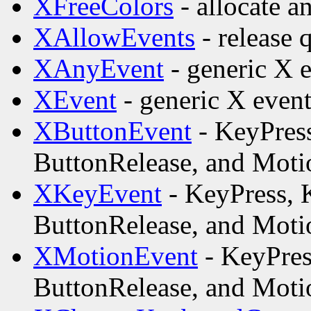
XFreeColors
- allocate a
XAllowEvents
- release 
XAnyEvent
- generic X e
XEvent
- generic X event
XButtonEvent
- KeyPress
ButtonRelease, and Motio
XKeyEvent
- KeyPress, 
ButtonRelease, and Motio
XMotionEvent
- KeyPres
ButtonRelease, and Motio