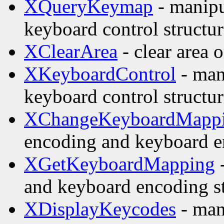
XQueryKeymap
- manipu
keyboard control structur
XClearArea
- clear area
XKeyboardControl
- man
keyboard control structur
XChangeKeyboardMapp
encoding and keyboard e
XGetKeyboardMapping
-
and keyboard encoding st
XDisplayKeycodes
- man