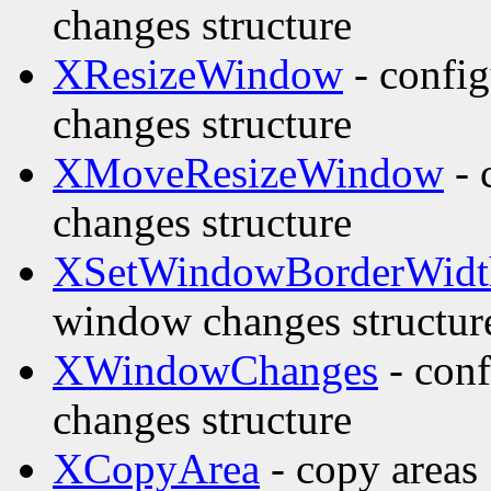
changes structure
XResizeWindow
- confi
changes structure
XMoveResizeWindow
- 
changes structure
XSetWindowBorderWidt
window changes structur
XWindowChanges
- con
changes structure
XCopyArea
- copy areas