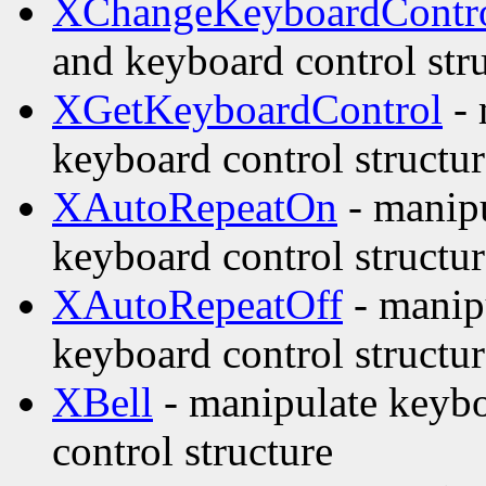
XChangeKeyboardContr
and keyboard control str
XGetKeyboardControl
- 
keyboard control structur
XAutoRepeatOn
- manipu
keyboard control structur
XAutoRepeatOff
- manipu
keyboard control structur
XBell
- manipulate keybo
control structure