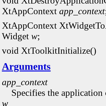
void XtDestroyApplication
XtAppContext
app_context
XtAppContext XtWidgetToA
Widget
w
;
void XtToolkitInitialize()
Arguments
app_context
Specifies the application 
w