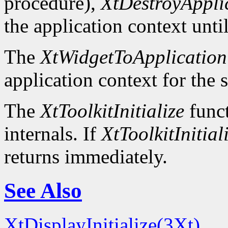
procedure),
XtDestroyAppli
the application context unti
The
XtWidgetToApplication
application context for the 
The
XtToolkitInitialize
funct
internals. If
XtToolkitInitial
returns immediately.
See Also
XtDisplayInitialize(3Xt)