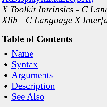
X Toolkit Intrinsics - C La
Xlib - C Language X Interf
Table of Contents
Name
Syntax
Arguments
Description
See Also