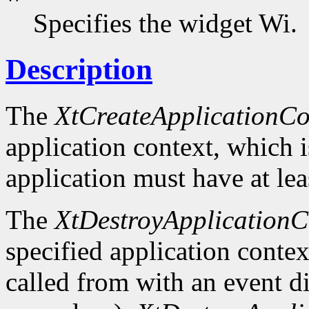
Specifies the widget Wi.
Description
The
XtCreateApplicationCo
application context, which 
application must have at lea
The
XtDestroyApplicationC
specified application context
called from with an event d