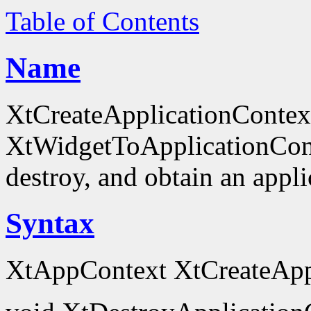
Table of Contents
Name
XtCreateApplicationContex
XtWidgetToApplicationContex
destroy, and obtain an appli
Syntax
XtAppContext XtCreateAppl