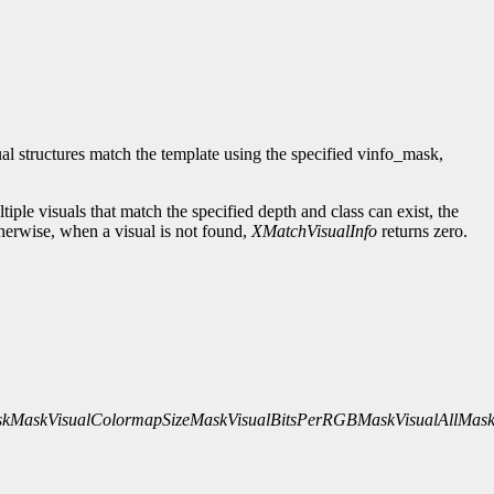
isual structures match the template using the specified vinfo_mask,
tiple visuals that match the specified depth and class can exist, the
herwise, when a visual is not found,
XMatchVisualInfo
returns zero.
skMask
VisualColormapSizeMask
VisualBitsPerRGBMask
VisualAllMas