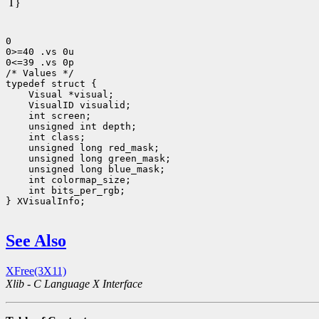
T}
0

0>=40 .vs 0u

0<=39 .vs 0p

/* Values */

 int bits_per_rgb;

} XVisualInfo;

See Also
XFree(3X11)
Xlib - C Language X Interface