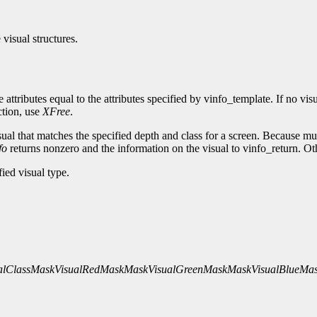
 visual structures.
ve attributes equal to the attributes specified by vinfo_template. If no v
ction, use
XFree
.
sual that matches the specified depth and class for a screen. Because mul
fo
returns nonzero and the information on the visual to vinfo_return. Ot
fied visual type.
alClassMask
VisualRedMaskMask
VisualGreenMaskMask
VisualBlueMa