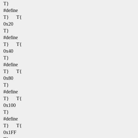
T}
#define
T}
T{
0x20
T}
#define
T}
T{
0x40
T}
#define
T}
T{
0x80
T}
#define
T}
T{
0x100
T}
#define
T}
T{
0x1FF