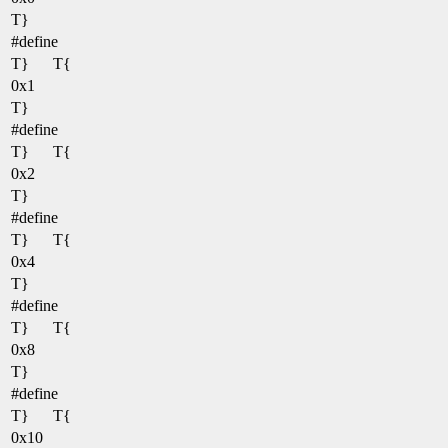
T}
#define
T}
T{
0x1
T}
#define
T}
T{
0x2
T}
#define
T}
T{
0x4
T}
#define
T}
T{
0x8
T}
#define
T}
T{
0x10