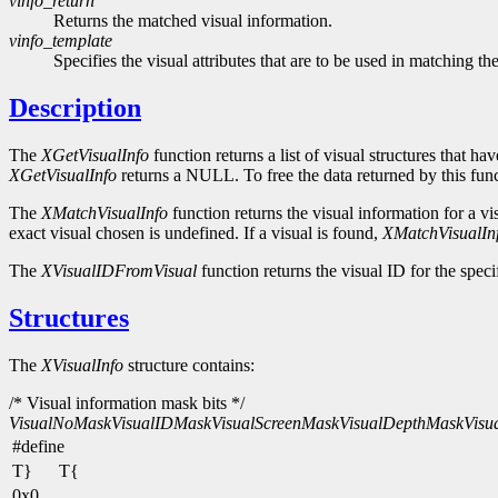
vinfo_return
Returns the matched visual information.
vinfo_template
Specifies the visual attributes that are to be used in matching the
Description
The
XGetVisualInfo
function returns a list of visual structures that ha
XGetVisualInfo
returns a NULL. To free the data returned by this fun
The
XMatchVisualInfo
function returns the visual information for a vi
exact visual chosen is undefined. If a visual is found,
XMatchVisualIn
The
XVisualIDFromVisual
function returns the visual ID for the speci
Structures
The
XVisualInfo
structure contains:
/* Visual information mask bits */
VisualNoMask
VisualIDMask
VisualScreenMask
VisualDepthMask
Visu
#define
T}
T{
0x0