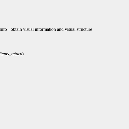
 - obtain visual information and visual structure
items_return
)