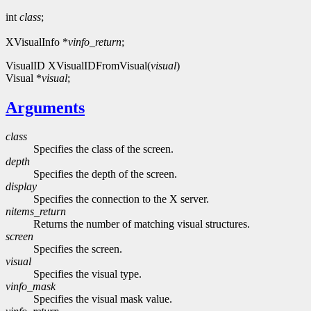
int
class
;
XVisualInfo *
vinfo_return
;
VisualID XVisualIDFromVisual(
visual
)
Visual *
visual
;
Arguments
class
Specifies the class of the screen.
depth
Specifies the depth of the screen.
display
Specifies the connection to the X server.
nitems_return
Returns the number of matching visual structures.
screen
Specifies the screen.
visual
Specifies the visual type.
vinfo_mask
Specifies the visual mask value.