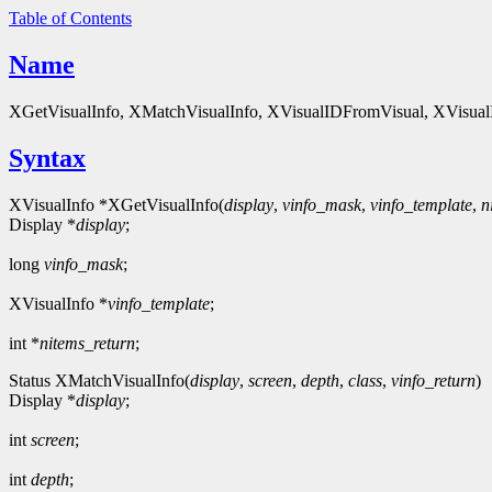
Table of Contents
Name
XGetVisualInfo, XMatchVisualInfo, XVisualIDFromVisual, XVisualInfo
Syntax
XVisualInfo *XGetVisualInfo(
display
,
vinfo_mask
,
vinfo_template
,
n
Display *
display
;
long
vinfo_mask
;
XVisualInfo *
vinfo_template
;
int *
nitems_return
;
Status XMatchVisualInfo(
display
,
screen
,
depth
,
class
,
vinfo_return
)
Display *
display
;
int
screen
;
int
depth
;