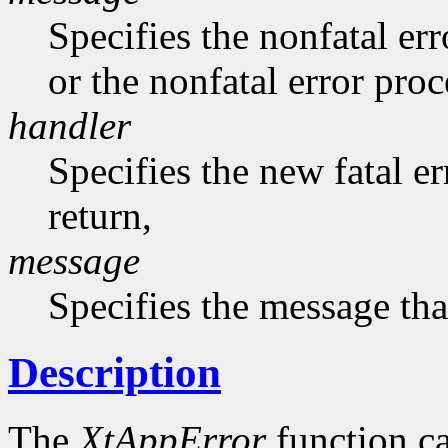
Specifies the nonfatal err
or the nonfatal error pro
handler
Specifies the new fatal e
return,
message
Specifies the message that
Description
The
XtAppError
function ca