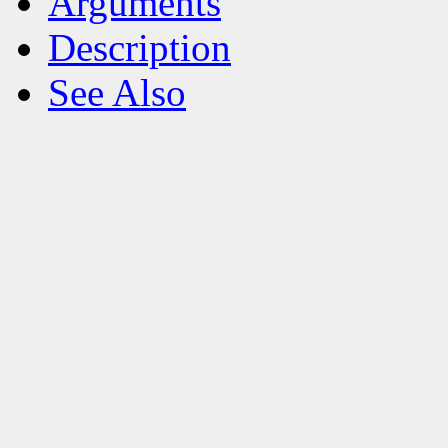
Arguments
Description
See Also