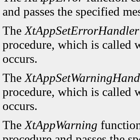
and passes the specified me
The
XtAppSetErrorHandler
procedure, which is called w
occurs.
The
XtAppSetWarningHand
procedure, which is called 
occurs.
The
XtAppWarning
function 
procedure and passes the sp