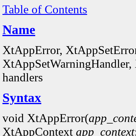
Table of Contents
Name
XtAppError, XtAppSetErro
XtAppSetWarningHandler, X
handlers
Syntax
void XtAppError(
app_cont
XtAppContext
app_context