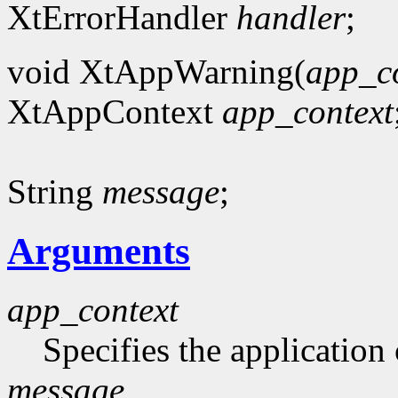
XtErrorHandler
handler
;
void XtAppWarning(
app_c
XtAppContext
app_context
String
message
;
Arguments
app_context
Specifies the application 
message