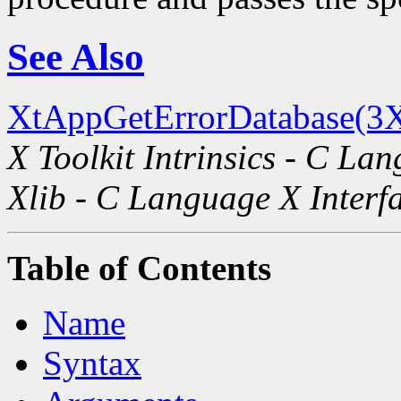
See Also
XtAppGetErrorDatabase(3X
X Toolkit Intrinsics - C La
Xlib - C Language X Interf
Table of Contents
Name
Syntax