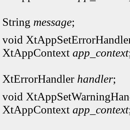
String
message
;
void XtAppSetErrorHandle
XtAppContext
app_context
XtErrorHandler
handler
;
void XtAppSetWarningHand
XtAppContext
app_context