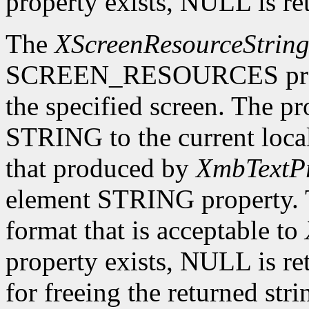
property exists, NULL is re
The
XScreenResourceStrin
SCREEN_RESOURCES prope
the specified screen. The p
STRING to the current local
that produced by
XmbTextPr
element STRING property. T
format that is acceptable to
property exists, NULL is ret
for freeing the returned str