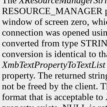
The
XResourceManagerStr
RESOURCE_MANAGER proper
window of screen zero, whi
connection was opened usi
converted from type STRING
conversion is identical to t
XmbTextPropertyToTextList
property. The returned stri
not be freed by the client. 
format that is acceptable to