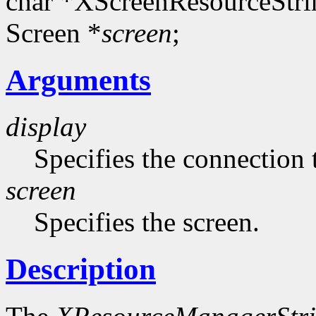
char *XScreenResourceStri
Screen *
screen
;
Arguments
display
Specifies the connection 
screen
Specifies the screen.
Description