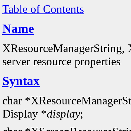
Table of Contents
Name
XResourceManagerString, X
server resource properties
Syntax
char *XResourceManagerSt
Display *
display
;