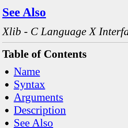
See Also
Xlib - C Language X Interf
Table of Contents
Name
Syntax
Arguments
Description
See Also