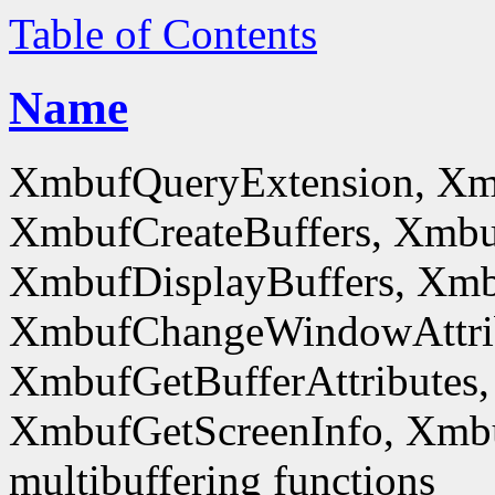
Table of Contents
Name
XmbufQueryExtension, Xm
XmbufCreateBuffers, Xmbu
XmbufDisplayBuffers, Xmb
XmbufChangeWindowAttrib
XmbufGetBufferAttributes,
XmbufGetScreenInfo, Xmb
multibuffering functions