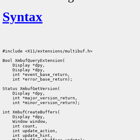
Syntax
#include <X11/extensions/multibuf.h>

Bool XmbufQueryExtension(

    Display *dpy,

    Display *dpy,

    int *event_base_return,

    int *error_base_return);

Status XmbufGetVersion(

    Display *dpy,

    int *major_version_return,

    int *minor_version_return);

int XmbufCreateBuffers(

    Display *dpy,

    Window window,

    int count,

    int update_action,

    int update_hint,
