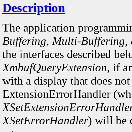
Description
The application programmin
Buffering, Multi-Buffering,
the interfaces described bel
XmbufQueryExtension
, if 
with a display that does not
ExtensionErrorHandler (whi
XSetExtensionErrorHandle
XSetErrorHandler
) will be