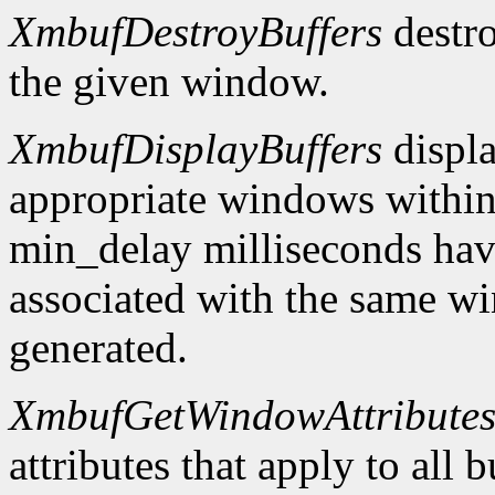
XmbufDestroyBuffers
destro
the given window.
XmbufDisplayBuffers
displa
appropriate windows within
min_delay milliseconds hav
associated with the same wi
generated.
XmbufGetWindowAttribute
attributes that apply to all 