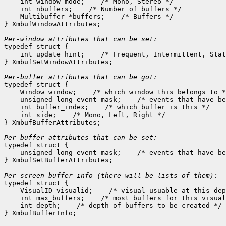
    int window_mode;
 /* Mono, Stereo */

    int nbuffers;
 /* Number of buffers */

    Multibuffer *buffers;
 /* Buffers */

} XmbufWindowAttributes;

Per-window attributes that can be set:

typedef struct {

    int update_hint;
 /* Frequent, Intermittent, Stat
} XmbufSetWindowAttributes;

Per-buffer attributes that can be got:

typedef struct {

    Window window;
 /* which window this belongs to *
    unsigned long event_mask;
 /* events that have be
    int buffer_index;
 /* which buffer is this */

    int side;
 /* Mono, Left, Right */

} XmbufBufferAttributes;

Per-buffer attributes that can be set:

typedef struct {

    unsigned long event_mask;
 /* events that have be
} XmbufSetBufferAttributes;

typedef struct {

    VisualID visualid;
 /* visual usuable at this dep
    int max_buffers;
 /* most buffers for this visual
    int depth;
 /* depth of buffers to be created */
