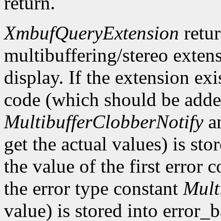
return.
XmbufQueryExtension
retu
multibuffering/stereo extens
display. If the extension exis
code (which should be added
MultibufferClobberNotify
a
get the actual values) is st
the value of the first error
the error type constant
Mult
value) is stored into error_