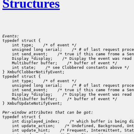
Structures
Events:

typedef struct {

    int type;
 /* of event */

    unsigned long serial;
 /* # of last request proce
    int send_event;
 /* true if this came frome a Sen
    Display *display;
 /* Display the event was read 
    Multibuffer buffer;
 /* buffer of event */

    int state;
 /* see Clobbered constants above */

} XmbufClobberNotifyEvent;

typedef struct {

    int type;
 /* of event */

    unsigned long serial;
 /* # of last request proce
    int send_event;
 /* true if this came frome a Sen
    Display *display;
 /* Display the event was read 
    Multibuffer buffer;
 /* buffer of event */

} XmbufUpdateNotifyEvent;

Per-window attributes that can be got:

typedef struct {

    int displayed_index;
 /* which buffer is being di
    int update_action;
 /* Undefined, Background, Unt
    int update_hint;
 /* Frequent, Intermittent, Stat