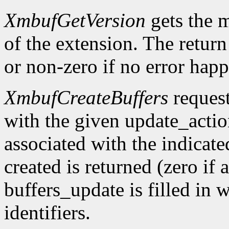
XmbufGetVersion
gets the 
of the extension. The return 
or non-zero if no error happ
XmbufCreateBuffers
request
with the given update_acti
associated with the indicat
created is returned (zero if 
buffers_update is filled in 
identifiers.