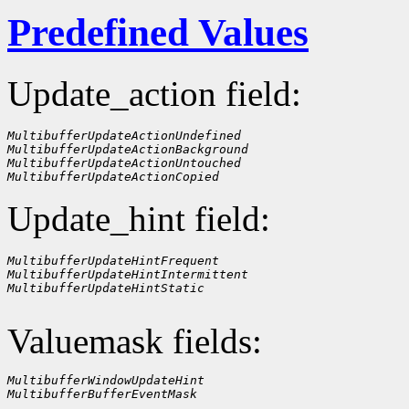
Predefined Values
Update_action field:
MultibufferUpdateActionUndefined
MultibufferUpdateActionBackground
MultibufferUpdateActionUntouched
MultibufferUpdateActionCopied
Update_hint field:
MultibufferUpdateHintFrequent
MultibufferUpdateHintIntermittent
MultibufferUpdateHintStatic
Valuemask fields:
MultibufferWindowUpdateHint
MultibufferBufferEventMask