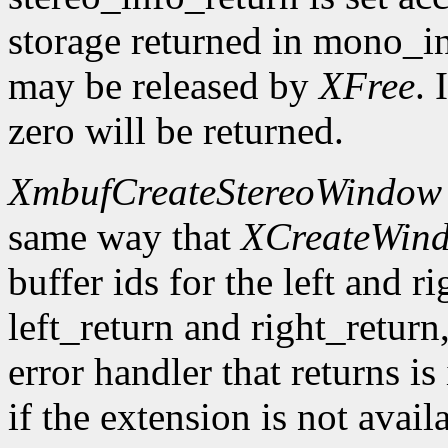
storage returned in mono_in
may be released by
XFree
. 
zero will be returned.
XmbufCreateStereoWindow
same way that
XCreateWin
buffer ids for the left and r
left_return and right_return,
error handler that returns is
if the extension is not avail