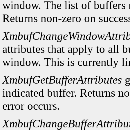
window. The list of buffers
Returns non-zero on success
XmbufChangeWindowAttrib
attributes that apply to all 
window. This is currently li
XmbufGetBufferAttributes
g
indicated buffer. Returns no
error occurs.
XmbufChangeBufferAttribu