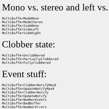
Mono vs. stereo and left vs.
MultibufferModeMono
MultibufferModeStereo
MultibufferSideMono
MultibufferSideLeft
MultibufferSideRight
Clobber state:
MultibufferUnclobbered
MultibufferPartiallyClobbered
MultibufferFullyClobbered
Event stuff:
MultibufferClobberNotifyMask
MultibufferUpdateNotifyMask
MultibufferClobberNotify
MultibufferUpdateNotify
MultibufferNumberEvents
MultibufferBadBuffer
MultibufferNumberErrors