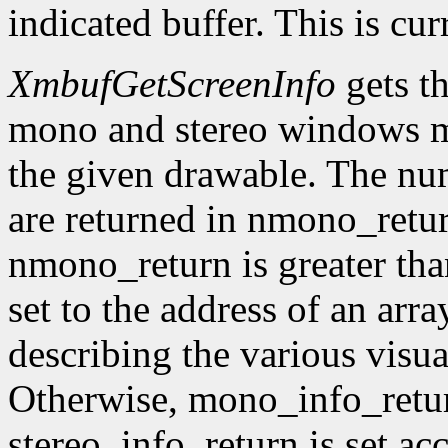
indicated buffer. This is cu
XmbufGetScreenInfo
gets t
mono and stereo windows ma
the given drawable. The num
are returned in nmono_retur
nmono_return is greater tha
set to the address of an arr
describing the various visu
Otherwise, mono_info_retur
stereo_info_return is set ac