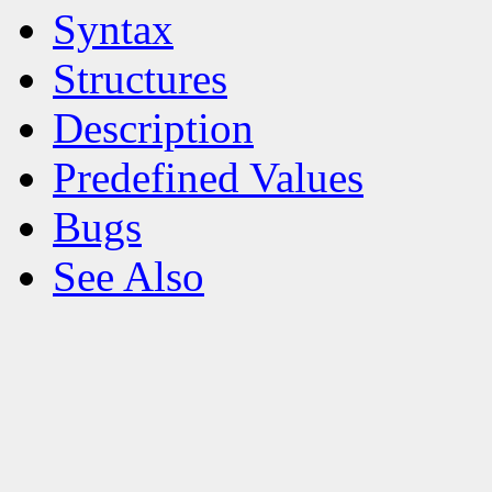
Syntax
Structures
Description
Predefined Values
Bugs
See Also