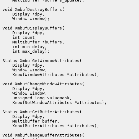
    Multibuffer *buffers_update);

void XmbufDestroyBuffers(

    Display *dpy,

    Window window);

void XmbufDisplayBuffers(

    Display *dpy,

    int count,

    Multibuffer *buffers,

    int min_delay,

    int max_delay);

Status XmbufGetWindowAttributes(

    Display *dpy,

    Window window,

    XmbufWindowAttributes *attributes);

void XmbufChangeWindowAttributes(

    Display *dpy,

    Window window,

    unsigned long valuemask,

    XmbufSetWindowAttributes *attributes);

Status XmbufGetBufferAttributes(

    Display *dpy,

    Multibuffer buffer,

    XmbufBufferAttributes *attributes);

void XmbufChangeBufferAttributes(
