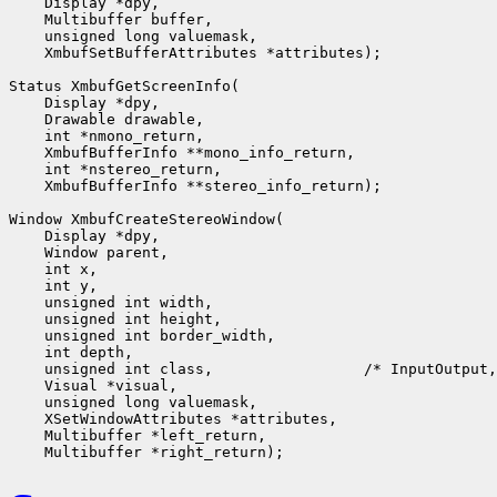
    Display *dpy,

    Multibuffer buffer,

    unsigned long valuemask,

    XmbufSetBufferAttributes *attributes);

Status XmbufGetScreenInfo(

    Display *dpy,

    Drawable drawable,

    int *nmono_return,

    XmbufBufferInfo **mono_info_return,

    int *nstereo_return,

    XmbufBufferInfo **stereo_info_return);

Window XmbufCreateStereoWindow(

    Display *dpy,

    Window parent,

    int x,

    int y,

    unsigned int width,

    unsigned int height,

    unsigned int border_width,

    int depth,

    unsigned int class,                 /* InputOutput,
    Visual *visual,

    unsigned long valuemask,

    XSetWindowAttributes *attributes,

    Multibuffer *left_return,
