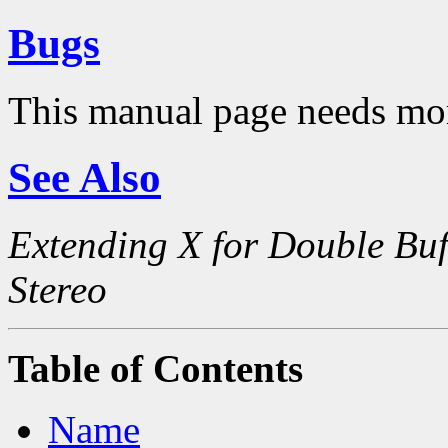
Bugs
This manual page needs mo
See Also
Extending X for Double Buf
Stereo
Table of Contents
Name