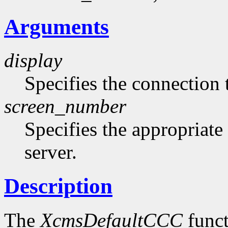
Arguments
display
Specifies the connection 
screen_number
Specifies the appropriate
server.
Description
The
XcmsDefaultCCC
funct