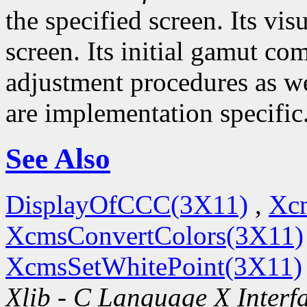
the specified screen. Its visu
screen. Its initial gamut co
adjustment procedures as wel
are implementation specific
See Also
DisplayOfCCC(3X11)
,
Xc
XcmsConvertColors(3X11)
XcmsSetWhitePoint(3X11)
Xlib - C Language X Interf