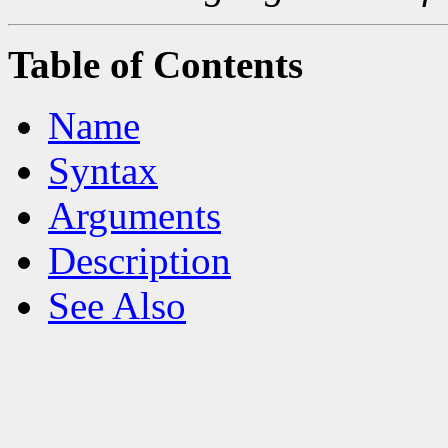
Table of Contents
Name
Syntax
Arguments
Description
See Also