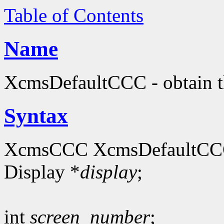
Table of Contents
Name
XcmsDefaultCCC - obtain th
Syntax
XcmsCCC XcmsDefaultCC
Display *
display
;
int
screen_number
;