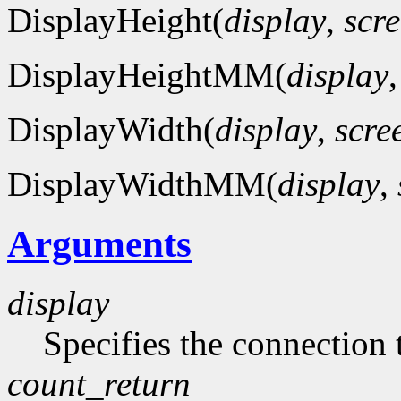
DisplayHeight(
display
,
scr
DisplayHeightMM(
display
DisplayWidth(
display
,
scre
DisplayWidthMM(
display
,
Arguments
display
Specifies the connection 
count_return