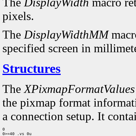
The
DisplayWidth
macro ret
pixels.
The
DisplayWidthMM
macro
specified screen in millimet
Structures
The
XPixmapFormatValues
the pixmap format informatio
a connection setup. It conta
0

0>=40 .vs 0u
