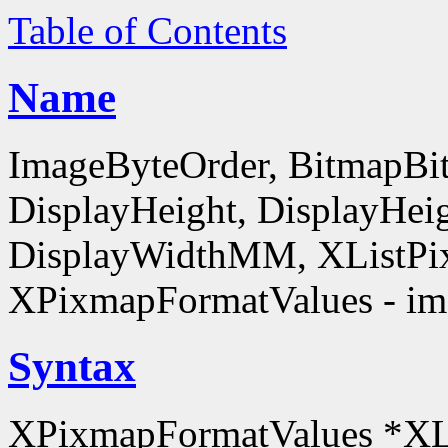
Table of Contents
Name
ImageByteOrder, BitmapBit
DisplayHeight, DisplayHe
DisplayWidthMM, XListPi
XPixmapFormatValues - ima
Syntax
XPixmapFormatValues *XL