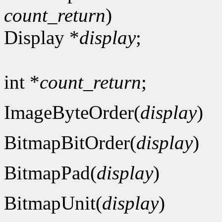
count_return
)
Display *
display
;
int *
count_return
;
ImageByteOrder(
display
)
BitmapBitOrder(
display
)
BitmapPad(
display
)
BitmapUnit(
display
)