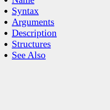
Syntax
Arguments
Description
Structures
See Also