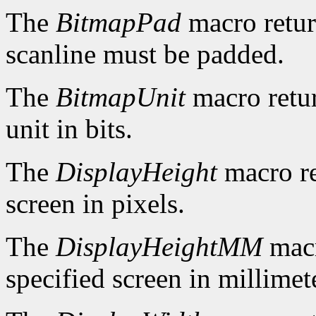
The
BitmapPad
macro retur
scanline must be padded.
The
BitmapUnit
macro retur
unit in bits.
The
DisplayHeight
macro re
screen in pixels.
The
DisplayHeightMM
macr
specified screen in millimet