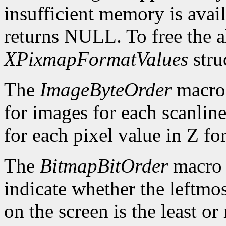
insufficient memory is avai
returns NULL. To free the al
XPixmapFormatValues
stru
The
ImageByteOrder
macro 
for images for each scanlin
for each pixel value in Z fo
The
BitmapBitOrder
macro 
indicate whether the leftmos
on the screen is the least or 