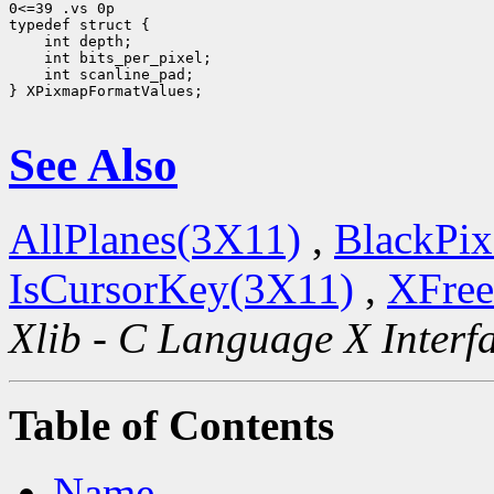
0<=39 .vs 0p

 int scanline_pad;

} XPixmapFormatValues;

See Also
AllPlanes(3X11)
,
BlackPix
IsCursorKey(3X11)
,
XFree
Xlib - C Language X Interf
Table of Contents
Name