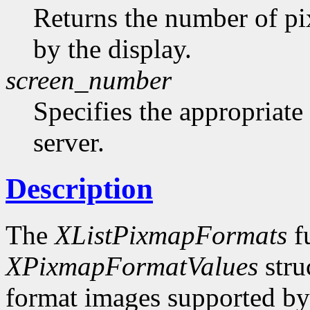
Returns the number of pi
by the display.
screen_number
Specifies the appropriate
server.
Description
The
XListPixmapFormats
fu
XPixmapFormatValues
stru
format images supported by t