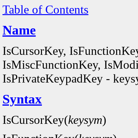
Table of Contents
Name
IsCursorKey, IsFunctionKe
IsMiscFunctionKey, IsModi
IsPrivateKeypadKey - keysy
Syntax
IsCursorKey(
keysym
)