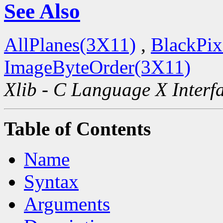
See Also
AllPlanes(3X11)
,
BlackPix
ImageByteOrder(3X11)
Xlib - C Language X Interf
Table of Contents
Name
Syntax
Arguments