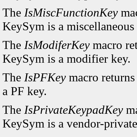
The
IsMiscFunctionKey
mac
KeySym is a miscellaneous 
The
IsModiferKey
macro re
KeySym is a modifier key.
The
IsPFKey
macro return
a PF key.
The
IsPrivateKeypadKey
ma
KeySym is a vendor-private