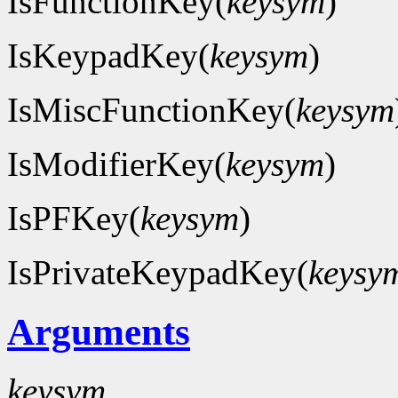
IsFunctionKey(
keysym
)
IsKeypadKey(
keysym
)
IsMiscFunctionKey(
keysym
IsModifierKey(
keysym
)
IsPFKey(
keysym
)
IsPrivateKeypadKey(
keysy
Arguments
keysym