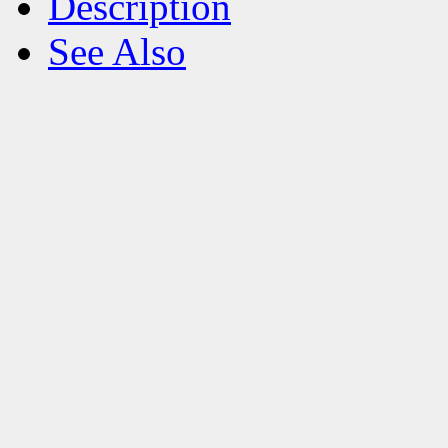
Description
See Also