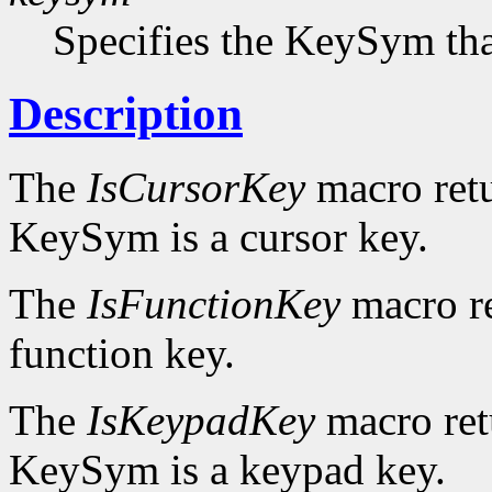
Specifies the KeySym that
Description
The
IsCursorKey
macro ret
KeySym is a cursor key.
The
IsFunctionKey
macro r
function key.
The
IsKeypadKey
macro re
KeySym is a keypad key.