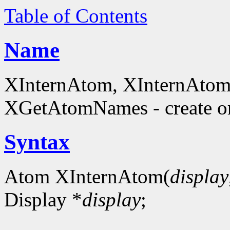
Table of Contents
Name
XInternAtom, XInternAto
XGetAtomNames - create or
Syntax
Atom XInternAtom(
display
Display *
display
;