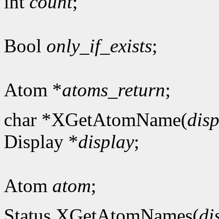
int
count
;
Bool
only_if_exists
;
Atom *
atoms_return
;
char *XGetAtomName(
dis
Display *
display
;
Atom
atom
;
Status XGetAtomNames(
di