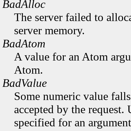
BadAlloc
The server failed to alloc
server memory.
BadAtom
A value for an Atom arg
Atom.
BadValue
Some numeric value falls 
accepted by the request. U
specified for an argument