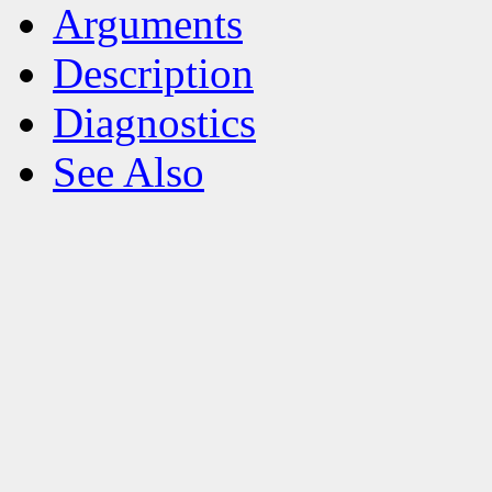
Arguments
Description
Diagnostics
See Also