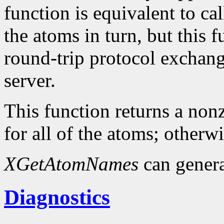
function is equivalent to ca
the atoms in turn, but this
round-trip protocol exchang
server.
This function returns a nonz
for all of the atoms; otherwi
XGetAtomNames
can gener
Diagnostics