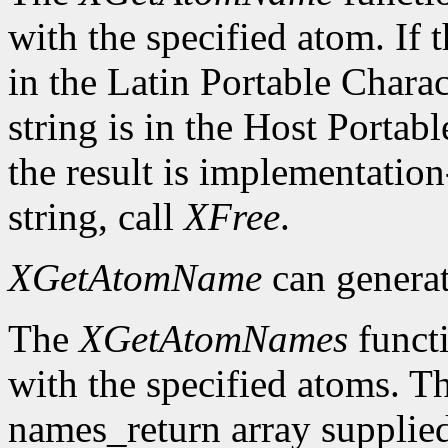
with the specified atom. If t
in the Latin Portable Chara
string is in the Host Porta
the result is implementation
string, call
XFree
.
XGetAtomName
can genera
The
XGetAtomNames
functi
with the specified atoms. T
names_return array supplied 