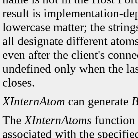
result is implementation-d
lowercase matter; the strings 
all designate different ato
even after the client's conn
undefined only when the las
closes.
XInternAtom
can generate
B
The
XInternAtoms
function 
associated with the specifi