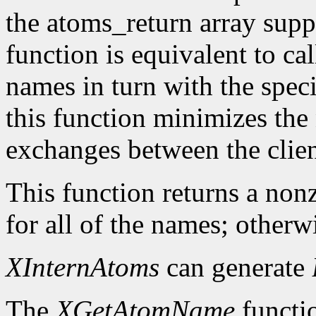
the atoms_return array suppl
function is equivalent to ca
names in turn with the speci
this function minimizes the
exchanges between the clien
This function returns a nonz
for all of the names; otherwi
XInternAtoms
can generate
The
XGetAtomName
functio