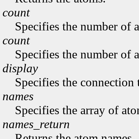
count
Specifies the number of a
count
Specifies the number of a
display
Specifies the connection 
names
Specifies the array of at
names_return
Returns the atom names.