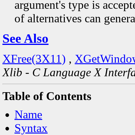
argument's type is accept
of alternatives can generat
See Also
XFree(3X11)
,
XGetWindow
Xlib - C Language X Interf
Table of Contents
Name
Syntax