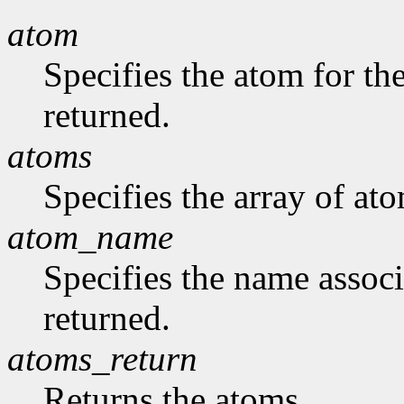
atom
Specifies the atom for t
returned.
atoms
Specifies the array of at
atom_name
Specifies the name assoc
returned.
atoms_return
Returns the atoms.