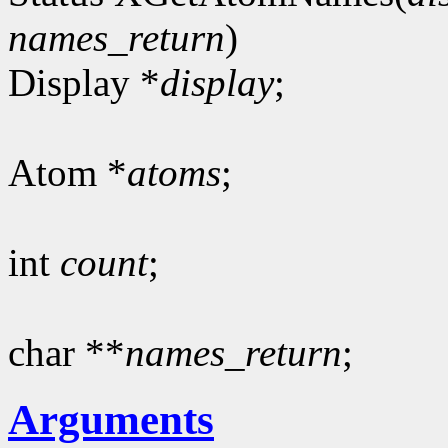
names_return
)
Display *
display
;
Atom *
atoms
;
int
count
;
char **
names_return
;
Arguments