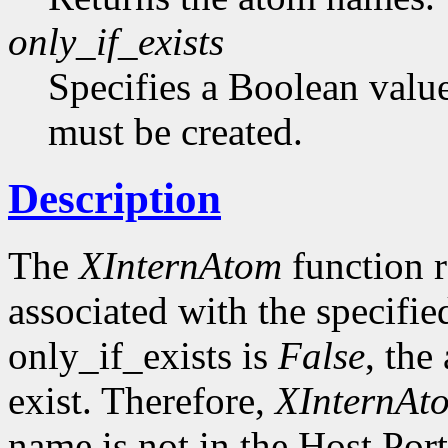
only_if_exists
Specifies a Boolean value
must be created.
Description
The
XInternAtom
function r
associated with the specifi
only_if_exists is
False
, the
exist. Therefore,
XInternAt
name is not in the Host Por