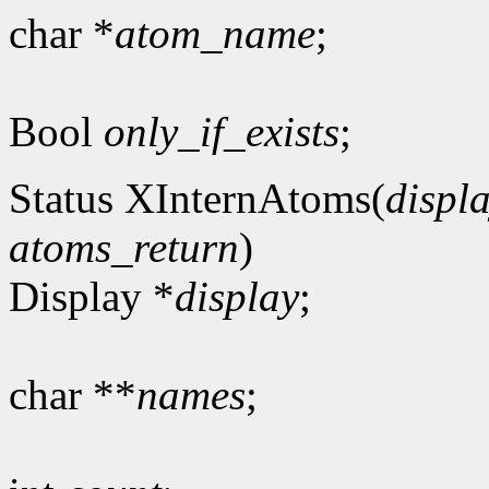
char *
atom_name
;
Bool
only_if_exists
;
Status XInternAtoms(
displ
atoms_return
)
Display *
display
;
char **
names
;