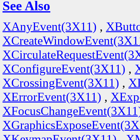
See Also
XAnyEvent(3X11)
,
XButt
XCreateWindowEvent(3X1
XCirculateRequestEvent(3
XConfigureEvent(3X11)
,
XCrossingEvent(3X11)
,
X
XErrorEvent(3X11)
,
XExp
XFocusChangeEvent(3X11
XGraphicsExposeEvent(3X
XKeymapEvent(3X11)
,
XM