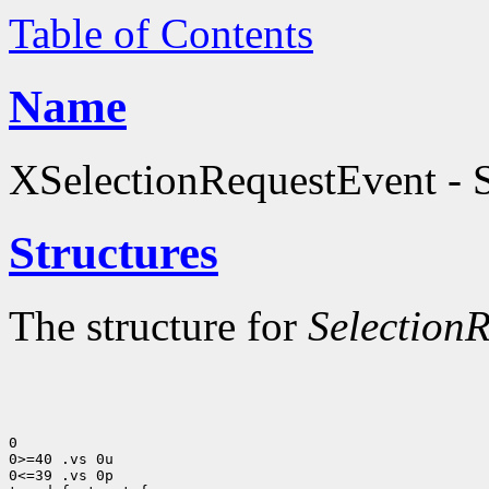
Table of Contents
Name
XSelectionRequestEvent - S
Structures
The structure for
Selection
0

0>=40 .vs 0u

0<=39 .vs 0p
