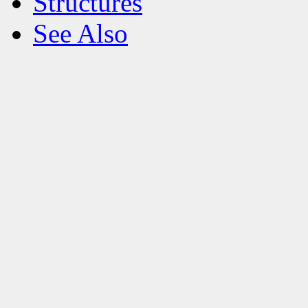
Structures
See Also