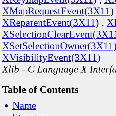
XMapRequestEvent(3X11)
XReparentEvent(3X11)
,
X
XSelectionClearEvent(3X1
XSetSelectionOwner(3X11
XVisibilityEvent(3X11)
Xlib - C Language X Interf
Table of Contents
Name