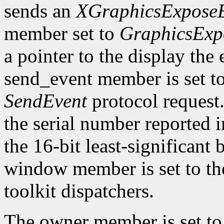
sends an
XGraphicsExpose
member set to
GraphicsExp
a pointer to the display the
send_event member is set t
SendEvent
protocol request.
the serial number reported 
the 16-bit least-significant b
window member is set to the
toolkit dispatchers.
The owner member is set to