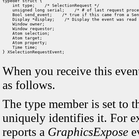
 int type;
 unsigned long serial;
 Bool send_event;
 Display *display;
 Time time;

} XSelectionRequestEvent;

When you receive this event
as follows.
The type member is set to t
uniquely identifies it. For
reports a
GraphicsExpose
ev