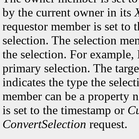
by the current owner in its
requestor member is set to 
selection. The selection me
the selection. For example,
primary selection. The targe
indicates the type the select
member can be a property 
is set to the timestamp or
Cu
ConvertSelection
request.