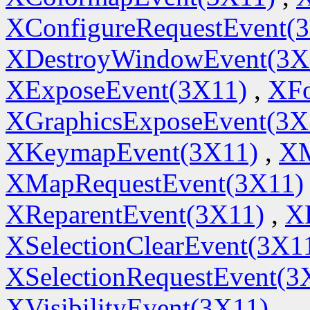
XConfigureRequestEvent(
XDestroyWindowEvent(3X
XExposeEvent(3X11)
,
XFo
XGraphicsExposeEvent(3X
XKeymapEvent(3X11)
,
XM
XMapRequestEvent(3X11)
XReparentEvent(3X11)
,
X
XSelectionClearEvent(3X1
XSelectionRequestEvent(3
XVisibilityEvent(3X11)