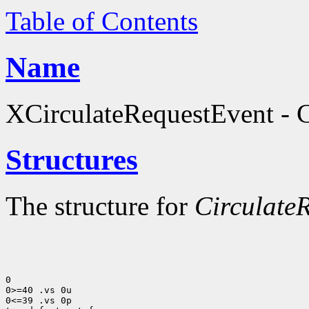
Table of Contents
Name
XCirculateRequestEvent - C
Structures
The structure for
Circulate
0

0>=40 .vs 0u

0<=39 .vs 0p
