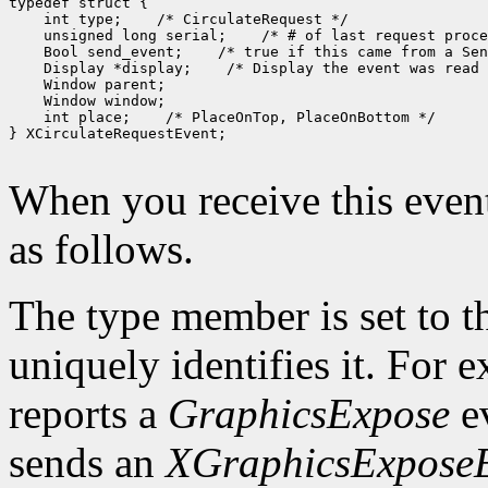
 int type;
 unsigned long serial;
 Bool send_event;
 Display *display;
 int place;
 /* PlaceOnTop, PlaceOnBottom */

} XCirculateRequestEvent;

When you receive this event
as follows.
The type member is set to t
uniquely identifies it. For
reports a
GraphicsExpose
ev
sends an
XGraphicsExpose