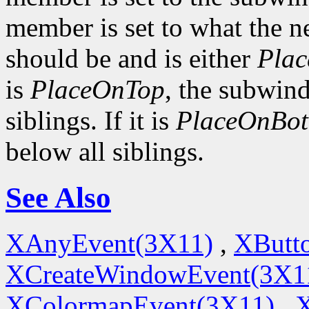
member is set to what the n
should be and is either
Pla
is
PlaceOnTop
, the subwind
siblings. If it is
PlaceOnBo
below all siblings.
See Also
XAnyEvent(3X11)
,
XButt
XCreateWindowEvent(3X1
XColormapEvent(3X11)
,
X