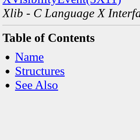
Xlib - C Language X Interf
Table of Contents
Name
Structures
See Also