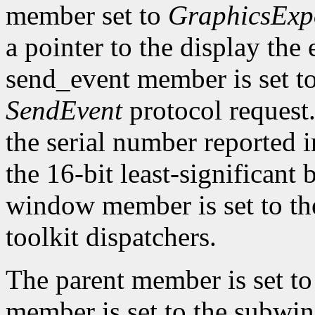
member set to
GraphicsExp
a pointer to the display the
send_event member is set t
SendEvent
protocol request.
the serial number reported 
the 16-bit least-significant b
window member is set to the
toolkit dispatchers.
The parent member is set t
member is set to the subwin