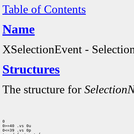
Table of Contents
Name
XSelectionEvent - Selection
Structures
The structure for
SelectionN
0

0>=40 .vs 0u

0<=39 .vs 0p
