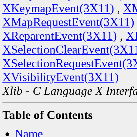
XKeymapEvent(3X11)
,
XM
XMapRequestEvent(3X11)
XReparentEvent(3X11)
,
X
XSelectionClearEvent(3X1
XSelectionRequestEvent(3
XVisibilityEvent(3X11)
Xlib - C Language X Interf
Table of Contents
Name