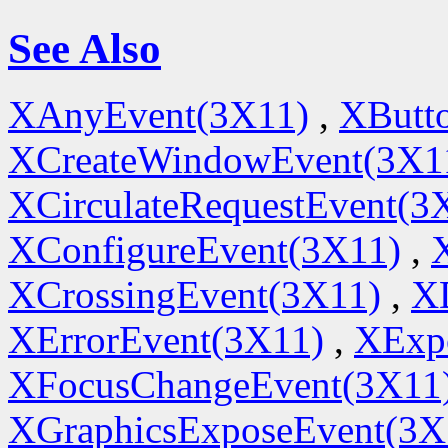
See Also
XAnyEvent(3X11)
,
XButt
XCreateWindowEvent(3X1
XCirculateRequestEvent(3
XConfigureEvent(3X11)
,
XCrossingEvent(3X11)
,
X
XErrorEvent(3X11)
,
XExp
XFocusChangeEvent(3X11
XGraphicsExposeEvent(3X