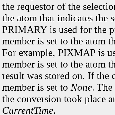
the requestor of the selecti
the atom that indicates the 
PRIMARY is used for the pr
member is set to the atom th
For example, PIXMAP is us
member is set to the atom t
result was stored on. If the
member is set to
None
. The
the conversion took place a
CurrentTime
.