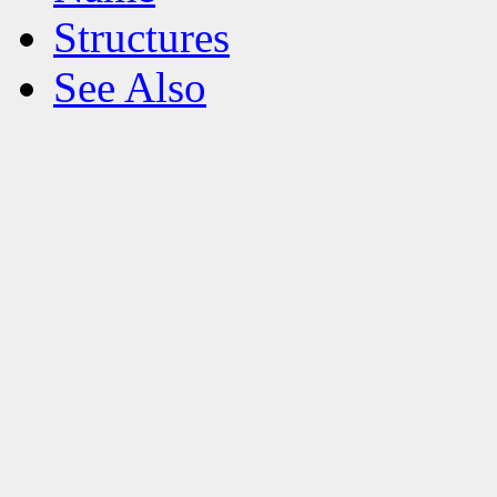
Structures
See Also