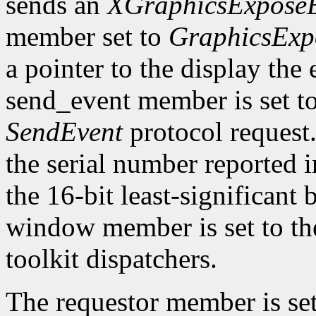
sends an
XGraphicsExpose
member set to
GraphicsExp
a pointer to the display the
send_event member is set t
SendEvent
protocol request.
the serial number reported 
the 16-bit least-significant b
window member is set to the
toolkit dispatchers.
The requestor member is se