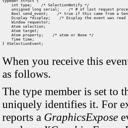
 int type;
 unsigned long serial;
 Bool send_event;
 Display *display;
 Atom property;
 Time time;

} XSelectionEvent;

When you receive this event
as follows.
The type member is set to t
uniquely identifies it. For
reports a
GraphicsExpose
ev