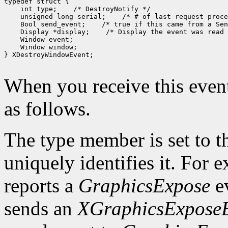
 int type;
 unsigned long serial;
 Bool send_event;
 Display *display;
 Window window;

} XDestroyWindowEvent;

When you receive this event
as follows.
The type member is set to t
uniquely identifies it. For
reports a
GraphicsExpose
ev
sends an
XGraphicsExpose