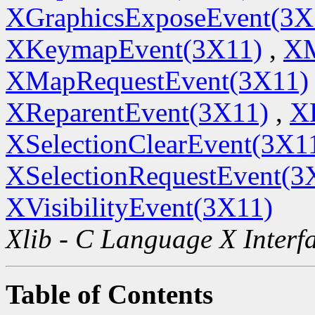
XGraphicsExposeEvent(3X
XKeymapEvent(3X11)
,
XM
XMapRequestEvent(3X11)
XReparentEvent(3X11)
,
X
XSelectionClearEvent(3X1
XSelectionRequestEvent(3
XVisibilityEvent(3X11)
Xlib - C Language X Interf
Table of Contents