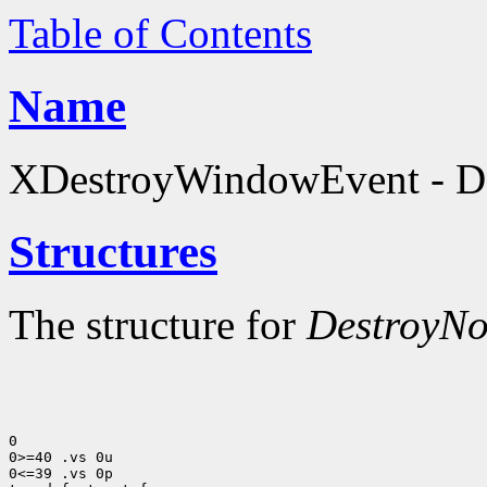
Table of Contents
Name
XDestroyWindowEvent - Des
Structures
The structure for
DestroyNo
0

0>=40 .vs 0u

0<=39 .vs 0p
