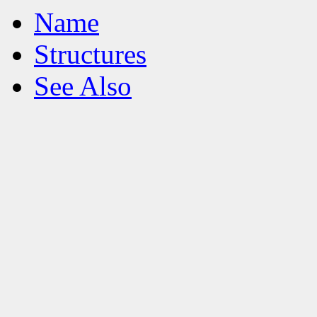
Name
Structures
See Also