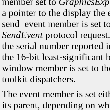
member set to
GraphicsExp
a pointer to the display the
send_event member is set t
SendEvent
protocol request.
the serial number reported 
the 16-bit least-significant b
window member is set to the
toolkit dispatchers.
The event member is set eit
its parent, depending on w