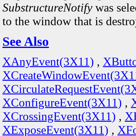
SubstructureNotify
was sele
to the window that is destr
See Also
XAnyEvent(3X11)
,
XButt
XCreateWindowEvent(3X1
XCirculateRequestEvent(3
XConfigureEvent(3X11)
,
XCrossingEvent(3X11)
,
X
XExposeEvent(3X11)
,
XFo