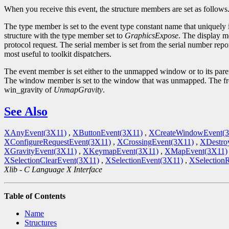
When you receive this event, the structure members are set as follows
The type member is set to the event type constant name that uniquely 
structure with the type member set to
GraphicsExpose
. The display m
protocol request. The serial member is set from the serial number repor
most useful to toolkit dispatchers.
The event member is set either to the unmapped window or to its par
The window member is set to the window that was unmapped. The fr
win_gravity of
UnmapGravity
.
See Also
XAnyEvent(3X11)
,
XButtonEvent(3X11)
,
XCreateWindowEvent(
XConfigureRequestEvent(3X11)
,
XCrossingEvent(3X11)
,
XDestro
XGravityEvent(3X11)
,
XKeymapEvent(3X11)
,
XMapEvent(3X11)
XSelectionClearEvent(3X11)
,
XSelectionEvent(3X11)
,
XSelection
Xlib - C Language X Interface
Table of Contents
Name
Structures