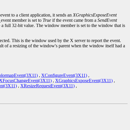
event to a client application, it sends an
XGraphicsExposeEvent
d_event member is set to
True
if the event came from a
SendEvent
to a full 32-bit value. The window member is set to the window that is
cted. This is the window used by the X server to report the event.
ult of a resizing of the window's parent when the window itself had a
lormapEvent(3X11)
,
XConfigureEvent(3X11)
,
XFocusChangeEvent(3X11)
,
XGraphicsExposeEvent(3X11)
,
nt(3X11)
,
XResizeRequestEvent(3X11)
,