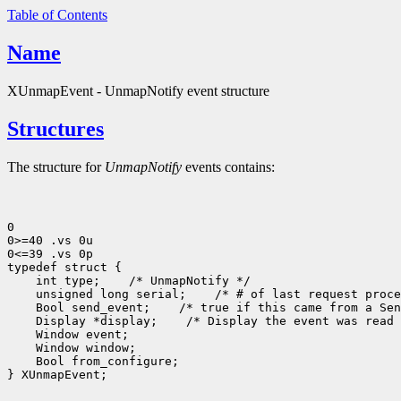
Table of Contents
Name
XUnmapEvent - UnmapNotify event structure
Structures
The structure for
UnmapNotify
events contains:
0

0>=40 .vs 0u

0<=39 .vs 0p

 int type;
 unsigned long serial;
 Bool send_event;
 Display *display;
 Bool from_configure;

} XUnmapEvent;
