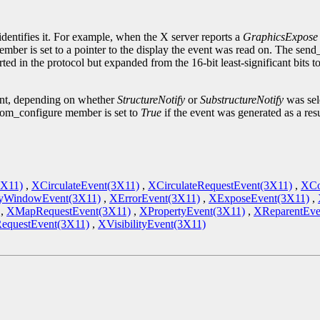
.
identifies it. For example, when the X server reports a
GraphicsExpose
ember is set to a pointer to the display the event was read on. The sen
ted in the protocol but expanded from the 16-bit least-significant bits 
ent, depending on whether
StructureNotify
or
SubstructureNotify
was sele
om_configure member is set to
True
if the event was generated as a res
3X11)
,
XCirculateEvent(3X11)
,
XCirculateRequestEvent(3X11)
,
XCo
yWindowEvent(3X11)
,
XErrorEvent(3X11)
,
XExposeEvent(3X11)
,
,
XMapRequestEvent(3X11)
,
XPropertyEvent(3X11)
,
XReparentEve
RequestEvent(3X11)
,
XVisibilityEvent(3X11)