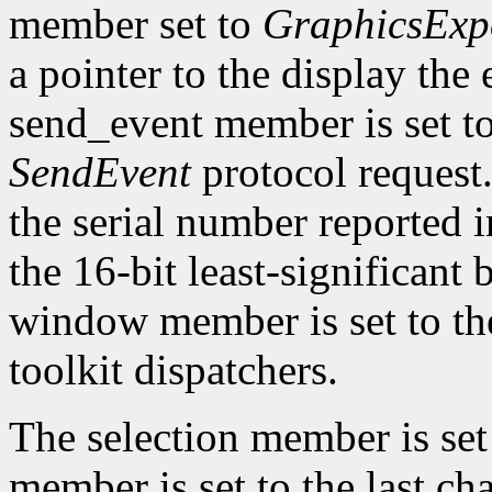
member set to
GraphicsExp
a pointer to the display the
send_event member is set t
SendEvent
protocol request.
the serial number reported 
the 16-bit least-significant b
window member is set to the
toolkit dispatchers.
The selection member is set
member is set to the last ch