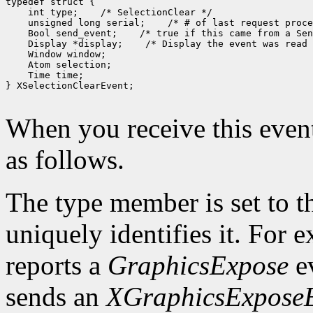
 int type;
 unsigned long serial;
 Bool send_event;
 Display *display;
 Time time;

} XSelectionClearEvent;

When you receive this event
as follows.
The type member is set to t
uniquely identifies it. For
reports a
GraphicsExpose
ev
sends an
XGraphicsExpose