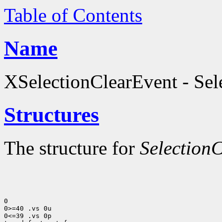
Table of Contents
Name
XSelectionClearEvent - Sele
Structures
The structure for
Selection
0

0>=40 .vs 0u

0<=39 .vs 0p
