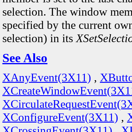
selection. The window memb
specified by the current ow
selection) in its
XSetSelect
See Also
XAnyEvent(3X11)
,
XButt
XCreateWindowEvent(3X1
XCirculateRequestEvent(3
XConfigureEvent(3X11)
,
XCrossingEvent(3X11)
,
X