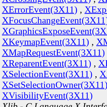
XErrorEvent(3X11)
,
XExp
XFocusChangeEvent(3X11
XGraphicsExposeEvent(3X
XKeymapEvent(3X11)
,
XM
XMapRequestEvent(3X11)
XReparentEvent(3X11)
,
X
XSelectionEvent(3X11)
,
X
XSetSelectionOwner(3X11
XVisibilityEvent(3X11)
Xlib - C Language X Interf