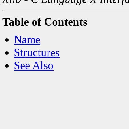
Table of Contents
Name
Structures
See Also