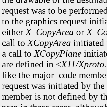
request was to be performe
to the graphics request initi
either
X_CopyArea
or
X_Co
call to
XCopyArea
initiated 
a call to
XCopyPlane
initia
are defined in <
X11/Xproto
like the major_code member
request was initiated by th
member is not defined by th