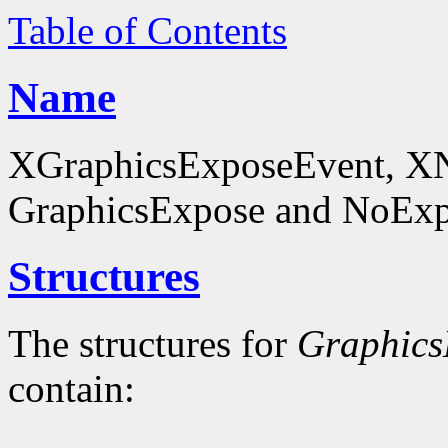
Table of Contents
Name
XGraphicsExposeEvent, X
GraphicsExpose and NoExpo
Structures
The structures for
Graphics
contain: