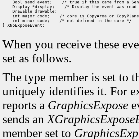
 Bool send_event;
 Display *display;
 int major_code;
 int minor_code;
 /* not defined in the core */

} XNoExposeEvent;

When you receive these even
set as follows.
The type member is set to t
uniquely identifies it. For
reports a
GraphicsExpose
ev
sends an
XGraphicsExpose
member set to
GraphicsExp