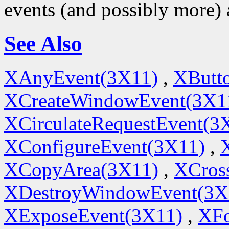
events (and possibly more) 
See Also
XAnyEvent(3X11)
,
XButt
XCreateWindowEvent(3X1
XCirculateRequestEvent(3
XConfigureEvent(3X11)
,
XCopyArea(3X11)
,
XCros
XDestroyWindowEvent(3X
XExposeEvent(3X11)
,
XFo