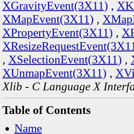
XGravityEvent(3X11)
,
XK
XMapEvent(3X11)
,
XMapR
XPropertyEvent(3X11)
,
XR
XResizeRequestEvent(3X1
,
XSelectionEvent(3X11)
,
XUnmapEvent(3X11)
,
XVi
Xlib - C Language X Interf
Table of Contents
Name