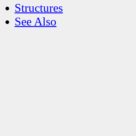
Structures
See Also