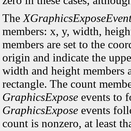
zero in these cases, althoug
The
XGraphicsExposeEven
members: x, y, width, heigh
members are set to the coord
origin and indicate the uppe
width and height members are
rectangle. The count member
GraphicsExpose
events to f
GraphicsExpose
events foll
count is nonzero, at least t