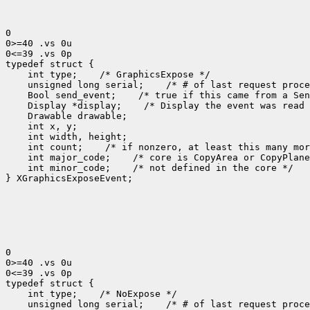
0

0>=40 .vs 0u

0<=39 .vs 0p

 int type;
 unsigned long serial;
 Bool send_event;
 Display *display;
 int count;
 int major_code;
 int minor_code;
 /* not defined in the core */

} XGraphicsExposeEvent;

0

0>=40 .vs 0u

0<=39 .vs 0p

 int type;
 unsigned long serial;