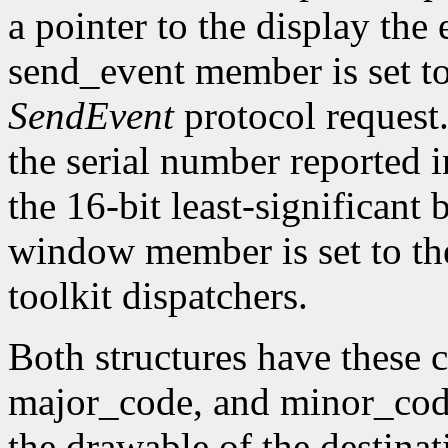
a pointer to the display the
send_event member is set t
SendEvent
protocol request.
the serial number reported 
the 16-bit least-significant b
window member is set to the
toolkit dispatchers.
Both structures have thes
major_code, and minor_code
the drawable of the destina