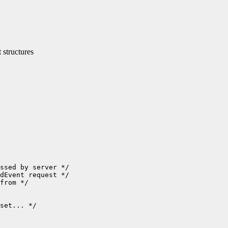
structures
set... */
