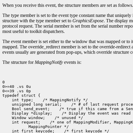
When you receive this event, the structure members are set as follows
The type member is set to the event type constant name that uniquely 
structure with the type member set to
GraphicsExpose
. The display m
protocol request. The serial member is set from the serial number repor
most useful to toolkit dispatchers.
The event member is set either to the window that was mapped or to 
mapped. The override_redirect member is set to the override-redirect 
events usually are generated from pop-ups, which override structure c
The structure for
MappingNotify
events is:
0

0>=40 .vs 0u

0<=39 .vs 0p

 int type;
 unsigned long serial;
 Bool send_event;
 Display *display;
 Window window;
 int request;
 int first_keycode;