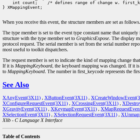
 int count;
 /* defines range of change w. first_k
} XMappingEvent;

When you receive this event, the structure members are set as follows
The type member is set to the event type constant name that uniquely 
structure with the type member set to
GraphicsExpose
. The display m
protocol request. The serial member is set from the serial number repor
most useful to toolkit dispatchers.
The request member is set to indicate the kind of mapping change tha
If it is
MappingKeyboard
, the keyboard mapping was changed. If it i
to
MappingKeyboard
. The number in first_keycode represents the fir
See Also
XAnyEvent(3X11)
,
XButtonEvent(3X11)
,
XCreateWindowEvent(
XConfigureRequestEvent(3X11)
,
XCrossingEvent(3X11)
,
XDestro
XGravityEvent(3X11)
,
XKeymapEvent(3X11)
,
XMapRequestEven
XSelectionEvent(3X11)
,
XSelectionRequestEvent(3X11)
,
XUnmapE
Xlib - C Language X Interface
Table of Contents