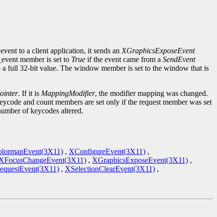
event to a client application, it sends an
XGraphicsExposeEvent
d_event member is set to
True
if the event came from a
SendEvent
to a full 32-bit value. The window member is set to the window that is
inter
. If it is
MappingModifier
, the modifier mapping was changed.
keycode and count members are set only if the request member was set
 number of keycodes altered.
lormapEvent(3X11)
,
XConfigureEvent(3X11)
,
XFocusChangeEvent(3X11)
,
XGraphicsExposeEvent(3X11)
,
equestEvent(3X11)
,
XSelectionClearEvent(3X11)
,