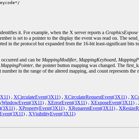
eycode*/

.
identifies it. For example, when the X server reports a
GraphicsExpose
ember is set to a pointer to the display the event was read on. The sen
ted in the protocol but expanded from the 16-bit least-significant bits 
t occurred and can be
MappingModifier
,
MappingKeyboard
,
MappingPo
s
MappingPointer
, the pointer button mapping was changed. The first_
st number in the range of the altered mapping, and count represents the
3X11)
,
XCirculateEvent(3X11)
,
XCirculateRequestEvent(3X11)
,
XCo
yWindowEvent(3X11)
,
XErrorEvent(3X11)
,
XExposeEvent(3X11)
,
t(3X11)
,
XPropertyEvent(3X11)
,
XReparentEvent(3X11)
,
XResizeR
vent(3X11)
,
XVisibilityEvent(3X11)