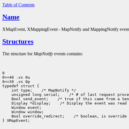
Table of Contents
Name
XMapEvent, XMappingEvent - MapNotify and MappingNotify event 
Structures
The structure for
MapNotify
events contains:
0

0>=40 .vs 0u

0<=39 .vs 0p

 int type;
 unsigned long serial;
 Bool send_event;
 Display *display;
 Bool override_redirect;
 /* boolean, is override 
} XMapEvent;
