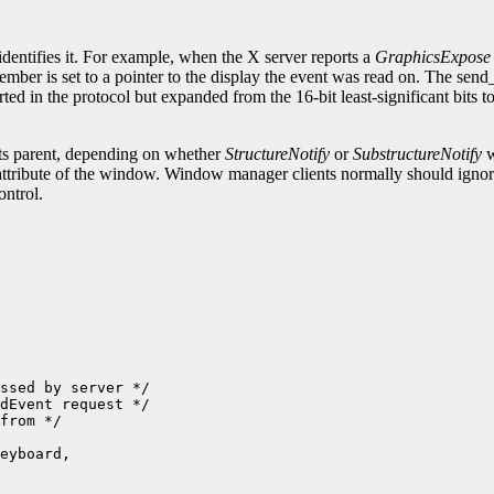
.
identifies it. For example, when the X server reports a
GraphicsExpose
ember is set to a pointer to the display the event was read on. The sen
ted in the protocol but expanded from the 16-bit least-significant bits 
its parent, depending on whether
StructureNotify
or
SubstructureNotify
w
attribute of the window. Window manager clients normally should ignore 
ontrol.