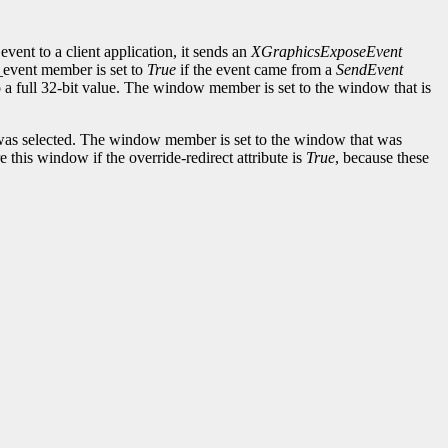
event to a client application, it sends an
XGraphicsExposeEvent
d_event member is set to
True
if the event came from a
SendEvent
to a full 32-bit value. The window member is set to the window that is
as selected. The window member is set to the window that was
this window if the override-redirect attribute is
True
, because these