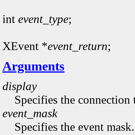
int
event_type
;
XEvent *
event_return
;
Arguments
display
Specifies the connection 
event_mask
Specifies the event mask.