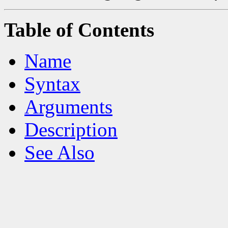
Table of Contents
Name
Syntax
Arguments
Description
See Also