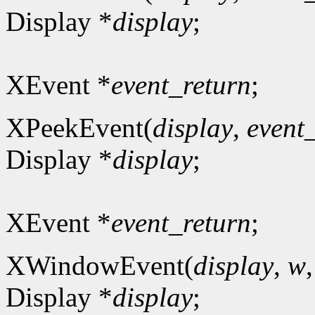
Display *
display
;
XEvent *
event_return
;
XPeekEvent(
display
,
event
Display *
display
;
XEvent *
event_return
;
XWindowEvent(
display
,
w
Display *
display
;