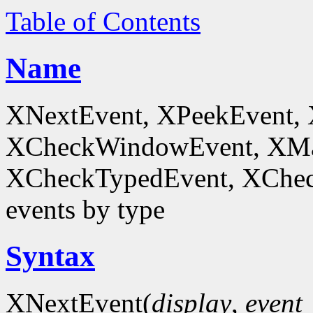
Table of Contents
Name
XNextEvent, XPeekEvent,
XCheckWindowEvent, XMa
XCheckTypedEvent, XChec
events by type
Syntax
XNextEvent(
display
,
event