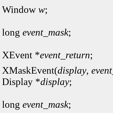
Window
w
;
long
event_mask
;
XEvent *
event_return
;
XMaskEvent(
display
,
even
Display *
display
;
long
event_mask
;