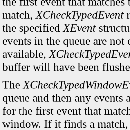
the first event that matches t
match,
XCheckTypedEvent
r
the specified
XEvent
structu
events in the queue are not d
available,
XCheckTypedEve
buffer will have been flushe
The
XCheckTypedWindowE
queue and then any events a
for the first event that matc
window. If it finds a match