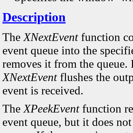
Description
The
XNextEvent
function co
event queue into the specif
removes it from the queue. 
XNextEvent
flushes the outp
event is received.
The
XPeekEvent
function re
event queue, but it does no