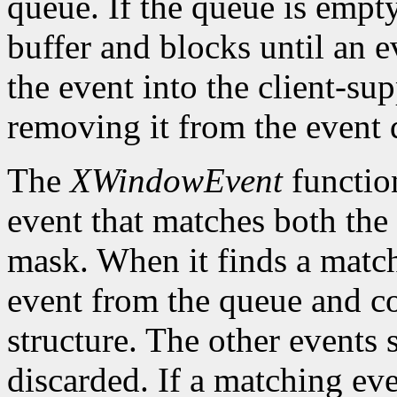
queue. If the queue is empt
buffer and blocks until an ev
the event into the client-su
removing it from the event 
The
XWindowEvent
function
event that matches both the
mask. When it finds a matc
event from the queue and co
structure. The other events 
discarded. If a matching eve