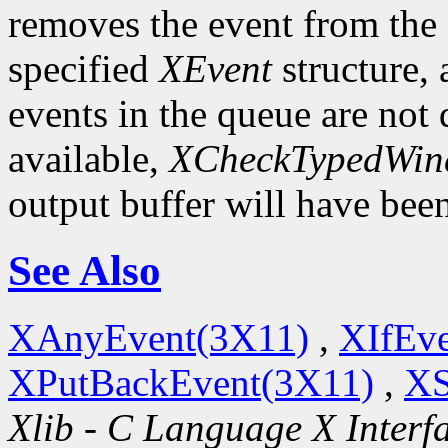
removes the event from the q
specified
XEvent
structure,
events in the queue are not d
available,
XCheckTypedWin
output buffer will have bee
See Also
XAnyEvent(3X11)
,
XIfEv
XPutBackEvent(3X11)
,
XS
Xlib - C Language X Interf