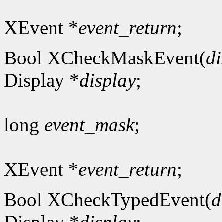
XEvent *
event_return
;
Bool XCheckMaskEvent(
di
Display *
display
;
long
event_mask
;
XEvent *
event_return
;
Bool XCheckTypedEvent(
d
Display *
display
;