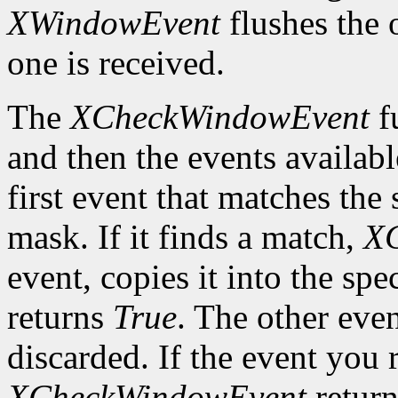
XWindowEvent
flushes the 
one is received.
The
XCheckWindowEvent
f
and then the events availabl
first event that matches th
mask. If it finds a match,
X
event, copies it into the spe
returns
True
. The other even
discarded. If the event you 
XCheckWindowEvent
retur