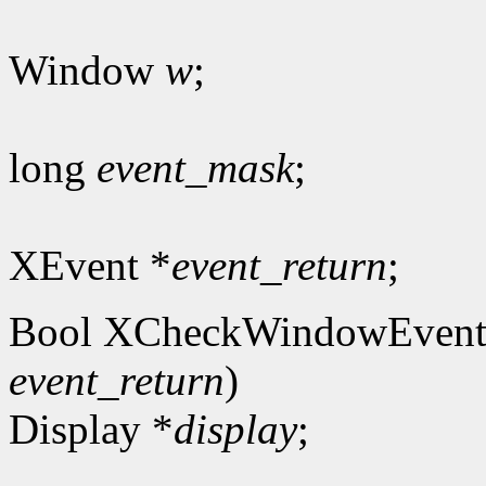
Window
w
;
long
event_mask
;
XEvent *
event_return
;
Bool XCheckWindowEvent
event_return
)
Display *
display
;