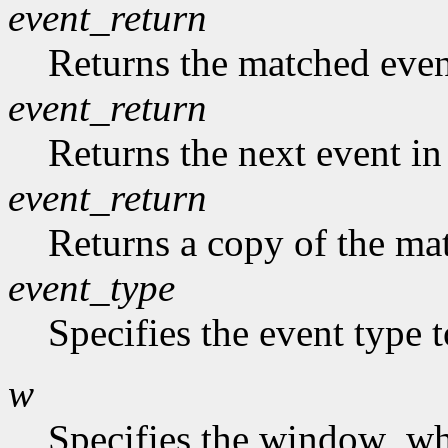
event_return
Returns the matched event
event_return
Returns the next event in
event_return
Returns a copy of the mat
event_type
Specifies the event type 
w
Specifies the window who