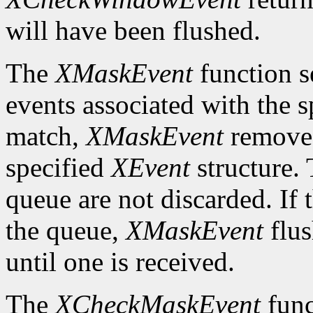
will have been flushed.
The
XMaskEvent
function s
events associated with the 
match,
XMaskEvent
removes 
specified
XEvent
structure. 
queue are not discarded. If 
the queue,
XMaskEvent
flus
until one is received.
The
XCheckMaskEvent
func