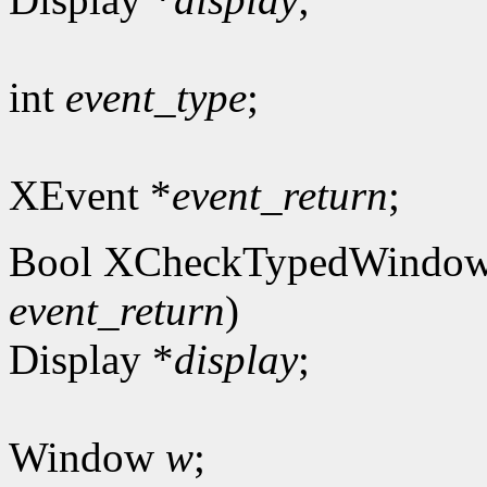
int
event_type
;
XEvent *
event_return
;
Bool XCheckTypedWindow
event_return
)
Display *
display
;
Window
w
;