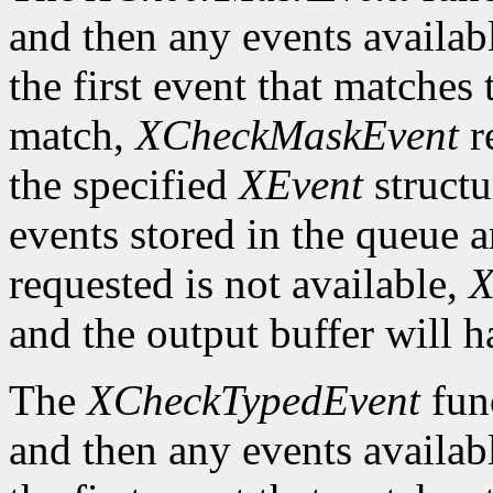
and then any events availab
the first event that matches 
match,
XCheckMaskEvent
r
the specified
XEvent
structu
events stored in the queue a
requested is not available,
X
and the output buffer will h
The
XCheckTypedEvent
func
and then any events availab