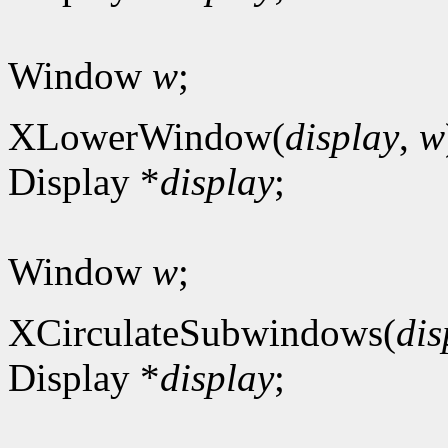
Window
w
;
XLowerWindow(
display
,
w
Display *
display
;
Window
w
;
XCirculateSubwindows(
dis
Display *
display
;