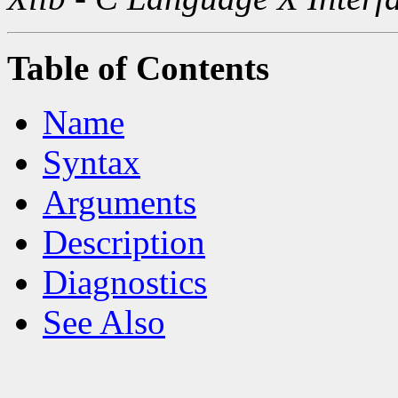
Table of Contents
Name
Syntax
Arguments
Description
Diagnostics
See Also