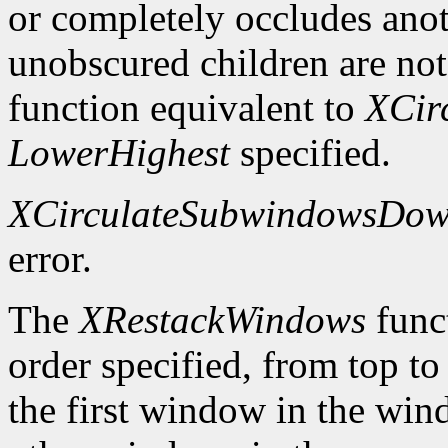
or completely occludes ano
unobscured children are not
function equivalent to
XCir
LowerHighest
specified.
XCirculateSubwindowsDo
error.
The
XRestackWindows
funct
order specified, from top to
the first window in the wind