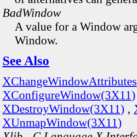
BadWindow
A value for a Window ar
Window.
See Also
XChangeWindowAttributes
XConfigureWindow(3X11)
XDestroyWindow(3X11)
,
XUnmapWindow(3X11)
Xlib - C Language X Interf