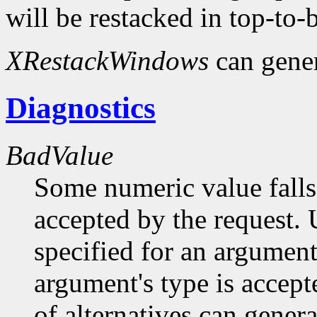
will be restacked in top-to-
XRestackWindows
can gene
Diagnostics
BadValue
Some numeric value falls 
accepted by the request. U
specified for an argument
argument's type is accept
of alternatives can generat