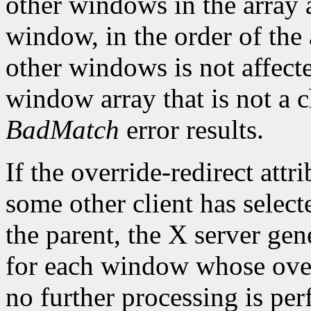
other windows in the array a
window, in the order of the 
other windows is not affect
window array that is not a c
BadMatch
error results.
If the override-redirect att
some other client has selec
the parent, the X server gen
for each window whose overr
no further processing is pe