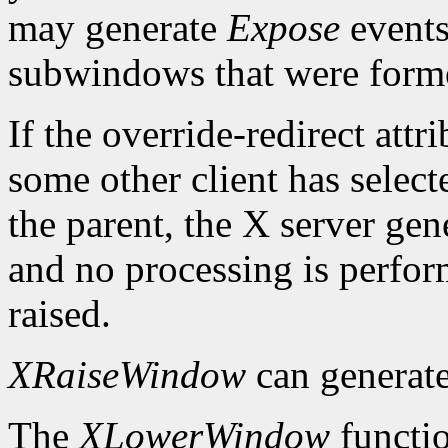
may generate
Expose
events
subwindows that were forme
If the override-redirect att
some other client has selec
the parent, the X server gen
and no processing is perfo
raised.
XRaiseWindow
can generat
The
XLowerWindow
functio