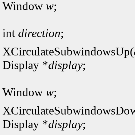
Window
w
;
int
direction
;
XCirculateSubwindowsUp(
Display *
display
;
Window
w
;
XCirculateSubwindowsDo
Display *
display
;