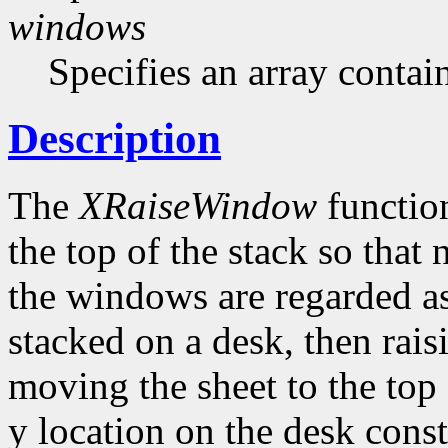
windows
Specifies an array contai
Description
The
XRaiseWindow
function
the top of the stack so that
the windows are regarded as
stacked on a desk, then rai
moving the sheet to the top 
y location on the desk con