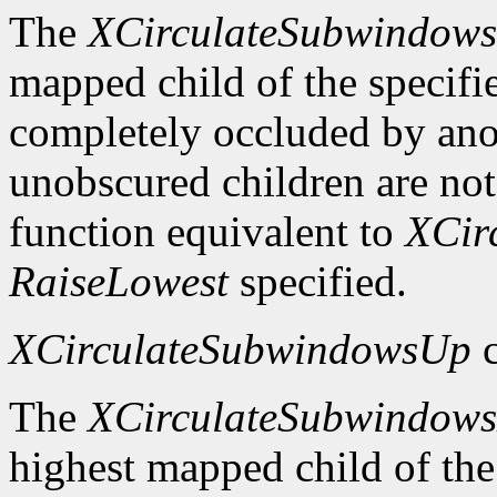
The
XCirculateSubwindow
mapped child of the specifie
completely occluded by ano
unobscured children are not
function equivalent to
XCir
RaiseLowest
specified.
XCirculateSubwindowsUp
c
The
XCirculateSubwindow
highest mapped child of the