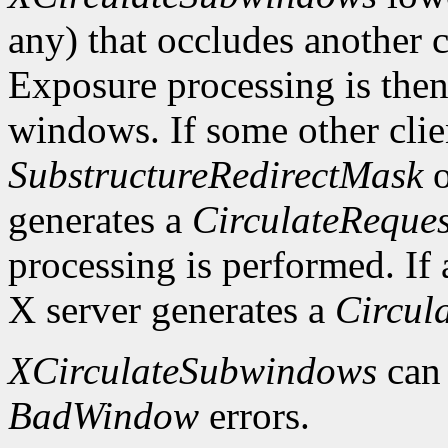
any) that occludes another c
Exposure processing is the
windows. If some other clie
SubstructureRedirectMask
o
generates a
CirculateReques
processing is performed. If a
X server generates a
Circul
XCirculateSubwindows
can
BadWindow
errors.