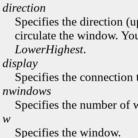
direction
Specifies the direction (
circulate the window. Yo
LowerHighest
.
display
Specifies the connection 
nwindows
Specifies the number of 
w
Specifies the window.