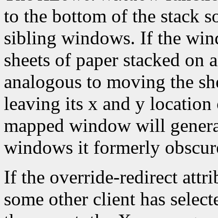
to the bottom of the stack s
sibling windows. If the win
sheets of paper stacked on 
analogous to moving the she
leaving its x and y location
mapped window will gener
windows it formerly obscur
If the override-redirect att
some other client has selec