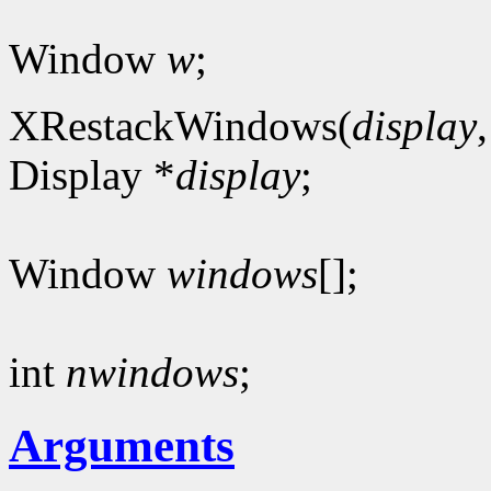
Window
w
;
XRestackWindows(
display
Display *
display
;
Window
windows
[];
int
nwindows
;
Arguments