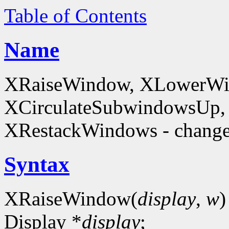
Table of Contents
Name
XRaiseWindow, XLowerWin
XCirculateSubwindowsUp,
XRestackWindows - change
Syntax
XRaiseWindow(
display
,
w
)
Display *
display
;