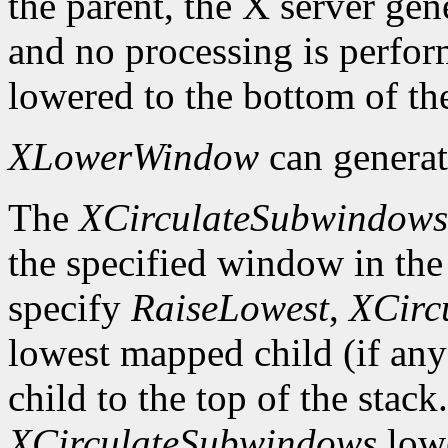
the parent, the X server gen
and no processing is perfo
lowered to the bottom of the
XLowerWindow
can genera
The
XCirculateSubwindows
the specified window in the 
specify
RaiseLowest
,
XCirc
lowest mapped child (if any
child to the top of the stack
XCirculateSubwindows
lowe