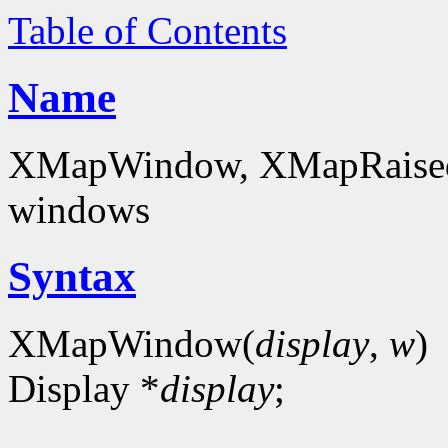
Table of Contents
Name
XMapWindow, XMapRaise
windows
Syntax
XMapWindow(
display
,
w
)
Display *
display
;