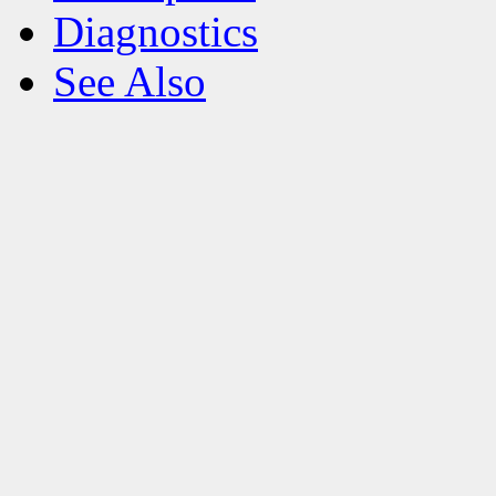
Diagnostics
See Also