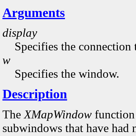
Arguments
display
Specifies the connection 
w
Specifies the window.
Description
The
XMapWindow
function
subwindows that have had 