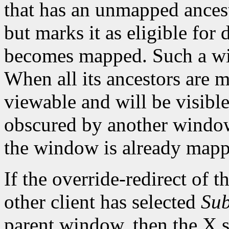
that has an unmapped ances
but marks it as eligible for
becomes mapped. Such a wi
When all its ancestors are
viewable and will be visible 
obscured by another window.
the window is already mapp
If the override-redirect of 
other client has selected
Sub
parent window, then the X s