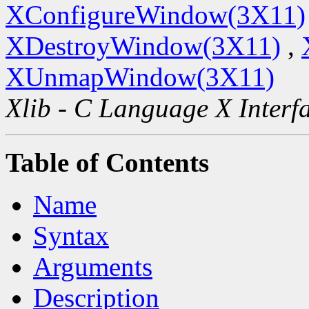
XConfigureWindow(3X11)
XDestroyWindow(3X11)
,
XUnmapWindow(3X11)
Xlib - C Language X Interf
Table of Contents
Name
Syntax
Arguments
Description