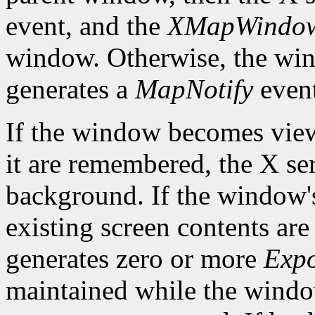
event, and the
XMapWindo
window. Otherwise, the win
generates a
MapNotify
event
If the window becomes viewa
it are remembered, the X ser
background. If the window'
existing screen contents are
generates zero or more
Exp
maintained while the win