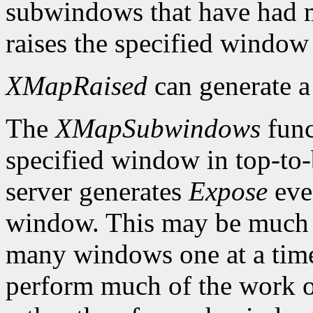
subwindows that have had m
raises the specified window 
XMapRaised
can generate 
The
XMapSubwindows
func
specified window in top-to
server generates
Expose
eve
window. This may be much 
many windows one at a time
perform much of the work on