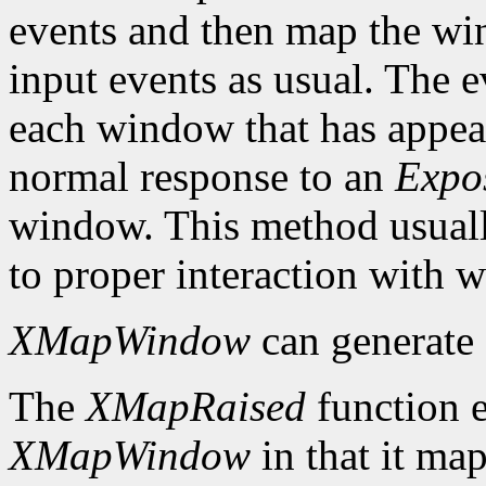
events and then map the win
input events as usual. The e
each window that has appear
normal response to an
Expo
window. This method usuall
to proper interaction with
XMapWindow
can generate
The
XMapRaised
function es
XMapWindow
in that it map