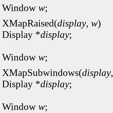
Window
w
;
XMapRaised(
display
,
w
)
Display *
display
;
Window
w
;
XMapSubwindows(
display
Display *
display
;
Window
w
;