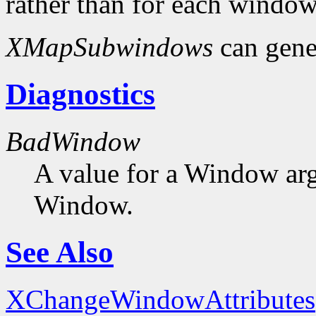
rather than for each window
XMapSubwindows
can gene
Diagnostics
BadWindow
A value for a Window ar
Window.
See Also
XChangeWindowAttributes