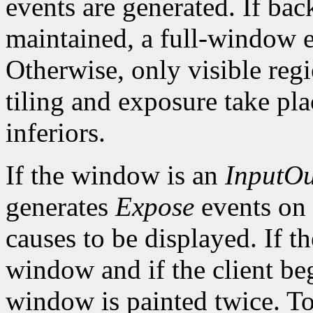
events are generated. If bac
maintained, a full-window e
Otherwise, only visible reg
tiling and exposure take pl
inferiors.
If the window is an
InputOu
generates
Expose
events on
causes to be displayed. If t
window and if the client be
window is painted twice. To 