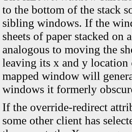
to the bottom of the stack s
sibling windows. If the win
sheets of paper stacked on 
analogous to moving the she
leaving its x and y location
mapped window will gener
windows it formerly obscur
If the override-redirect att
some other client has selec