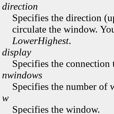
direction
Specifies the direction (
circulate the window. Yo
LowerHighest
.
display
Specifies the connection 
nwindows
Specifies the number of 
w
Specifies the window.