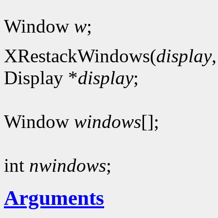
Window
w
;
XRestackWindows(
display
Display *
display
;
Window
windows
[];
int
nwindows
;
Arguments