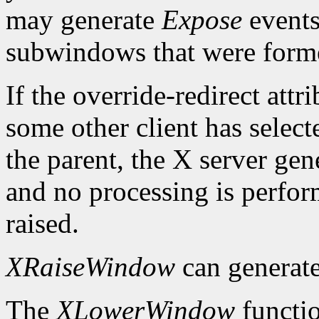
may generate
Expose
events
subwindows that were forme
If the override-redirect att
some other client has selec
the parent, the X server gen
and no processing is perfo
raised.
XRaiseWindow
can generat
The
XLowerWindow
functio