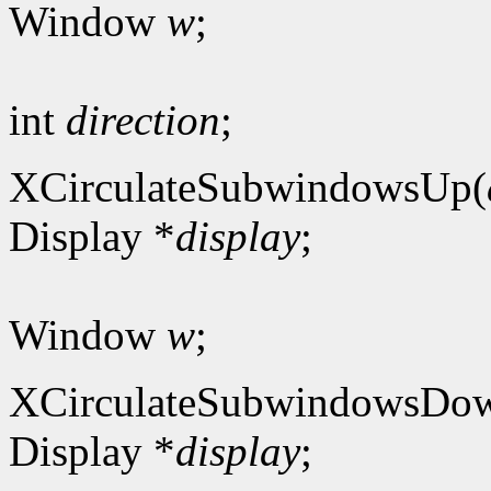
Window
w
;
int
direction
;
XCirculateSubwindowsUp(
Display *
display
;
Window
w
;
XCirculateSubwindowsDo
Display *
display
;