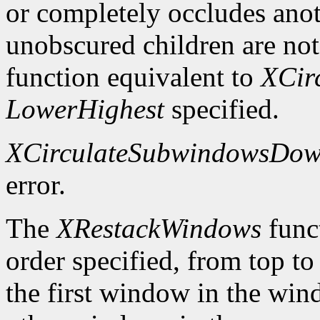
or completely occludes ano
unobscured children are not
function equivalent to
XCir
LowerHighest
specified.
XCirculateSubwindowsDo
error.
The
XRestackWindows
funct
order specified, from top to
the first window in the wind