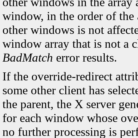
other windows in the array a
window, in the order of the 
other windows is not affect
window array that is not a c
BadMatch
error results.
If the override-redirect att
some other client has selec
the parent, the X server gen
for each window whose overr
no further processing is pe