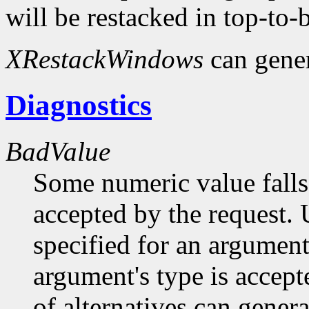
will be restacked in top-to-
XRestackWindows
can gene
Diagnostics
BadValue
Some numeric value falls 
accepted by the request. U
specified for an argument
argument's type is accept
of alternatives can generat