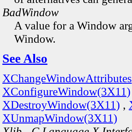
BadWindow
A value for a Window ar
Window.
See Also
XChangeWindowAttributes
XConfigureWindow(3X11)
XDestroyWindow(3X11)
,
XUnmapWindow(3X11)
Xlib - C Language X Interf