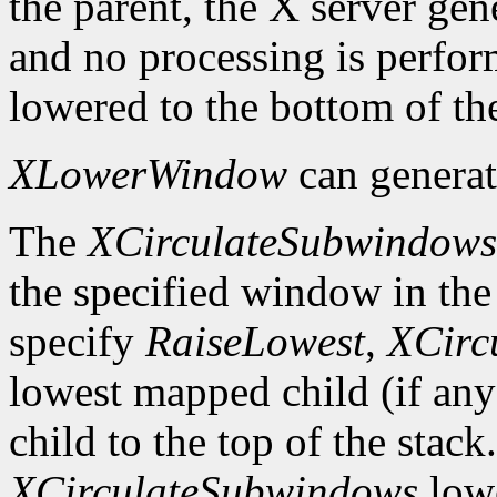
the parent, the X server gen
and no processing is perfo
lowered to the bottom of the
XLowerWindow
can genera
The
XCirculateSubwindows
the specified window in the 
specify
RaiseLowest
,
XCirc
lowest mapped child (if any
child to the top of the stack
XCirculateSubwindows
lowe