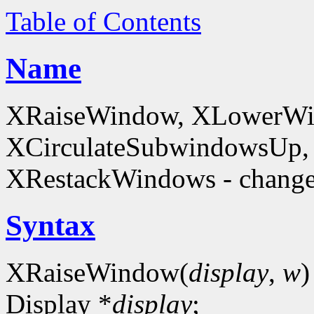
Table of Contents
Name
XRaiseWindow, XLowerWin
XCirculateSubwindowsUp,
XRestackWindows - change
Syntax
XRaiseWindow(
display
,
w
)
Display *
display
;