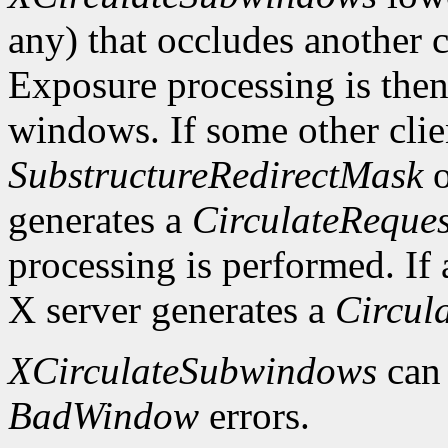
any) that occludes another c
Exposure processing is the
windows. If some other clie
SubstructureRedirectMask
o
generates a
CirculateReques
processing is performed. If a
X server generates a
Circul
XCirculateSubwindows
can
BadWindow
errors.