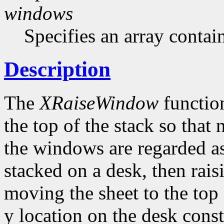
windows
Specifies an array contai
Description
The
XRaiseWindow
function
the top of the stack so that
the windows are regarded as
stacked on a desk, then rai
moving the sheet to the top 
y location on the desk con