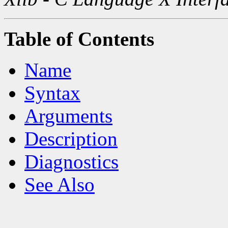
Table of Contents
Name
Syntax
Arguments
Description
Diagnostics
See Also