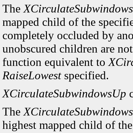
The
XCirculateSubwindow
mapped child of the specifie
completely occluded by ano
unobscured children are not
function equivalent to
XCir
RaiseLowest
specified.
XCirculateSubwindowsUp
c
The
XCirculateSubwindow
highest mapped child of the