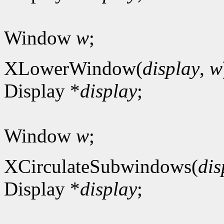
Window
w
;
XLowerWindow(
display
,
w
Display *
display
;
Window
w
;
XCirculateSubwindows(
dis
Display *
display
;