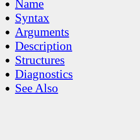
Name
Syntax
Arguments
Description
Structures
Diagnostics
See Also