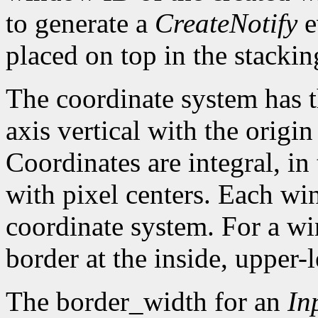
to generate a
CreateNotify
e
placed on top in the stackin
The coordinate system has t
axis vertical with the origin 
Coordinates are integral, in
with pixel centers. Each w
coordinate system. For a win
border at the inside, upper-l
The border_width for an
In