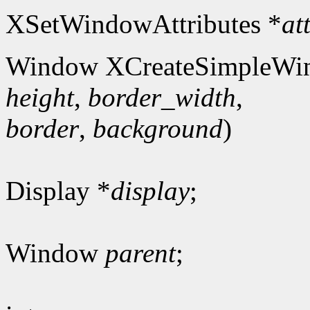
XSetWindowAttributes *
at
Window XCreateSimpleWi
height
,
border_width
,
border
,
background
)
Display *
display
;
Window
parent
;