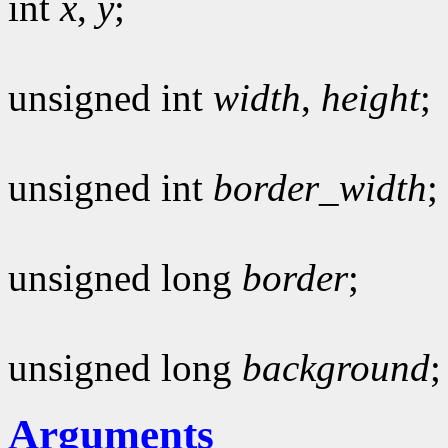
int
x
,
y
;
unsigned int
width
,
height
;
unsigned int
border_width
;
unsigned long
border
;
unsigned long
background
;
Arguments