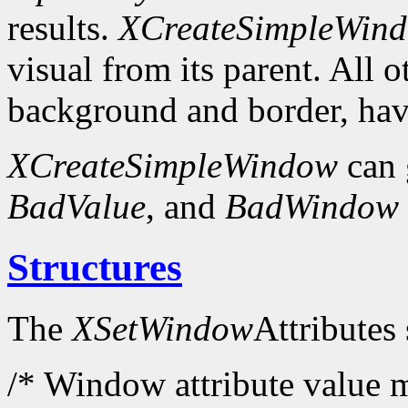
results.
XCreateSimpleWin
visual from its parent. All 
background and border, have
XCreateSimpleWindow
can 
BadValue
, and
BadWindow
Structures
The
XSetWindow
Attributes 
/* Window attribute value m