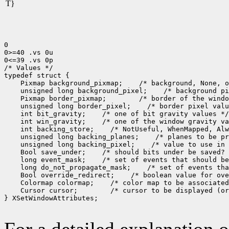
T}
0

0>=40 .vs 0u

0<=39 .vs 0p

/* Values */

 Pixmap background_pixmap;
 unsigned long background_pixel;
 Pixmap border_pixmap;
 unsigned long border_pixel;
 int bit_gravity;
 int win_gravity;
 int backing_store;
 unsigned long backing_planes;
 unsigned long backing_pixel;
 Bool save_under;
 long event_mask;
 long do_not_propagate_mask;
 Bool override_redirect;
 Colormap colormap;
 Cursor cursor;
 /* cursor to be displayed (or
} XSetWindowAttributes;
