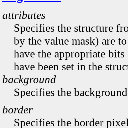
attributes
Specifies the structure f
by the value mask) are t
have the appropriate bits 
have been set in the struc
background
Specifies the background
border
Specifies the border pixe