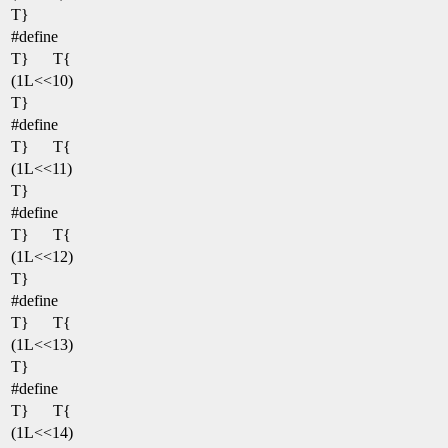
T}
#define
T}
T{
(1L<<10)
T}
#define
T}
T{
(1L<<11)
T}
#define
T}
T{
(1L<<12)
T}
#define
T}
T{
(1L<<13)
T}
#define
T}
T{
(1L<<14)