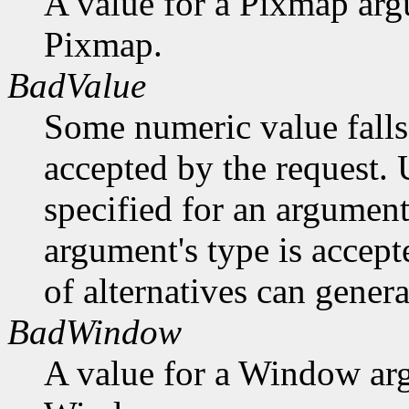
A value for a Pixmap arg
Pixmap.
BadValue
Some numeric value falls 
accepted by the request. U
specified for an argument
argument's type is accept
of alternatives can generat
BadWindow
A value for a Window ar