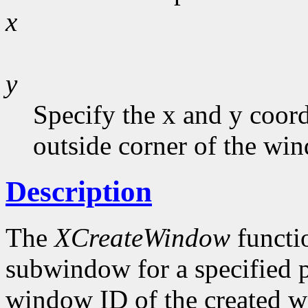
x
y
Specify the x and y coord
outside corner of the wi
Description
The
XCreateWindow
functi
subwindow for a specified p
window ID of the created w