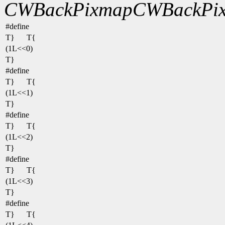
CWBackPixmap
CWBackPix
#define
T}
T{
(1L<<0)
T}
#define
T}
T{
(1L<<1)
T}
#define
T}
T{
(1L<<2)
T}
#define
T}
T{
(1L<<3)
T}
#define
T}
T{