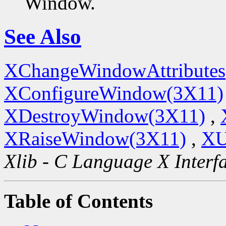
Window.
See Also
XChangeWindowAttributes
XConfigureWindow(3X11)
XDestroyWindow(3X11)
,
XRaiseWindow(3X11)
,
XU
Xlib - C Language X Interf
Table of Contents