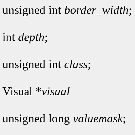
unsigned int
border_width
;
int
depth
;
unsigned int
class
;
Visual *
visual
unsigned long
valuemask
;