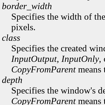
border_width
Specifies the width of th
pixels.
class
Specifies the created win
InputOutput
,
InputOnly
,
CopyFromParent
means t
depth
Specifies the window's d
CopyFromParent
means t