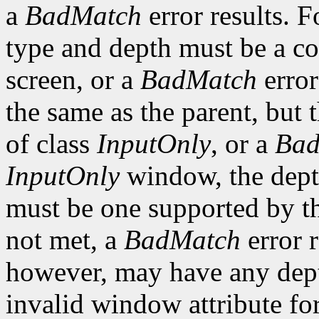
a
BadMatch
error results. F
type and depth must be a co
screen, or a
BadMatch
error
the same as the parent, but
of class
InputOnly
, or a
Bad
InputOnly
window, the depth
must be one supported by the
not met, a
BadMatch
error 
however, may have any depth
invalid window attribute f