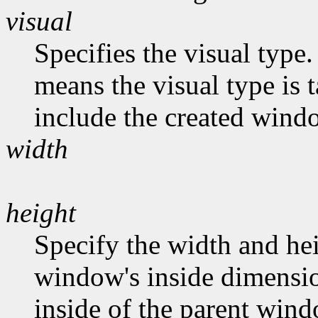
visual
Specifies the visual type.
means the visual type is 
include the created wind
width
height
Specify the width and hei
window's inside dimension
inside of the parent wind