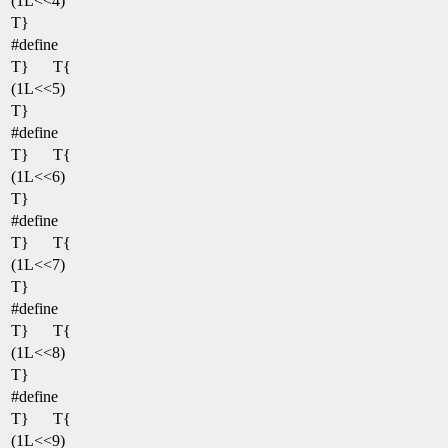
(1L<<4)
T}
#define
T}
T{
(1L<<5)
T}
#define
T}
T{
(1L<<6)
T}
#define
T}
T{
(1L<<7)
T}
#define
T}
T{
(1L<<8)
T}
#define
T}
T{
(1L<<9)