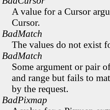
BadCursor
A value for a Cursor arg
Cursor.
BadMatch
The values do not exist f
BadMatch
Some argument or pair of
and range but fails to ma
by the request.
BadPixmap