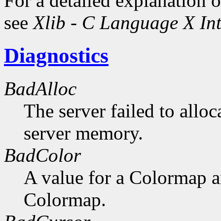
For a detailed explanation o
see
Xlib - C Language X Int
Diagnostics
BadAlloc
The server failed to alloc
server memory.
BadColor
A value for a Colormap 
Colormap.