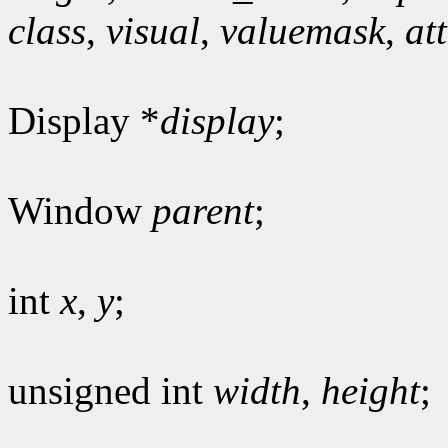
class
,
visual
,
valuemask
,
at
Display *
display
;
Window
parent
;
int
x
,
y
;
unsigned int
width
,
height
;