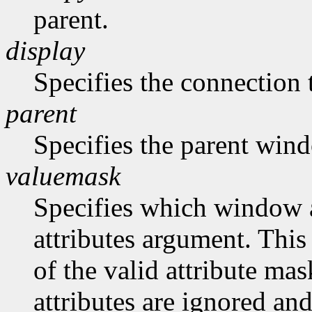
parent.
display
Specifies the connection 
parent
Specifies the parent win
valuemask
Specifies which window at
attributes argument. This
of the valid attribute mas
attributes are ignored and