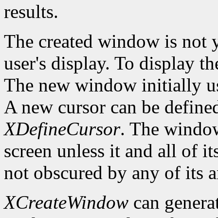
results.
The created window is not 
user's display. To display t
The new window initially us
A new cursor can be define
XDefineCursor
. The window
screen unless it and all of i
not obscured by any of its a
XCreateWindow
can genera