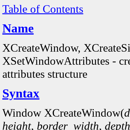
Table of Contents
Name
XCreateWindow, XCreateS
XSetWindowAttributes - c
attributes structure
Syntax
Window XCreateWindow(
d
height
,
border_width
,
dept