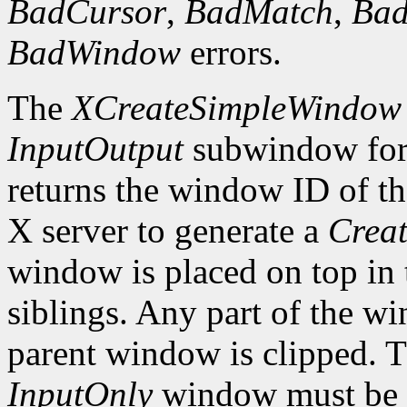
BadCursor
,
BadMatch
,
Ba
BadWindow
errors.
The
XCreateSimpleWindow
InputOutput
subwindow for 
returns the window ID of th
X server to generate a
Creat
window is placed on top in 
siblings. Any part of the wi
parent window is clipped. 
InputOnly
window must be z