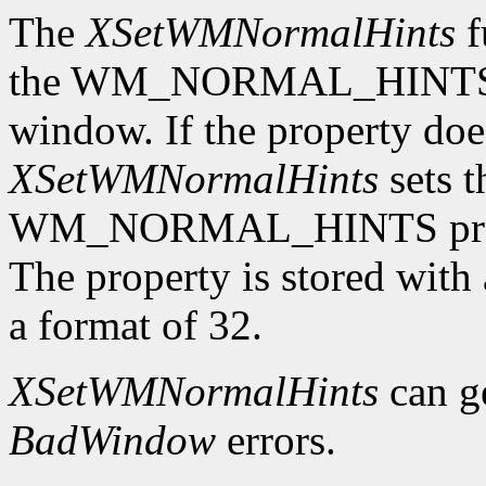
The
XSetWMNormalHints
f
the WM_NORMAL_HINTS pro
window. If the property does
XSetWMNormalHints
sets t
WM_NORMAL_HINTS proper
The property is stored wi
a format of 32.
XSetWMNormalHints
can g
BadWindow
errors.