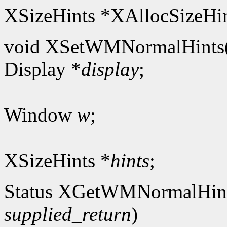
XSizeHints *XAllocSizeHin
void XSetWMNormalHints
Display *
display
;
Window
w
;
XSizeHints *
hints
;
Status XGetWMNormalHin
supplied_return
)