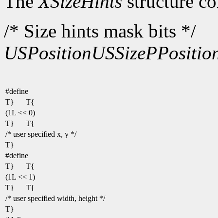
The
XSizeHints
structure co
/* Size hints mask bits */
USPosition
USSize
PPositio
#define
T}
T{
(1L << 0)
T}
T{
/* user specified x, y */
T}
#define
T}
T{
(1L << 1)
T}
T{
/* user specified width, height */
T}