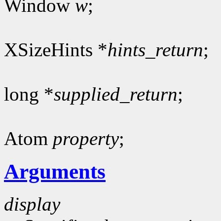
Window
w
;
XSizeHints *
hints_return
;
long *
supplied_return
;
Atom
property
;
Arguments
display