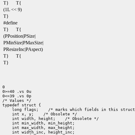
T}
T{
(1L << 9)
T}
#define
T}
T{
(PPosition|PSize|
PMinSize|PMaxSize|
PResizeInc|PAspect)
T}
T{
T}
0

0>=40 .vs 0u

0<=39 .vs 0p

/* Values */

 long flags;
 int x, y;
 int width, height;