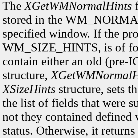
The
XGetWMNormalHints
f
stored in the WM_NORMAL
specified window. If the pro
WM_SIZE_HINTS, is of form
contain either an old (pre-
structure,
XGetWMNormalH
XSizeHints
structure, sets t
the list of fields that were 
not they contained defined 
status. Otherwise, it returns 