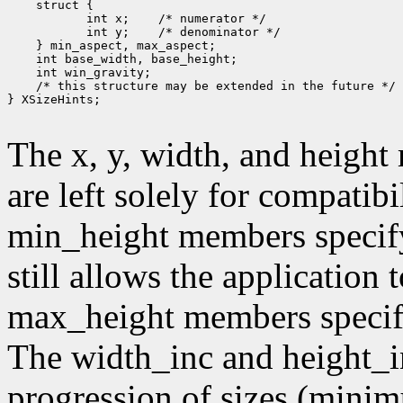
        int x;
        int y;
 /* this structure may be extended in the future */

} XSizeHints;

The x, y, width, and heigh
are left solely for compati
min_height members specif
still allows the application
max_height members speci
The width_inc and height_i
progression of sizes (mini