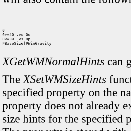
0

0>=40 .vs 0u

0<=39 .vs 0p

PBaseSize|PWinGravity

XGetWMNormalHints
can g
The
XSetWMSizeHints
funct
specified property on the n
property does not already e
size hints for the specifie