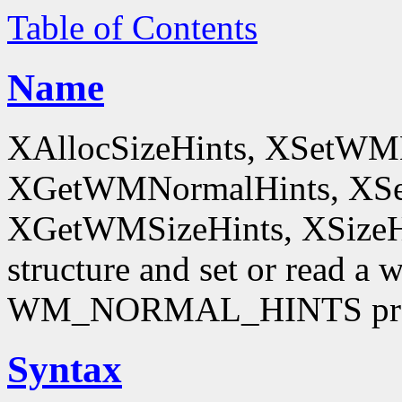
Table of Contents
Name
XAllocSizeHints, XSetWM
XGetWMNormalHints, XSe
XGetWMSizeHints, XSizeHint
structure and set or read a 
WM_NORMAL_HINTS pro
Syntax