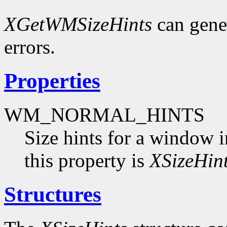
XGetWMSizeHints
can gene
errors.
Properties
WM_NORMAL_HINTS
Size hints for a window i
this property is
XSizeHin
Structures