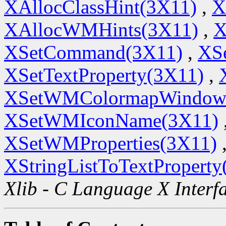
XAllocClassHint(3X11)
,
X
XAllocWMHints(3X11)
,
X
XSetCommand(3X11)
,
XSe
XSetTextProperty(3X11)
,
XSetWMColormapWindow
XSetWMIconName(3X11)
XSetWMProperties(3X11)
XStringListToTextProperty
Xlib - C Language X Interf