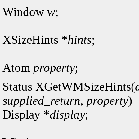
Window
w
;
XSizeHints *
hints
;
Atom
property
;
Status XGetWMSizeHints(
supplied_return
,
property
)
Display *
display
;