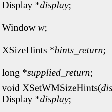
Display *
display
;
Window
w
;
XSizeHints *
hints_return
;
long *
supplied_return
;
void XSetWMSizeHints(
di
Display *
display
;