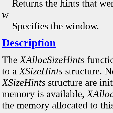
Returns the hints that we
w
Specifies the window.
Description
The
XAllocSizeHints
functio
to a
XSizeHints
structure. No
XSizeHints
structure are init
memory is available,
XAlloc
the memory allocated to thi