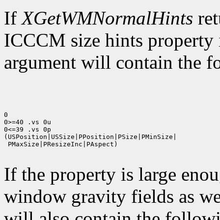
If
XGetWMNormalHints
ret
ICCCM size hints property i
argument will contain the fo
0

0>=40 .vs 0u

0<=39 .vs 0p

(USPosition|USSize|PPosition|PSize|PMinSize|

 PMaxSize|PResizeInc|PAspect)

If the property is large eno
window gravity fields as we
will also contain the followi