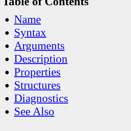
Table of Contents
Name
Syntax
Arguments
Description
Properties
Structures
Diagnostics
See Also