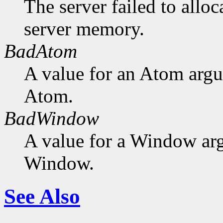
The server failed to alloc
server memory.
BadAtom
A value for an Atom arg
Atom.
BadWindow
A value for a Window ar
Window.
See Also