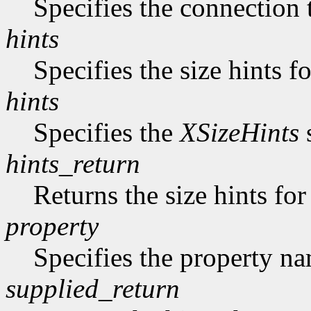
Specifies the connection 
hints
Specifies the size hints f
hints
Specifies the
XSizeHints
s
hints_return
Returns the size hints for
property
Specifies the property n
supplied_return