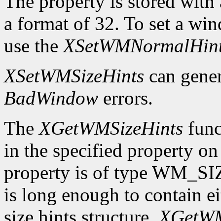
The property is stored wi
a format of 32. To set a wi
use the
XSetWMNormalHin
XSetWMSizeHints
can gene
BadWindow
errors.
The
XGetWMSizeHints
funct
in the specified property o
property is of type WM_SI
is long enough to contain 
size hints structure,
XGetWM