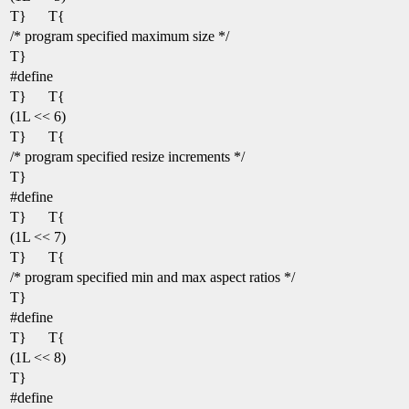
T}
T{
/* program specified maximum size */
T}
#define
T}
T{
(1L << 6)
T}
T{
/* program specified resize increments */
T}
#define
T}
T{
(1L << 7)
T}
T{
/* program specified min and max aspect ratios */
T}
#define
T}
T{
(1L << 8)
T}
#define