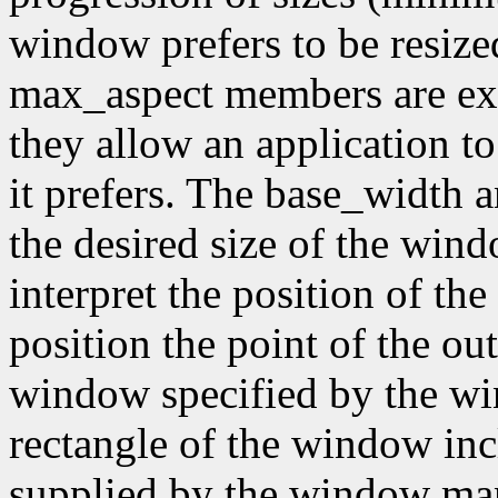
window prefers to be resiz
max_aspect members are expr
they allow an application to
it prefers. The base_width
the desired size of the wi
interpret the position of th
position the point of the out
window specified by the wi
rectangle of the window inc
supplied by the window mana