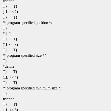
#define
T}
T{
(1L << 2)
T}
T{
/* program specified position */
T}
#define
T}
T{
(1L << 3)
T}
T{
/* program specified size */
T}
#define
T}
T{
(1L << 4)
T}
T{
/* program specified minimum size */
T}
#define
T}
T{
(1L << 5)