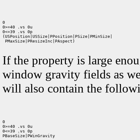
0

0>=40 .vs 0u

0<=39 .vs 0p

(USPosition|USSize|PPosition|PSize|PMinSize|

 PMaxSize|PResizeInc|PAspect)

If the property is large eno
window gravity fields as we
will also contain the followi
0

0>=40 .vs 0u

0<=39 .vs 0p

PBaseSize|PWinGravity
