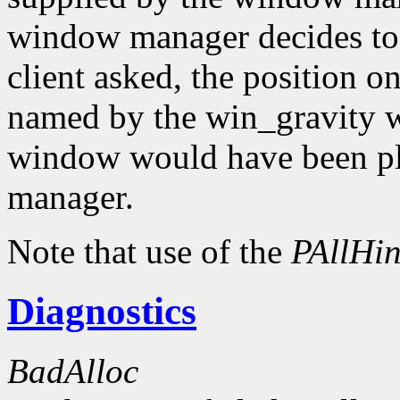
window manager decides to
client asked, the position o
named by the win_gravity wi
window would have been pl
manager.
Note that use of the
PAllHin
Diagnostics
BadAlloc