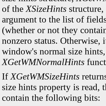
of the
XSizeHints
structure,
argument to the list of field
(whether or not they contain
nonzero status. Otherwise, it
window's normal size hints,
XGetWMNormalHints
funct
If
XGetWMSizeHints
return
size hints property is read,
contain the following bits: