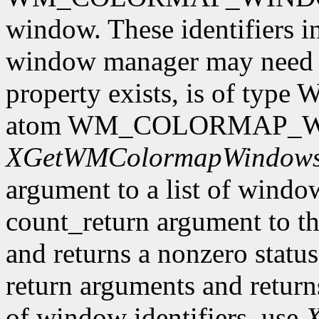
window. These identifiers i
window manager may need to 
property exists, is of type
atom WM_COLORMAP_WIN
XGetWMColormapWindow
argument to a list of window 
count_return argument to th
and returns a nonzero status.
return arguments and returns 
of window identifiers, use