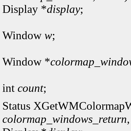
Display *
display
;
Window
w
;
Window *
colormap_windo
int
count
;
Status XGetWMColormap
colormap_windows_return