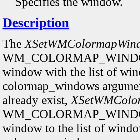
Specifies the window.
Description
The
XSetWMColormapWin
WM_COLORMAP_WINDOWS p
window with the list of win
colormap_windows argument.
already exist,
XSetWMColo
WM_COLORMAP_WINDOWS p
window to the list of windo