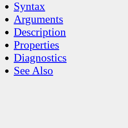
Syntax
Arguments
Description
Properties
Diagnostics
See Also