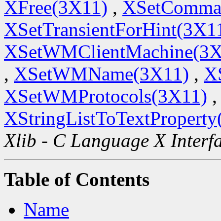
XFree(3X11)
,
XSetComma
XSetTransientForHint(3X1
XSetWMClientMachine(3X
,
XSetWMName(3X11)
,
X
XSetWMProtocols(3X11)
,
XStringListToTextProperty
Xlib - C Language X Interf
Table of Contents
Name