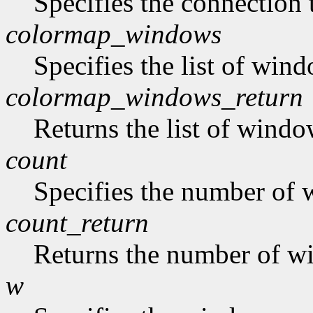
Specifies the connection 
colormap_windows
Specifies the list of win
colormap_windows_return
Returns the list of windo
count
Specifies the number of w
count_return
Returns the number of win
w