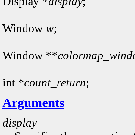
Display *
display
;
Window
w
;
Window **
colormap_wind
int *
count_return
;
Arguments
display