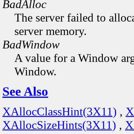
BadAlloc
The server failed to alloc
server memory.
BadWindow
A value for a Window ar
Window.
See Also
XAllocClassHint(3X11)
,
X
XAllocSizeHints(3X11)
,
X