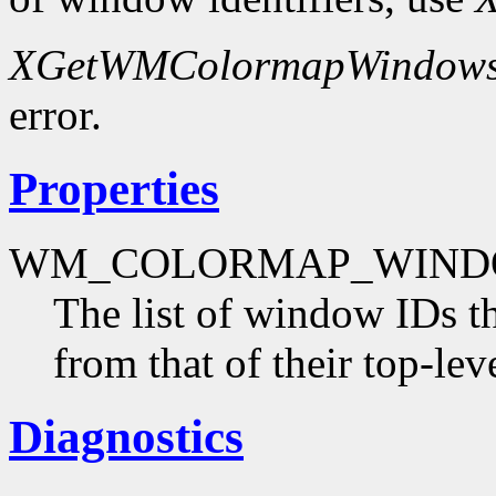
XGetWMColormapWindow
error.
Properties
WM_COLORMAP_WIND
The list of window IDs t
from that of their top-le
Diagnostics