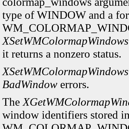
colormap_windows argument.
type of WINDOW and a format
WM_COLORMAP_WINDO
XSetWMColormapWindows
it returns a nonzero status.
XSetWMColormapWindows
BadWindow
errors.
The
XGetWMColormapWin
window identifiers stored in
WM_COLORMAP_WINDOWS p