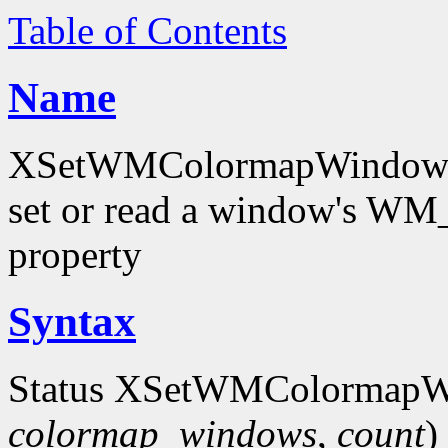
Table of Contents
Name
XSetWMColormapWindows
set or read a window'
property
Syntax
Status XSetWMColormapW
colormap_windows
,
count
)