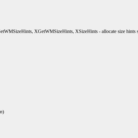
WMSizeHints, XGetWMSizeHints, XSizeHints - allocate size hint
rn
)