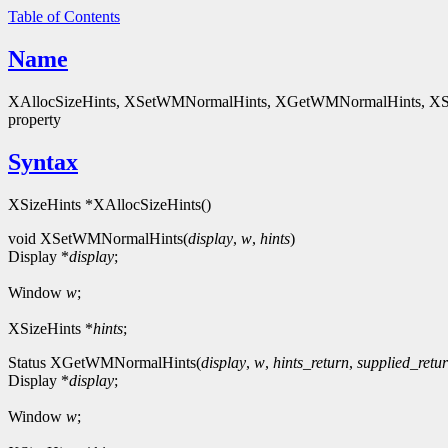
Table of Contents
Name
XAllocSizeHints, XSetWMNormalHints, XGetWMNormalHints, XSet
property
Syntax
XSizeHints *XAllocSizeHints()
void XSetWMNormalHints(
display
,
w
,
hints
)
Display *
display
;
Window
w
;
XSizeHints *
hints
;
Status XGetWMNormalHints(
display
,
w
,
hints_return
,
supplied_retu
Display *
display
;
Window
w
;