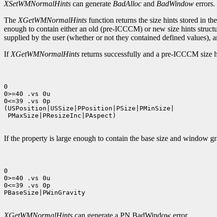
XSetWMNormalHints
can generate
BadAlloc
and
BadWindow
errors.
The
XGetWMNormalHints
function returns the size hints stored 
enough to contain either an old (pre-ICCCM) or new size hints struct
supplied by the user (whether or not they contained defined values), an
If
XGetWMNormalHints
returns successfully and a pre-ICCCM size hin
0

0>=40 .vs 0u

0<=39 .vs 0p

(USPosition|USSize|PPosition|PSize|PMinSize|

 PMaxSize|PResizeInc|PAspect)

If the property is large enough to contain the base size and window gra
0

0>=40 .vs 0u

0<=39 .vs 0p

PBaseSize|PWinGravity

XGetWMNormalHints
can generate a PN BadWindow error.