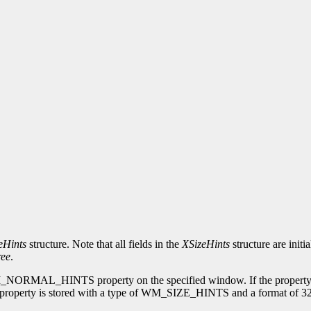
eHints
structure. Note that all fields in the
XSizeHints
structure are initi
ee
.
 WM_NORMAL_HINTS property on the specified window. If the property 
perty is stored with a type of WM_SIZE_HINTS and a format of 32