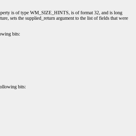
perty is of type WM_SIZE_HINTS, is of format 32, and is long
ture, sets the supplied_return argument to the list of fields that were
owing bits:
ollowing bits: