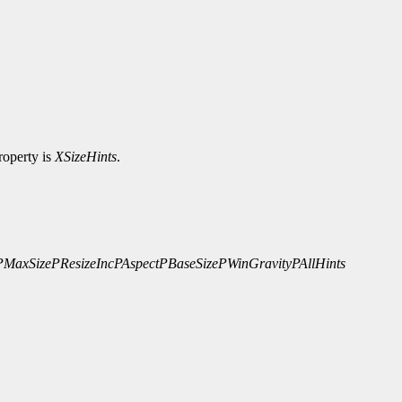
roperty is
XSizeHints
.
PMaxSize
PResizeInc
PAspect
PBaseSize
PWinGravity
PAllHints