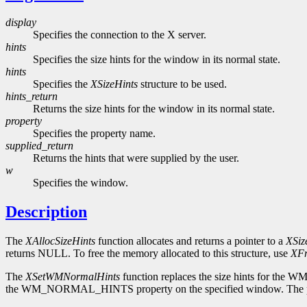
display
Specifies the connection to the X server.
hints
Specifies the size hints for the window in its normal state.
hints
Specifies the
XSizeHints
structure to be used.
hints_return
Returns the size hints for the window in its normal state.
property
Specifies the property name.
supplied_return
Returns the hints that were supplied by the user.
w
Specifies the window.
Description
The
XAllocSizeHints
function allocates and returns a pointer to a
XSiz
returns NULL. To free the memory allocated to this structure, use
XFr
The
XSetWMNormalHints
function replaces the size hints for the
the WM_NORMAL_HINTS property on the specified window. The pro