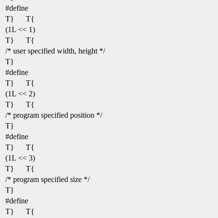
#define
T}
T{
(1L << 1)
T}
T{
/* user specified width, height */
T}
#define
T}
T{
(1L << 2)
T}
T{
/* program specified position */
T}
#define
T}
T{
(1L << 3)
T}
T{
/* program specified size */
T}
#define
T}
T{