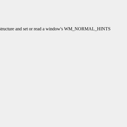
s structure and set or read a window's WM_NORMAL_HINTS