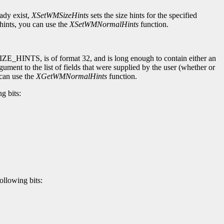
eady exist,
XSetWMSizeHints
sets the size hints for the specified
ints, you can use the
XSetWMNormalHints
function.
SIZE_HINTS, is of format 32, and is long enough to contain either an
gument to the list of fields that were supplied by the user (whether or
 can use the
XGetWMNormalHints
function.
g bits:
ollowing bits: