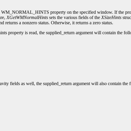
in the WM_NORMAL_HINTS property on the specified window. If the pro
ure,
XGetWMNormalHints
sets the various fields of the
XSizeHints
struc
d returns a nonzero status. Otherwise, it returns a zero status.
ts property is read, the supplied_return argument will contain the foll
vity fields as well, the supplied_return argument will also contain the f