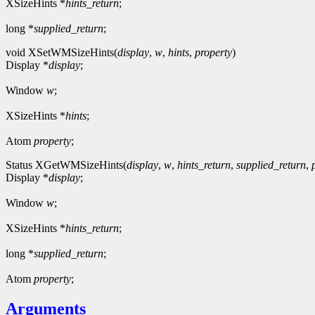
XSizeHints *
hints_return
;
long *
supplied_return
;
void XSetWMSizeHints(
display
,
w
,
hints
,
property
)
Display *
display
;
Window
w
;
XSizeHints *
hints
;
Atom
property
;
Status XGetWMSizeHints(
display
,
w
,
hints_return
,
supplied_return
,
Display *
display
;
Window
w
;
XSizeHints *
hints_return
;
long *
supplied_return
;
Atom
property
;
Arguments