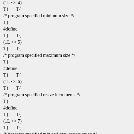
(1L << 4)
T}
T{
/* program specified minimum size */
T}
#define
T}
T{
(1L << 5)
T}
T{
/* program specified maximum size */
T}
#define
T}
T{
(1L << 6)
T}
T{
/* program specified resize increments */
T}
#define
T}
T{
(1L << 7)
T}
T{