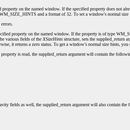
ied property on the named window. If the specified property does not alr
of WM_SIZE_HINTS and a format of 32. To set a window's normal size h
errors.
 specified property on the named window. If the property is of type WM_
the various fields of the
XSizeHints
structure, sets the supplied_return ar
wise, it returns a zero status. To get a window's normal size hints, you
roperty is read, the supplied_return argument will contain the followin
vity fields as well, the supplied_return argument will also contain the f