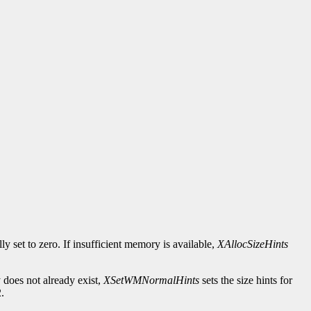
ally set to zero. If insufficient memory is available,
XAllocSizeHints
does not already exist,
XSetWMNormalHints
sets the size hints for
.