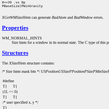
0<=39 .vs 0p

PBaseSize|PWinGravity

XGetWMSizeHints
can generate
BadAtom
and
BadWindow
errors.
Properties
WM_NORMAL_HINTS
Size hints for a window in its normal state. The C type of this p
Structures
The
XSizeHints
structure contains:
/* Size hints mask bits */
USPosition
USSize
PPosition
PSize
PMinSize
#define
T}
T{
(1L << 0)
T}
T{
/* user specified x, y */
T}