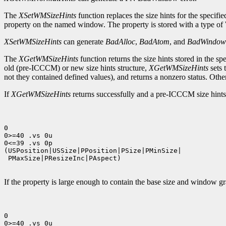
The
XSetWMSizeHints
function replaces the size hints for the specif
property on the named window. The property is stored with a type 
XSetWMSizeHints
can generate
BadAlloc
,
BadAtom
, and
BadWindow
The
XGetWMSizeHints
function returns the size hints stored in the
old (pre-ICCCM) or new size hints structure,
XGetWMSizeHints
sets 
not they contained defined values), and returns a nonzero status. Other
If
XGetWMSizeHints
returns successfully and a pre-ICCCM size hints p
0

0>=40 .vs 0u

0<=39 .vs 0p

(USPosition|USSize|PPosition|PSize|PMinSize|

 PMaxSize|PResizeInc|PAspect)

If the property is large enough to contain the base size and window gra
0

0>=40 .vs 0u
