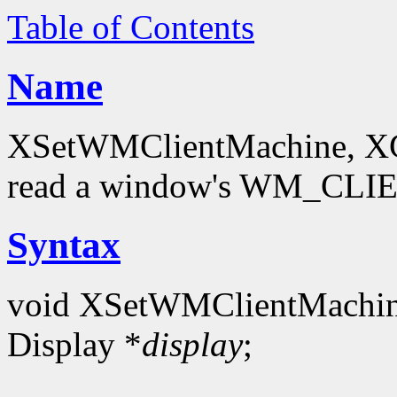
Table of Contents
Name
XSetWMClientMachine, XG
read a window's WM_CLI
Syntax
void XSetWMClientMachin
Display *
display
;