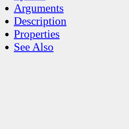
Arguments
Description
Properties
See Also