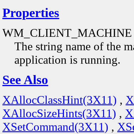
Properties
WM_CLIENT_MACHINE
The string name of the m
application is running.
See Also
XAllocClassHint(3X11)
,
X
XAllocSizeHints(3X11)
,
X
XSetCommand(3X11)
,
XSe