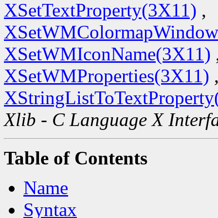
XSetTextProperty(3X11)
,
XSetWMColormapWindow
XSetWMIconName(3X11)
XSetWMProperties(3X11)
XStringListToTextProperty
Xlib - C Language X Interf
Table of Contents
Name
Syntax