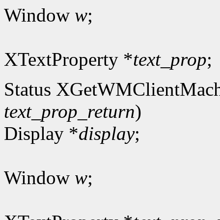
Window
w
;
XTextProperty *
text_prop
;
Status XGetWMClientMach
text_prop_return
)
Display *
display
;
Window
w
;