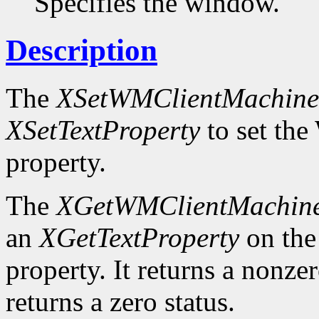
Specifies the window.
Description
The
XSetWMClientMachine
XSetTextProperty
to set 
property.
The
XGetWMClientMachin
an
XGetTextProperty
on t
property. It returns a nonzer
returns a zero status.