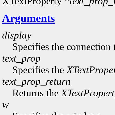
XTextProperty *
text_prop_
Arguments
display
Specifies the connection 
text_prop
Specifies the
XTextPrope
text_prop_return
Returns the
XTextPropert
w