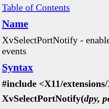
Table of Contents
Name
XvSelectPortNotify - enabl
events
Syntax
#include <X11/extensions/
XvSelectPortNotify(
dpy, p