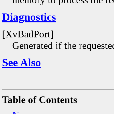
Diagnostics
[XvBadPort]
Generated if the requested
See Also
Table of Contents