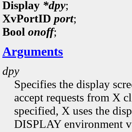
Display
*dpy
;
XvPortID
port
;
Bool
onoff
;
Arguments
dpy
Specifies the display scr
accept requests from X cli
specified, X uses the dis
DISPLAY environment var