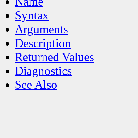
Name
Syntax
Arguments
Description
Returned Values
Diagnostics
See Also