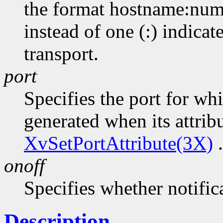
the format hostname:numb
instead of one (:) indicat
transport.
port
Specifies the port for wh
generated when its attrib
XvSetPortAttribute(3X)
.
onoff
Specifies whether notifica
Description