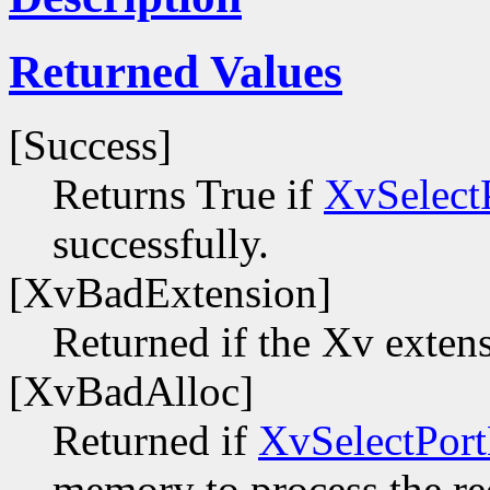
Returned Values
[Success]
Returns True if
XvSelect
successfully.
[XvBadExtension]
Returned if the Xv extens
[XvBadAlloc]
Returned if
XvSelectPort
memory to process the re