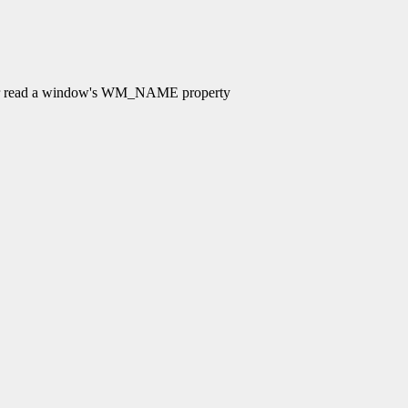
 read a window's WM_NAME property