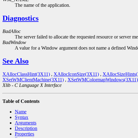
The name of the application.
Diagnostics
BadAlloc
The server failed to allocate the requested resource or server m
BadWindow
A value for a Window argument does not name a defined Win
See Also
XAllocClassHint(3X11)
,
XAllocIconSize(3X11)
,
XAllocSizeHints
XSetWMClientMachine(3X11)
,
XSetWMColormapWindows(3X11)
Xlib - C Language X Interface
Table of Contents
Name
Syntax
Arguments
Description
Properties