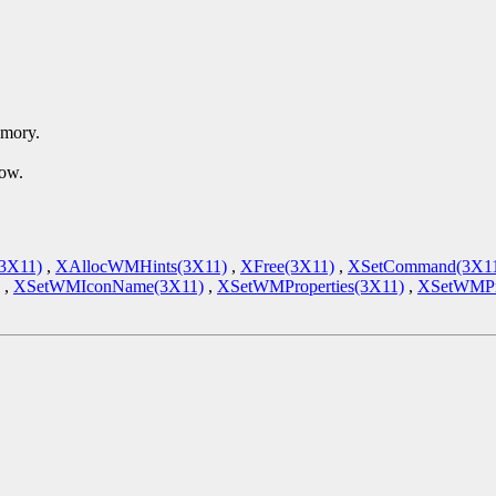
emory.
dow.
(3X11)
,
XAllocWMHints(3X11)
,
XFree(3X11)
,
XSetCommand(3X1
,
XSetWMIconName(3X11)
,
XSetWMProperties(3X11)
,
XSetWMPro