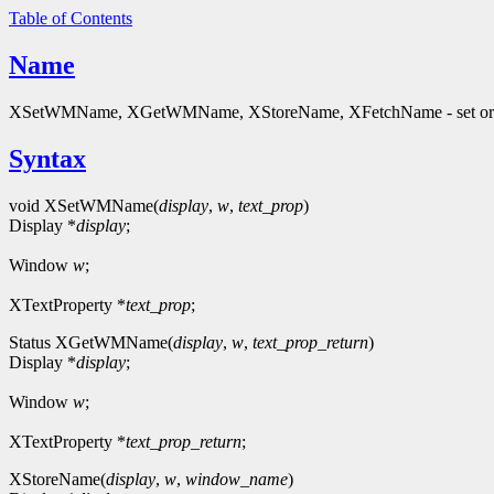
Table of Contents
Name
XSetWMName, XGetWMName, XStoreName, XFetchName - set or
Syntax
void XSetWMName(
display
,
w
,
text_prop
)
Display *
display
;
Window
w
;
XTextProperty *
text_prop
;
Status XGetWMName(
display
,
w
,
text_prop_return
)
Display *
display
;
Window
w
;
XTextProperty *
text_prop_return
;
XStoreName(
display
,
w
,
window_name
)