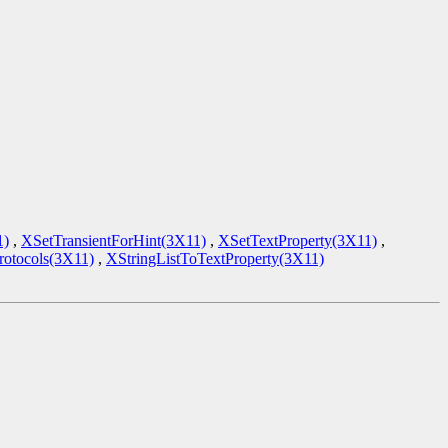
1)
,
XSetTransientForHint(3X11)
,
XSetTextProperty(3X11)
,
tocols(3X11)
,
XStringListToTextProperty(3X11)