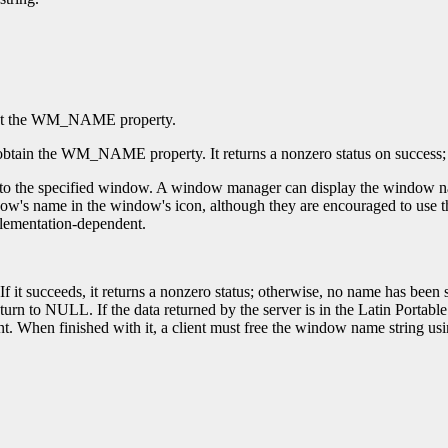
et the WM_NAME property.
obtain the WM_NAME property. It returns a nonzero status on success; ot
 the specified window. A window manager can display the window name 
s name in the window's icon, although they are encouraged to use the 
mplementation-dependent.
If it succeeds, it returns a nonzero status; otherwise, no name has be
n to NULL. If the data returned by the server is in the Latin Portable 
t. When finished with it, a client must free the window name string us