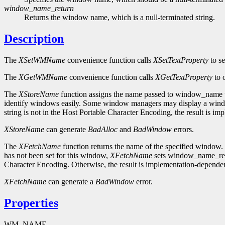
window_name_return
Returns the window name, which is a null-terminated string.
Description
The
XSetWMName
convenience function calls
XSetTextProperty
to s
The
XGetWMName
convenience function calls
XGetTextProperty
to 
The
XStoreName
function assigns the name passed to window_name to
identify windows easily. Some window managers may display a window'
string is not in the Host Portable Character Encoding, the result is i
XStoreName
can generate
BadAlloc
and
BadWindow
errors.
The
XFetchName
function returns the name of the specified window. 
has not been set for this window,
XFetchName
sets window_name_retur
Character Encoding. Otherwise, the result is implementation-dependen
XFetchName
can generate a
BadWindow
error.
Properties
WM_NAME