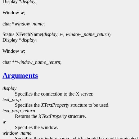
Display *
display
;
Window
w
;
char *
window_name
;
Status XFetchName(
display
,
w
,
window_name_return
)
Display *
display
;
Window
w
;
char **
window_name_return
;
Arguments
display
Specifies the connection to the X server.
text_prop
Specifies the
XTextProperty
structure to be used.
text_prop_return
Returns the
XTextProperty
structure.
w
Specifies the window.
window_name
Specifies the window name, which should be a null-terminated 