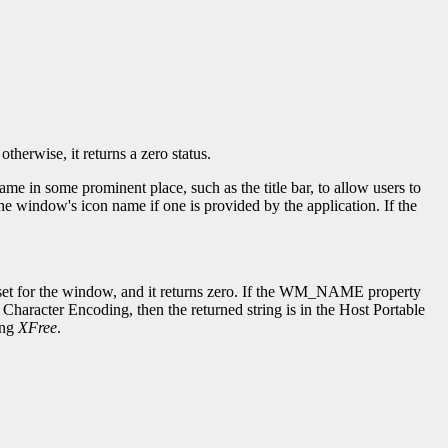
herwise, it returns a zero status.
in some prominent place, such as the title bar, to allow users to
window's icon name if one is provided by the application. If the
en set for the window, and it returns zero. If the WM_NAME property
Character Encoding, then the returned string is in the Host Portable
ing
XFree
.