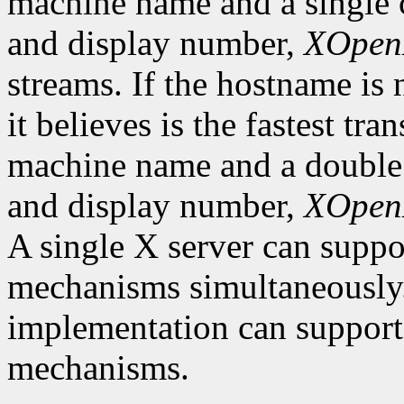
machine name and a single c
and display number,
XOpen
streams. If the hostname is 
it believes is the fastest tra
machine name and a double 
and display number,
XOpen
A single X server can suppor
mechanisms simultaneously.
implementation can support
mechanisms.