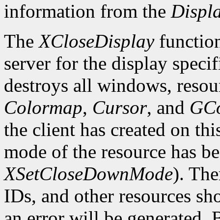
information from the
Displ
The
XCloseDisplay
function
server for the display speci
destroys all windows, resou
Colormap
,
Cursor
, and
GCo
the client has created on th
mode of the resource has b
XSetCloseDownMode
). The
IDs, and other resources sh
an error will be generated. 