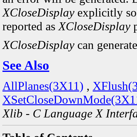
XCloseDisplay
explicitly so
reported as
XCloseDisplay
p
XCloseDisplay
can generat
See Also
AllPlanes(3X11)
,
XFlush(
XSetCloseDownMode(3X1
Xlib - C Language X Interf