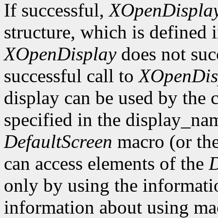
If successful,
XOpenDispla
structure, which is defined 
XOpenDisplay
does not suc
successful call to
XOpenDis
display can be used by the 
specified in the display_na
DefaultScreen
macro (or th
can access elements of the
D
only by using the informati
information about using mac