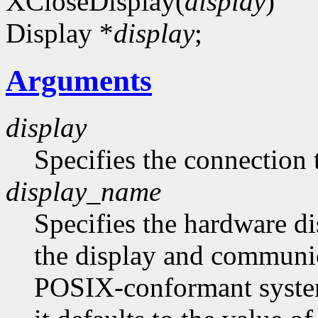
XCloseDisplay(
display
)
Display *
display
;
Arguments
display
Specifies the connection 
display_name
Specifies the hardware d
the display and communi
POSIX-conformant system