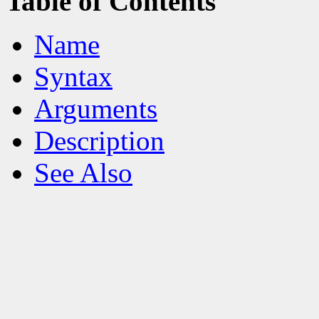
Table of Contents
Name
Syntax
Arguments
Description
See Also