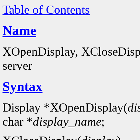
Table of Contents
Name
XOpenDisplay, XCloseDispla
server
Syntax
Display *XOpenDisplay(
di
char *
display_name
;