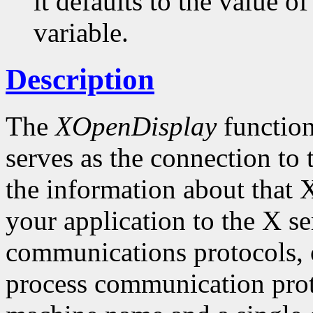
it defaults to the value
variable.
Description
The
XOpenDisplay
function
serves as the connection to 
the information about that 
your application to the X 
communications protocols, o
process communication proto