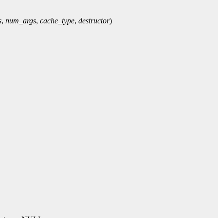
s
,
num_args
,
cache_type
,
destructor
)