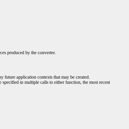
rces produced by the converter.
any future application contexts that may be created.
 specified in multiple calls to either function, the most recent