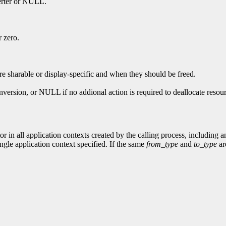
verter or NULL.
r zero.
re sharable or display-specific and when they should be freed.
nversion, or NULL if no addional action is required to deallocate resou
or in all application contexts created by the calling process, including 
ingle application context specified. If the same
from_type
and
to_type
are