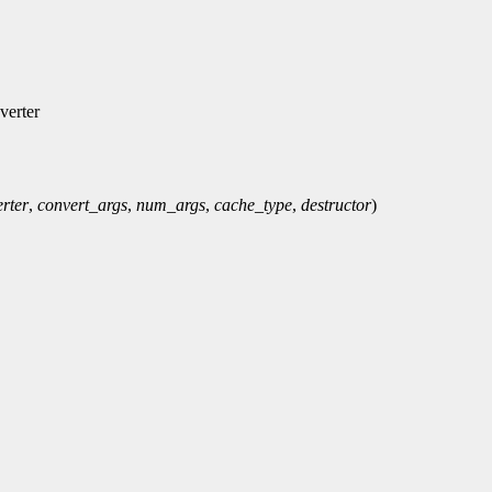
verter
rter
,
convert_args
,
num_args
,
cache_type
,
destructor
)