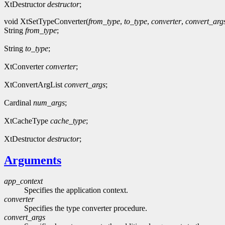
XtDestructor
destructor
;
void XtSetTypeConverter(
from_type
,
to_type
,
converter
,
convert_arg
String
from_type
;
String
to_type
;
XtConverter
converter
;
XtConvertArgList
convert_args
;
Cardinal
num_args
;
XtCacheType
cache_type
;
XtDestructor
destructor
;
Arguments
app_context
Specifies the application context.
converter
Specifies the type converter procedure.
convert_args