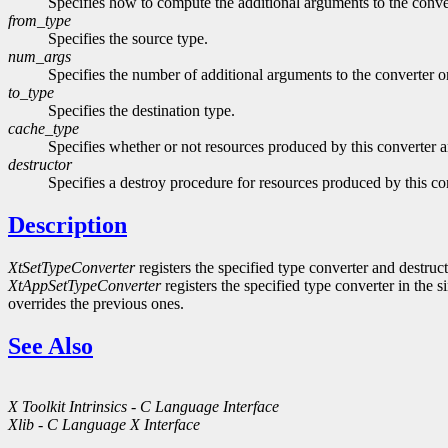
Specifies how to compute the additional arguments to the con
from_type
Specifies the source type.
num_args
Specifies the number of additional arguments to the converter o
to_type
Specifies the destination type.
cache_type
Specifies whether or not resources produced by this converter a
destructor
Specifies a destroy procedure for resources produced by this co
Description
XtSetTypeConverter
registers the specified type converter and destruct
XtAppSetTypeConverter
registers the specified type converter in the s
overrides the previous ones.
See Also
X Toolkit Intrinsics - C Language Interface
Xlib - C Language X Interface