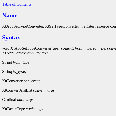
Table of Contents
Name
XtAppSetTypeConverter, XtSetTypeConverter - register resource con
Syntax
void XtAppSetTypeConverter(
app_context
,
from_type
,
to_type
,
conve
XtAppContext
app_context
;
String
from_type
;
String
to_type
;
XtConverter
converter
;
XtConvertArgList
convert_args
;
Cardinal
num_args
;
XtCacheType
cache_type
;