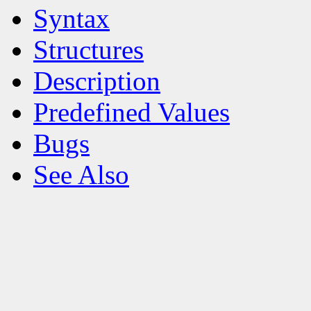
Syntax
Structures
Description
Predefined Values
Bugs
See Also