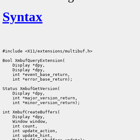
Syntax
#include <X11/extensions/multibuf.h>

Bool XmbufQueryExtension(

    Display *dpy,

    Display *dpy,

    int *event_base_return,

    int *error_base_return);

Status XmbufGetVersion(

    Display *dpy,

    int *major_version_return,

    int *minor_version_return);

int XmbufCreateBuffers(

    Display *dpy,

    Window window,

    int count,

    int update_action,

    int update_hint,
