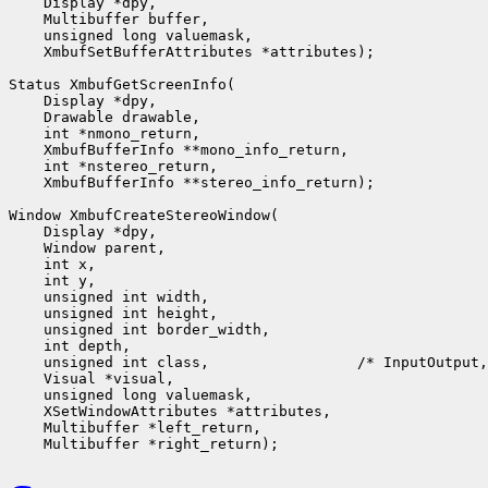
    Display *dpy,

    Multibuffer buffer,

    unsigned long valuemask,

    XmbufSetBufferAttributes *attributes);

Status XmbufGetScreenInfo(

    Display *dpy,

    Drawable drawable,

    int *nmono_return,

    XmbufBufferInfo **mono_info_return,

    int *nstereo_return,

    XmbufBufferInfo **stereo_info_return);

Window XmbufCreateStereoWindow(

    Display *dpy,

    Window parent,

    int x,

    int y,

    unsigned int width,

    unsigned int height,

    unsigned int border_width,

    int depth,

    unsigned int class,                 /* InputOutput,
    Visual *visual,

    unsigned long valuemask,

    XSetWindowAttributes *attributes,

    Multibuffer *left_return,
