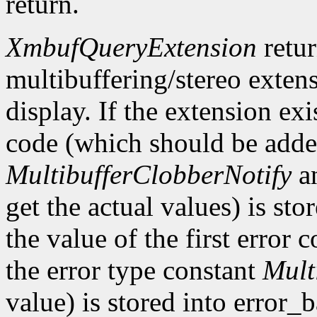
return.
XmbufQueryExtension
retu
multibuffering/stereo extens
display. If the extension exis
code (which should be added
MultibufferClobberNotify
a
get the actual values) is st
the value of the first error
the error type constant
Mult
value) is stored into error_