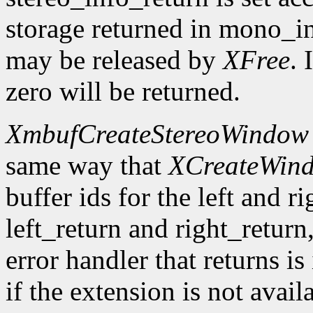
storage returned in mono_in
may be released by
XFree
. 
zero will be returned.
XmbufCreateStereoWindow
same way that
XCreateWin
buffer ids for the left and r
left_return and right_return,
error handler that returns is
if the extension is not avail