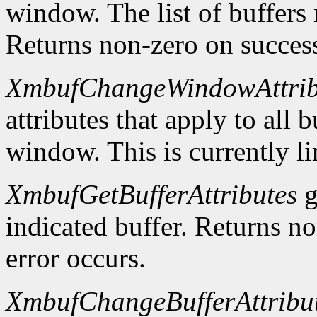
window. The list of buffers
Returns non-zero on success
XmbufChangeWindowAttrib
attributes that apply to all 
window. This is currently li
XmbufGetBufferAttributes
g
indicated buffer. Returns no
error occurs.
XmbufChangeBufferAttribu