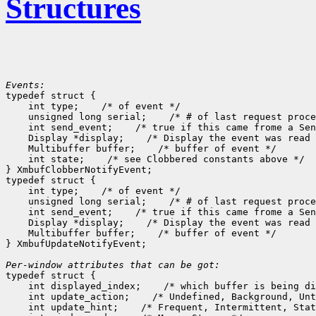
Structures
Events:

typedef struct {

    int type;
 /* of event */

    unsigned long serial;
 /* # of last request proce
    int send_event;
 /* true if this came frome a Sen
    Display *display;
 /* Display the event was read 
    Multibuffer buffer;
 /* buffer of event */

    int state;
 /* see Clobbered constants above */

} XmbufClobberNotifyEvent;

typedef struct {

    int type;
 /* of event */

    unsigned long serial;
 /* # of last request proce
    int send_event;
 /* true if this came frome a Sen
    Display *display;
 /* Display the event was read 
    Multibuffer buffer;
 /* buffer of event */

} XmbufUpdateNotifyEvent;

Per-window attributes that can be got:

typedef struct {

    int displayed_index;
 /* which buffer is being di
    int update_action;
 /* Undefined, Background, Unt
    int update_hint;
 /* Frequent, Intermittent, Stat