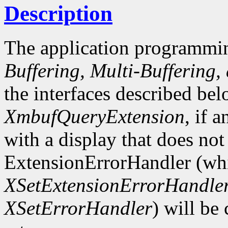
Description
The application programmin
Buffering, Multi-Buffering,
the interfaces described bel
XmbufQueryExtension
, if 
with a display that does not
ExtensionErrorHandler (whi
XSetExtensionErrorHandle
XSetErrorHandler
) will be