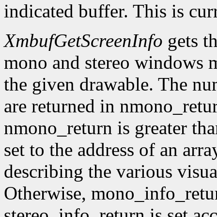
indicated buffer. This is cu
XmbufGetScreenInfo
gets t
mono and stereo windows ma
the given drawable. The num
are returned in nmono_retur
nmono_return is greater tha
set to the address of an arr
describing the various visu
Otherwise, mono_info_retur
stereo_info_return is set ac