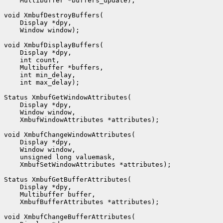
    Multibuffer *buffers_update);

void XmbufDestroyBuffers(

    Display *dpy,

    Window window);

void XmbufDisplayBuffers(

    Display *dpy,

    int count,

    Multibuffer *buffers,

    int min_delay,

    int max_delay);

Status XmbufGetWindowAttributes(

    Display *dpy,

    Window window,

    XmbufWindowAttributes *attributes);

void XmbufChangeWindowAttributes(

    Display *dpy,

    Window window,

    unsigned long valuemask,

    XmbufSetWindowAttributes *attributes);

Status XmbufGetBufferAttributes(

    Display *dpy,

    Multibuffer buffer,

    XmbufBufferAttributes *attributes);

void XmbufChangeBufferAttributes(
