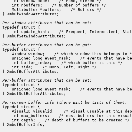
    int window_mode;
 /* Mono, Stereo */

    int nbuffers;
 /* Number of buffers */

    Multibuffer *buffers;
 /* Buffers */

} XmbufWindowAttributes;

Per-window attributes that can be set:

typedef struct {

    int update_hint;
 /* Frequent, Intermittent, Stat
} XmbufSetWindowAttributes;

Per-buffer attributes that can be got:

typedef struct {

    Window window;
 /* which window this belongs to *
    unsigned long event_mask;
 /* events that have be
    int buffer_index;
 /* which buffer is this */

    int side;
 /* Mono, Left, Right */

} XmbufBufferAttributes;

Per-buffer attributes that can be set:

typedef struct {

    unsigned long event_mask;
 /* events that have be
} XmbufSetBufferAttributes;

typedef struct {

    VisualID visualid;
 /* visual usuable at this dep
    int max_buffers;
 /* most buffers for this visual
    int depth;
 /* depth of buffers to be created */
