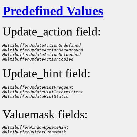
Predefined Values
Update_action field:
MultibufferUpdateActionUndefined
MultibufferUpdateActionBackground
MultibufferUpdateActionUntouched
MultibufferUpdateActionCopied
Update_hint field:
MultibufferUpdateHintFrequent
MultibufferUpdateHintIntermittent
MultibufferUpdateHintStatic
Valuemask fields:
MultibufferWindowUpdateHint
MultibufferBufferEventMask