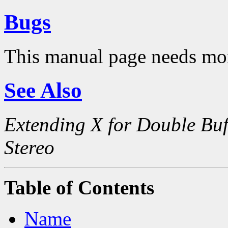
Bugs
This manual page needs mo
See Also
Extending X for Double Buf
Stereo
Table of Contents
Name