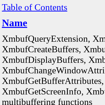
Table of Contents
Name
XmbufQueryExtension, Xm
XmbufCreateBuffers, Xmbu
XmbufDisplayBuffers, Xmb
XmbufChangeWindowAttrib
XmbufGetBufferAttributes,
XmbufGetScreenInfo, Xmb
multibuffering functions