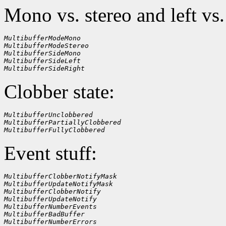
Mono vs. stereo and left vs.
MultibufferModeMono
MultibufferModeStereo
MultibufferSideMono
MultibufferSideLeft
MultibufferSideRight
Clobber state:
MultibufferUnclobbered
MultibufferPartiallyClobbered
MultibufferFullyClobbered
Event stuff:
MultibufferClobberNotifyMask
MultibufferUpdateNotifyMask
MultibufferClobberNotify
MultibufferUpdateNotify
MultibufferNumberEvents
MultibufferBadBuffer
MultibufferNumberErrors