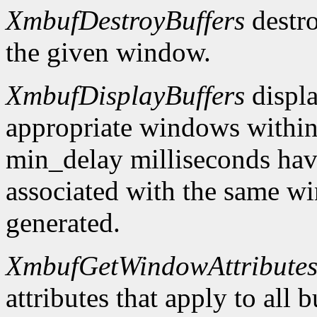
XmbufDestroyBuffers
destro
the given window.
XmbufDisplayBuffers
displa
appropriate windows within
min_delay milliseconds hav
associated with the same wi
generated.
XmbufGetWindowAttribute
attributes that apply to all 