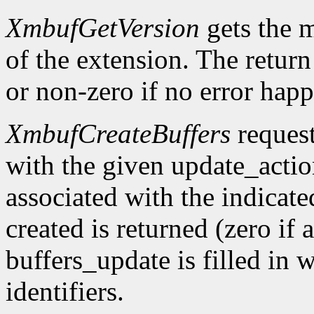
XmbufGetVersion
gets the 
of the extension. The return 
or non-zero if no error happ
XmbufCreateBuffers
request
with the given update_acti
associated with the indicat
created is returned (zero if 
buffers_update is filled in 
identifiers.