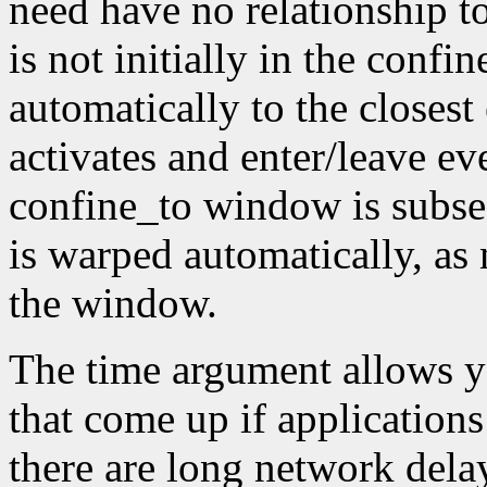
need have no relationship t
is not initially in the conf
automatically to the closest
activates and enter/leave eve
confine_to window is subseq
is warped automatically, as 
the window.
The time argument allows y
that come up if applications
there are long network dela