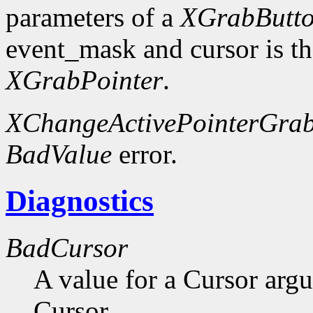
parameters of a
XGrabButt
event_mask and cursor is th
XGrabPointer
.
XChangeActivePointerGra
BadValue
error.
Diagnostics
BadCursor
A value for a Cursor arg
Cursor.