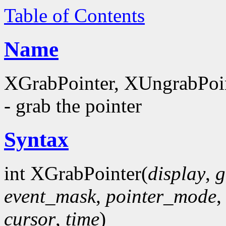
Table of Contents
Name
XGrabPointer, XUngrabPoi
- grab the pointer
Syntax
int XGrabPointer(
display
,
g
event_mask
,
pointer_mode
cursor
,
time
)