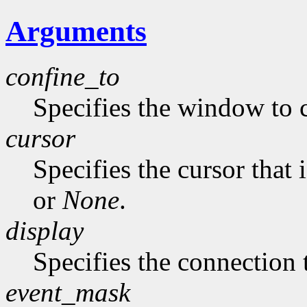
Arguments
confine_to
Specifies the window to c
cursor
Specifies the cursor that 
or
None
.
display
Specifies the connection 
event_mask