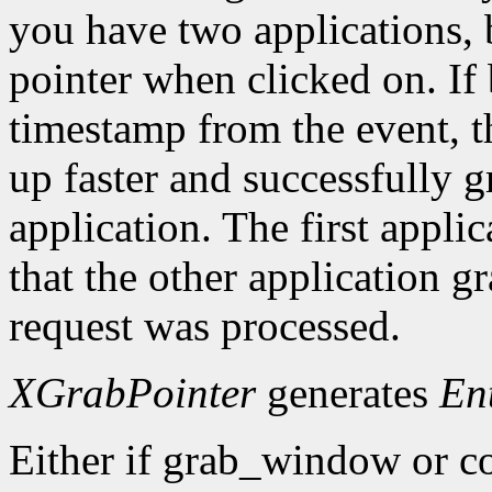
you have two applications, 
pointer when clicked on. If 
timestamp from the event, 
up faster and successfully gr
application. The first applic
that the other application g
request was processed.
XGrabPointer
generates
En
Either if grab_window or c