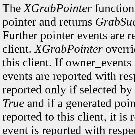
The
XGrabPointer
function 
pointer and returns
GrabSuc
Further pointer events are r
client.
XGrabPointer
overri
this client. If owner_events
events are reported with re
reported only if selected b
True
and if a generated poi
reported to this client, it is
event is reported with resp