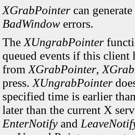
XGrabPointer
can generat
BadWindow
errors.
The
XUngrabPointer
functi
queued events if this client
from
XGrabPointer
,
XGrab
press.
XUngrabPointer
does
specified time is earlier tha
later than the current X serv
EnterNotify
and
LeaveNotif