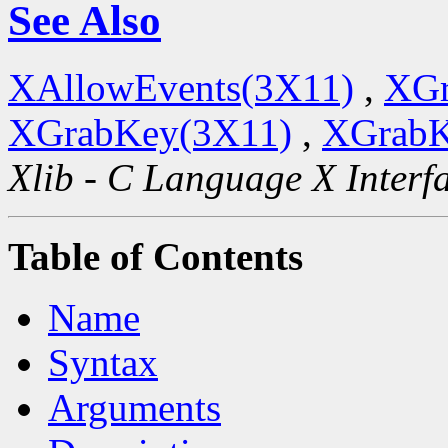
See Also
XAllowEvents(3X11)
,
XGr
XGrabKey(3X11)
,
XGrabK
Xlib - C Language X Interf
Table of Contents
Name
Syntax
Arguments