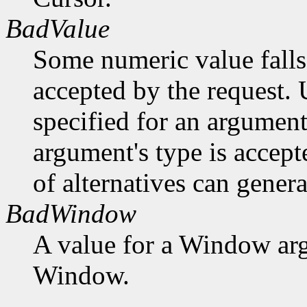
BadValue
Some numeric value falls 
accepted by the request. U
specified for an argument
argument's type is accept
of alternatives can generat
BadWindow
A value for a Window ar
Window.