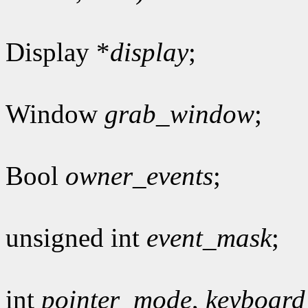
Display *
display
;
Window
grab_window
;
Bool
owner_events
;
unsigned int
event_mask
;
int
pointer_mode
,
keyboar