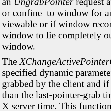
an
UngrabPointer
request a
or confine_to window for a
viewable or if window recon
window to lie completely ou
window.
The
XChangeActivePointe
specified dynamic parameters
grabbed by the client and if 
than the last-pointer-grab t
X server time. This function