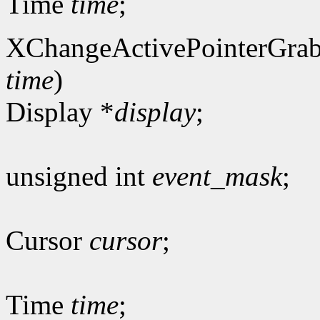
Time
time
;
XChangeActivePointerGrab
time
)
Display *
display
;
unsigned int
event_mask
;
Cursor
cursor
;
Time
time
;