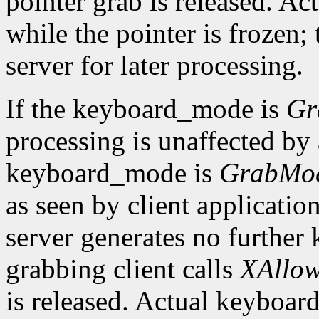
pointer grab is released. Ac
while the pointer is frozen;
server for later processing.
If the keyboard_mode is
Gr
processing is unaffected by a
keyboard_mode is
GrabMo
as seen by client applicatio
server generates no further 
grabbing client calls
XAllow
is released. Actual keyboard