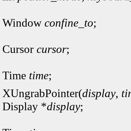
Window
confine_to
;
Cursor
cursor
;
Time
time
;
XUngrabPointer(
display
,
t
Display *
display
;