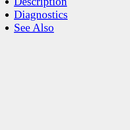
Description
Diagnostics
See Also