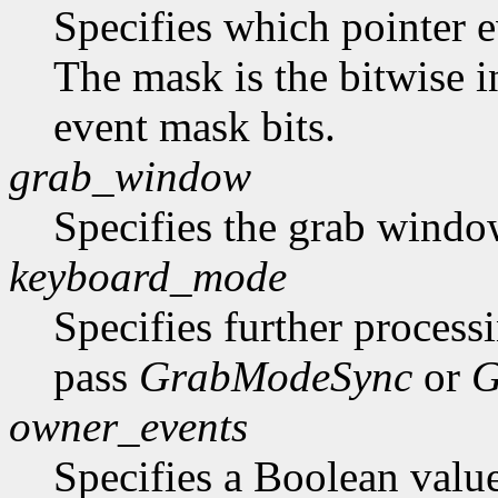
Specifies which pointer ev
The mask is the bitwise i
event mask bits.
grab_window
Specifies the grab windo
keyboard_mode
Specifies further process
pass
GrabModeSync
or
G
owner_events
Specifies a Boolean value