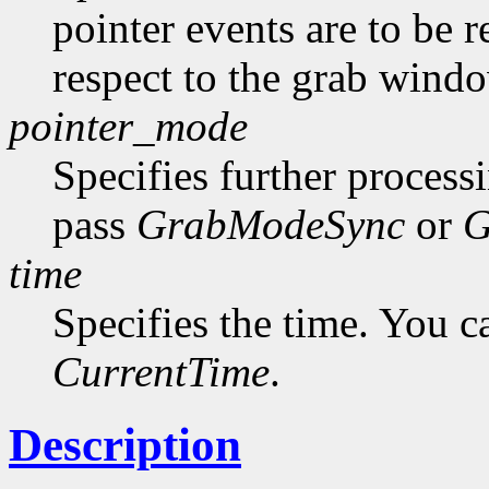
pointer events are to be r
respect to the grab windo
pointer_mode
Specifies further process
pass
GrabModeSync
or
G
time
Specifies the time. You c
CurrentTime
.
Description