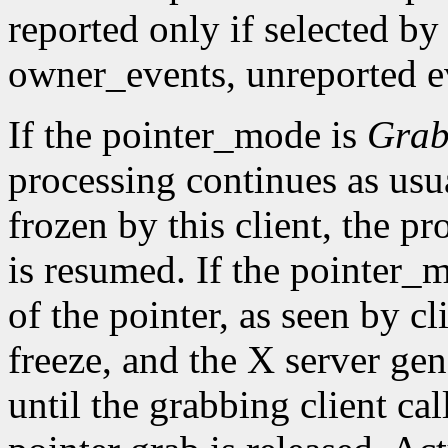
reported only if selected by
owner_events, unreported ev
If the pointer_mode is
Gra
processing continues as usual
frozen by this client, the pr
is resumed. If the pointer_
of the pointer, as seen by cl
freeze, and the X server gen
until the grabbing client cal