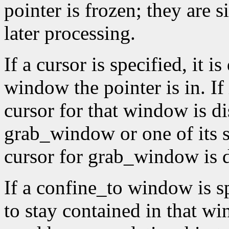
pointer is frozen; they are 
later processing.
If a cursor is specified, it 
window the pointer is in. If
cursor for that window is di
grab_window or one of its 
cursor for grab_window is 
If a confine_to window is spe
to stay contained in that 