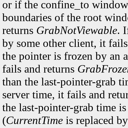
or if the confine_to window
boundaries of the root win
returns
GrabNotViewable
. 
by some other client, it fail
the pointer is frozen by an a
fails and returns
GrabFroze
than the last-pointer-grab ti
server time, it fails and ret
the last-pointer-grab time is
(
CurrentTime
is replaced by