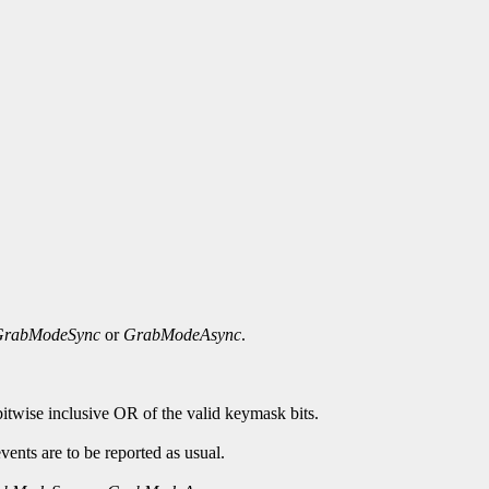
GrabModeSync
or
GrabModeAsync
.
bitwise inclusive OR of the valid keymask bits.
ents are to be reported as usual.