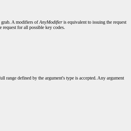
e grab. A modifiers of
AnyModifier
is equivalent to issuing the request
e request for all possible key codes.
 full range defined by the argument's type is accepted. Any argument