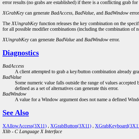
error results (no grabs are established) if there is a conflicting grab f
XGrabKey
can generate
BadAccess
,
BadValue
, and
BadWindow
error
The
XUngrabKey
function releases the key combination on the specifi
for all possible modifier combinations (including the combination of
XUngrabKey
can generate
BadValue
and
BadWindow
error.
Diagnostics
BadAccess
A client attempted to grab a key/button combination already gra
BadValue
Some numeric value falls outside the range of values accepted b
defined as a set of alternatives can generate this error.
BadWindow
A value for a Window argument does not name a defined Win
See Also
XAllowAccess(3X11)
,
XGrabButton(3X11)
,
XGrabKeyboard(3X1
Xlib - C Language X Interface