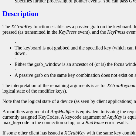
Specifies further processing of pointer events. You can pass
Gr
Description
The
XGrabKey
function establishes a passive grab on the keyboard. In
pressed (as transmitted in the
KeyPress
event), and the
KeyPress
event 
·
The keyboard is not grabbed and the specified key (which can it
down.
·
Either the grab_window is an ancestor of (or is) the focus win
·
A passive grab on the same key combination does not exist on
The interpretation of the remaining arguments is as for
XGrabKeyboa
logical state of the modifier keys).
Note that the logical state of a device (as seen by client applications) 
A modifiers argument of
AnyModifier
is equivalent to issuing the requ
currently assigned KeyCodes. A keycode argument of
AnyKey
is equi
max_keycode in the connection setup, or a
BadValue
error results.
If some other client has issued a
XGrabKey
with the same key combin