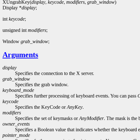
XUngrabKey(
display
,
keycode
,
modifiers
,
grab_window
)
Display *
display
;
int
keycode
;
unsigned int
modifiers
;
Window
grab_window
;
Arguments
display
Specifies the connection to the X server.
grab_window
Specifies the grab window.
keyboard_mode
Specifies further processing of keyboard events. You can pass
keycode
Specifies the KeyCode or
AnyKey
.
modifiers
Specifies the set of keymasks or
AnyModifier
. The mask is the 
owner_events
Specifies a Boolean value that indicates whether the keyboard ev
pointer_mode