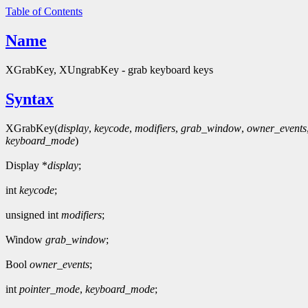
Table of Contents
Name
XGrabKey, XUngrabKey - grab keyboard keys
Syntax
XGrabKey(
display
,
keycode
,
modifiers
,
grab_window
,
owner_events
keyboard_mode
)
Display *
display
;
int
keycode
;
unsigned int
modifiers
;
Window
grab_window
;
Bool
owner_events
;
int
pointer_mode
,
keyboard_mode
;