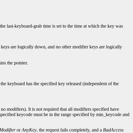
 the last-keyboard-grab time is set to the time at which the key was
 keys are logically down, and no other modifier keys are logically
ns the pointer.
f the keyboard has the specified key released (independent of the
o modifiers). It is not required that all modifiers specified have
e specified keycode must be in the range specified by min_keycode and
Modifier
or
AnyKey
, the request fails completely, and a
BadAccess