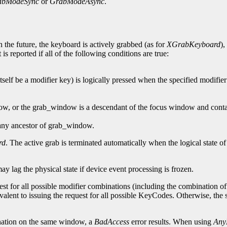
abModeSync
or
GrabModeAsync
.
 the future, the keyboard is actively grabbed (as for
XGrabKeyboard
),
is reported if all of the following conditions are true:
self be a modifier key) is logically pressed when the specified modifier
dow, or the grab_window is a descendant of the focus window and contai
 any ancestor of grab_window.
rd
. The active grab is terminated automatically when the logical state o
may lag the physical state if device event processing is frozen.
est for all possible modifier combinations (including the combination of n
valent to issuing the request for all possible KeyCodes. Otherwise, th
ation on the same window, a
BadAccess
error results. When using
Any