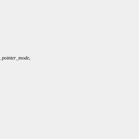
,
pointer_mode
,