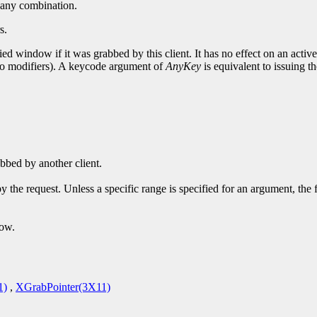
or any combination.
s.
ed window if it was grabbed by this client. It has no effect on an activ
 no modifiers). A keycode argument of
AnyKey
is equivalent to issuing th
bbed by another client.
y the request. Unless a specific range is specified for an argument, the
dow.
1)
,
XGrabPointer(3X11)