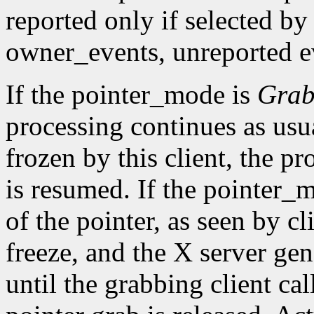
reported only if selected by
owner_events, unreported ev
If the pointer_mode is
Gra
processing continues as usual
frozen by this client, the pr
is resumed. If the pointer_
of the pointer, as seen by cl
freeze, and the X server gen
until the grabbing client cal