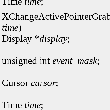
Time
time
;
XChangeActivePointerGrab
time
)
Display *
display
;
unsigned int
event_mask
;
Cursor
cursor
;
Time
time
;