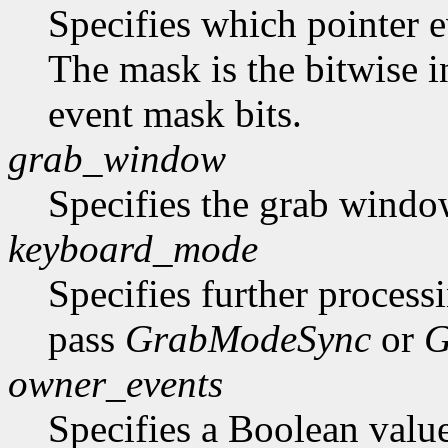
Specifies which pointer ev
The mask is the bitwise i
event mask bits.
grab_window
Specifies the grab windo
keyboard_mode
Specifies further process
pass
GrabModeSync
or
G
owner_events
Specifies a Boolean value