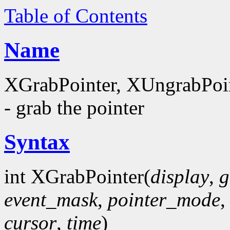
Table of Contents
Name
XGrabPointer, XUngrabPoi
- grab the pointer
Syntax
int XGrabPointer(
display
,
g
event_mask
,
pointer_mode
cursor
,
time
)