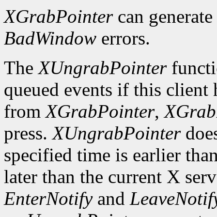
XGrabPointer
can generat
BadWindow
errors.
The
XUngrabPointer
functi
queued events if this client
from
XGrabPointer
,
XGrab
press.
XUngrabPointer
does
specified time is earlier tha
later than the current X serv
EnterNotify
and
LeaveNotif