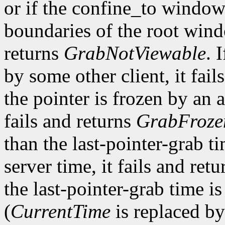
or if the confine_to window
boundaries of the root win
returns
GrabNotViewable
. 
by some other client, it fail
the pointer is frozen by an a
fails and returns
GrabFroze
than the last-pointer-grab ti
server time, it fails and ret
the last-pointer-grab time is
(
CurrentTime
is replaced by