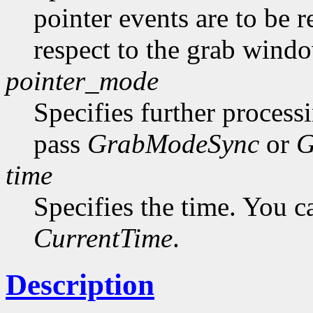
pointer events are to be r
respect to the grab windo
pointer_mode
Specifies further process
pass
GrabModeSync
or
G
time
Specifies the time. You c
CurrentTime
.
Description