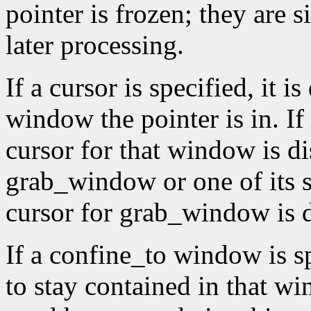
pointer is frozen; they are 
later processing.
If a cursor is specified, it 
window the pointer is in. If
cursor for that window is di
grab_window or one of its 
cursor for grab_window is 
If a confine_to window is spe
to stay contained in that 