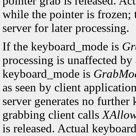
pointer grab is released. Ac
while the pointer is frozen;
server for later processing.
If the keyboard_mode is
Gr
processing is unaffected by a
keyboard_mode is
GrabMo
as seen by client applicatio
server generates no further 
grabbing client calls
XAllow
is released. Actual keyboard