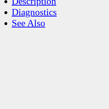
Description
Diagnostics
See Also