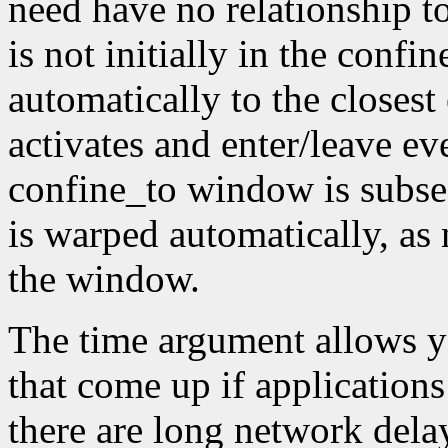
need have no relationship t
is not initially in the conf
automatically to the closest
activates and enter/leave eve
confine_to window is subseq
is warped automatically, as 
the window.
The time argument allows y
that come up if applications
there are long network dela