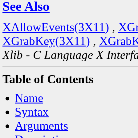
See Also
XAllowEvents(3X11)
,
XGr
XGrabKey(3X11)
,
XGrabK
Xlib - C Language X Interf
Table of Contents
Name
Syntax
Arguments