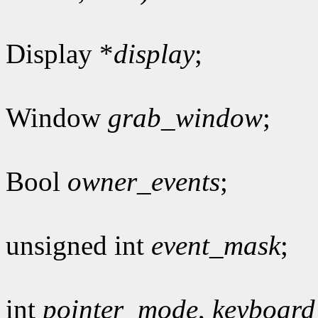
Display *
display
;
Window
grab_window
;
Bool
owner_events
;
unsigned int
event_mask
;
int
pointer_mode
,
keyboar