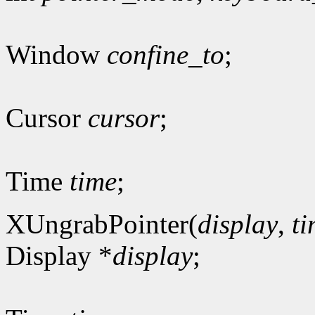
Window
confine_to
;
Cursor
cursor
;
Time
time
;
XUngrabPointer(
display
,
t
Display *
display
;