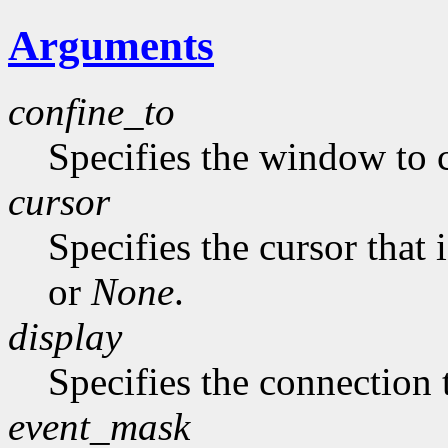
Arguments
confine_to
Specifies the window to c
cursor
Specifies the cursor that 
or
None
.
display
Specifies the connection 
event_mask