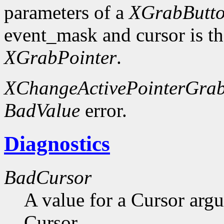
parameters of a
XGrabButt
event_mask and cursor is th
XGrabPointer
.
XChangeActivePointerGra
BadValue
error.
Diagnostics
BadCursor
A value for a Cursor arg
Cursor.