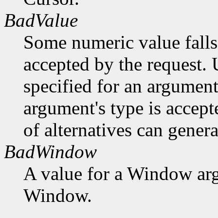
BadValue
Some numeric value falls 
accepted by the request. U
specified for an argument
argument's type is accept
of alternatives can generat
BadWindow
A value for a Window ar
Window.