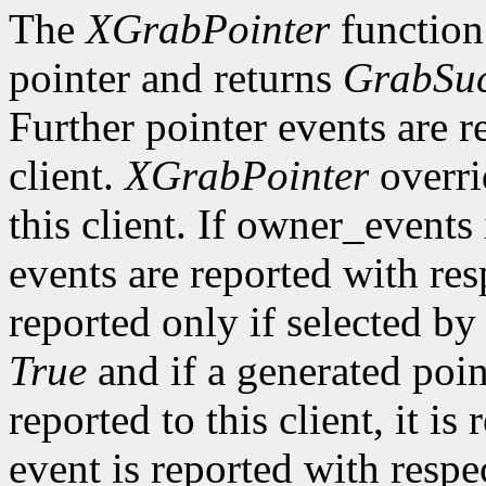
The
XGrabPointer
function 
pointer and returns
GrabSuc
Further pointer events are r
client.
XGrabPointer
overri
this client. If owner_events
events are reported with re
reported only if selected b
True
and if a generated poi
reported to this client, it is
event is reported with resp