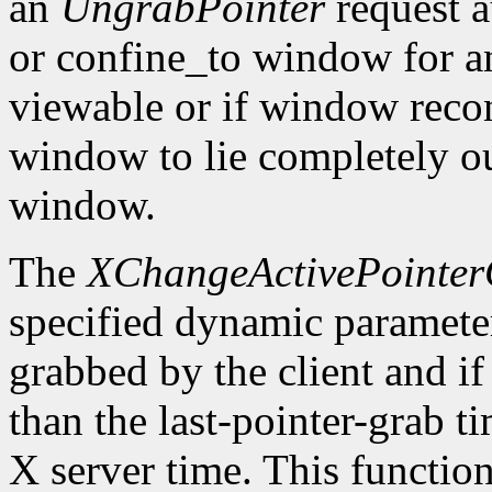
an
UngrabPointer
request a
or confine_to window for a
viewable or if window recon
window to lie completely ou
window.
The
XChangeActivePointe
specified dynamic parameters
grabbed by the client and if 
than the last-pointer-grab t
X server time. This function