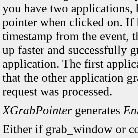
you have two applications, 
pointer when clicked on. If 
timestamp from the event, 
up faster and successfully gr
application. The first applic
that the other application g
request was processed.
XGrabPointer
generates
En
Either if grab_window or c