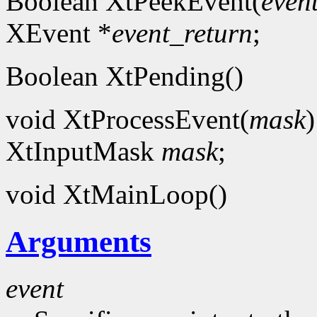
Boolean XtPeekEvent(
even
XEvent *
event_return
;
Boolean XtPending()
void XtProcessEvent(
mask
)
XtInputMask
mask
;
void XtMainLoop()
Arguments
event