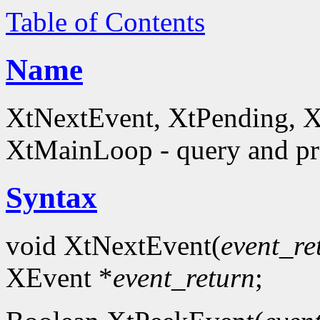
Table of Contents
Name
XtNextEvent, XtPending, X
XtMainLoop - query and pro
Syntax
void XtNextEvent(
event_re
XEvent *
event_return
;