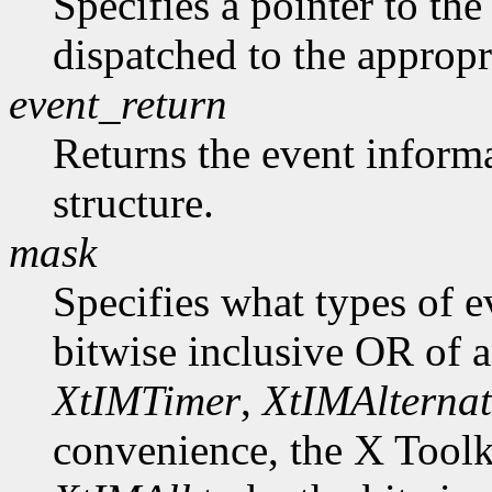
Specifies a pointer to the 
dispatched to the appropr
event_return
Returns the event informa
structure.
mask
Specifies what types of e
bitwise inclusive OR of 
XtIMTimer
,
XtIMAlternat
convenience, the X Toolk