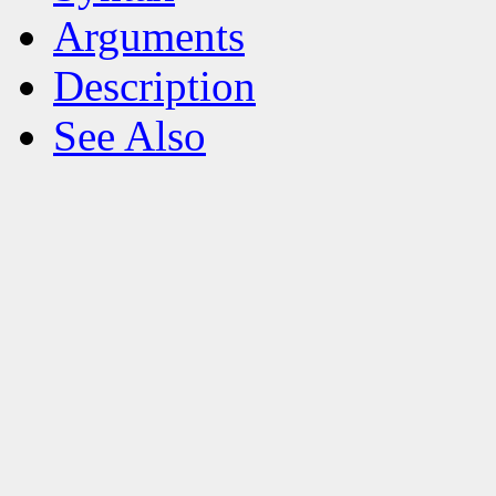
Arguments
Description
See Also