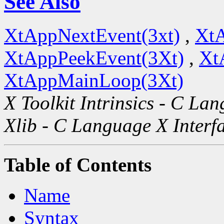
See Also
XtAppNextEvent(3xt)
,
XtA
XtAppPeekEvent(3Xt)
,
Xt
XtAppMainLoop(3Xt)
X Toolkit Intrinsics - C La
Xlib - C Language X Interf
Table of Contents
Name
Syntax