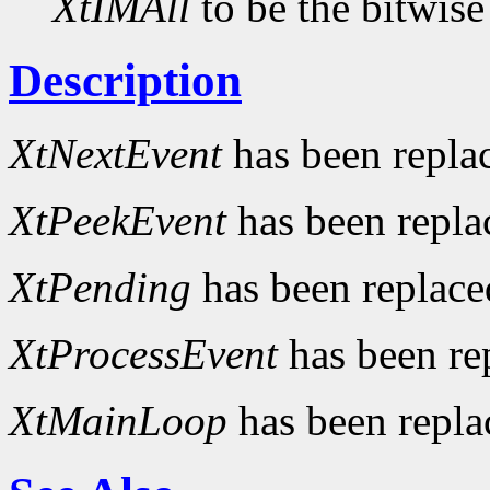
XtIMAll
to be the bitwise
Description
XtNextEvent
has been repla
XtPeekEvent
has been repl
XtPending
has been replac
XtProcessEvent
has been re
XtMainLoop
has been repl