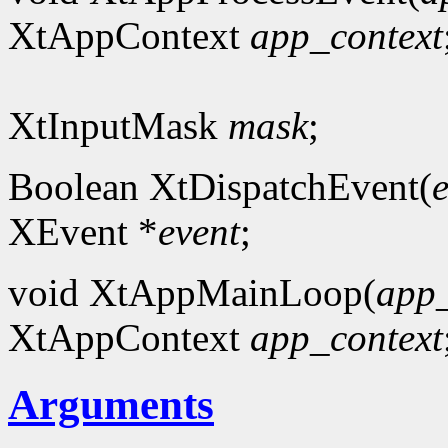
XtAppContext
app_context
XtInputMask
mask
;
Boolean XtDispatchEvent(
XEvent *
event
;
void XtAppMainLoop(
app_
XtAppContext
app_context
Arguments