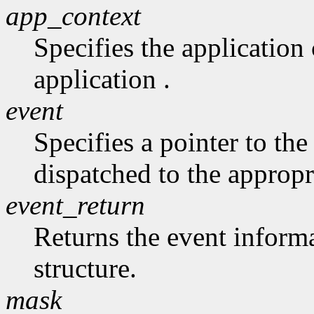
app_context
Specifies the application 
application .
event
Specifies a pointer to the 
dispatched to the appropr
event_return
Returns the event informa
structure.
mask