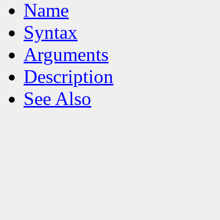
Name
Syntax
Arguments
Description
See Also