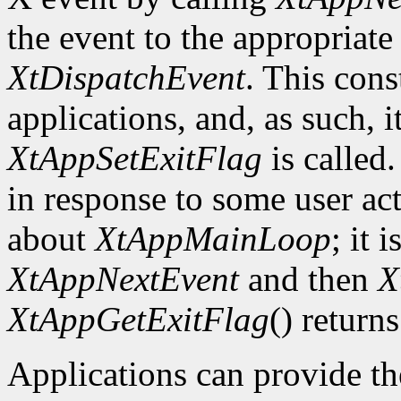
the event to the appropriate
XtDispatchEvent
. This cons
applications, and, as such, i
XtAppSetExitFlag
is called.
in response to some user act
about
XtAppMainLoop
; it 
XtAppNextEvent
and then
X
XtAppGetExitFlag
() returns
Applications can provide th