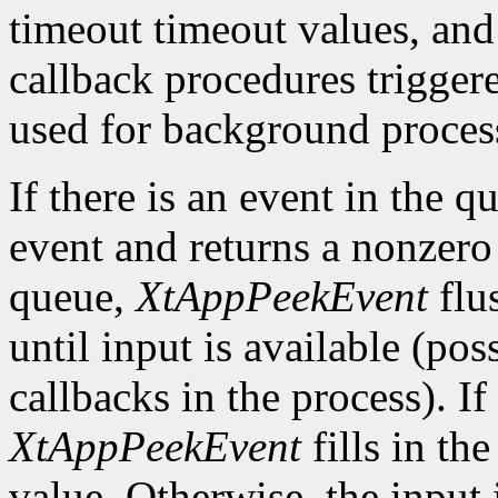
timeout timeout values, and
callback procedures trigger
used for background process
If there is an event in the q
event and returns a nonzero 
queue,
XtAppPeekEvent
flu
until input is available (po
callbacks in the process). If
XtAppPeekEvent
fills in th
value. Otherwise, the input i