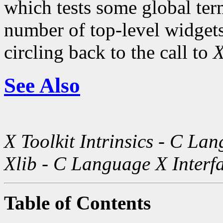
which tests some global term
number of top-level widgets 
circling back to the call to
X
See Also
X Toolkit Intrinsics - C La
Xlib - C Language X Interf
Table of Contents