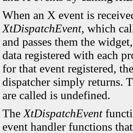
When an X event is received,
XtDispatchEvent
, which cal
and passes them the widget, 
data registered with each pr
for that event registered, th
dispatcher simply returns. 
are called is undefined.
The
XtDispatchEvent
functi
event handler functions tha