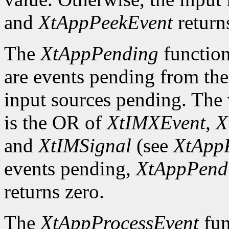
and
XtAppPeekEvent
return
The
XtAppPending
function
are events pending from the
input sources pending. The v
is the OR of
XtIMXEvent
,
X
and
XtIMSignal
(see
XtApp
events pending,
XtAppPend
returns zero.
The
XtAppProcessEvent
fun