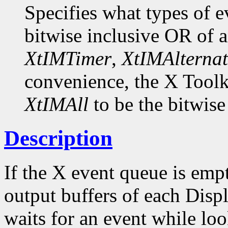
Specifies what types of e
bitwise inclusive OR of 
XtIMTimer
,
XtIMAlternat
convenience, the X Toolk
XtIMAll
to be the bitwise
Description
If the X event queue is emp
output buffers of each Displ
waits for an event while loo