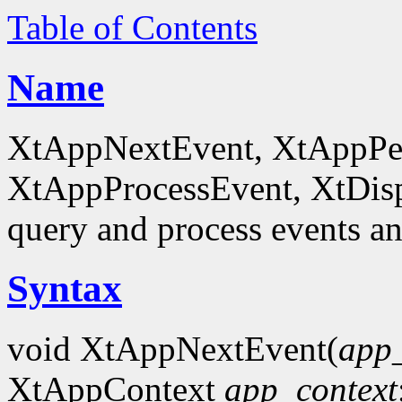
Table of Contents
Name
XtAppNextEvent, XtAppPe
XtAppProcessEvent, XtDis
query and process events an
Syntax
void XtAppNextEvent(
app_
XtAppContext
app_context