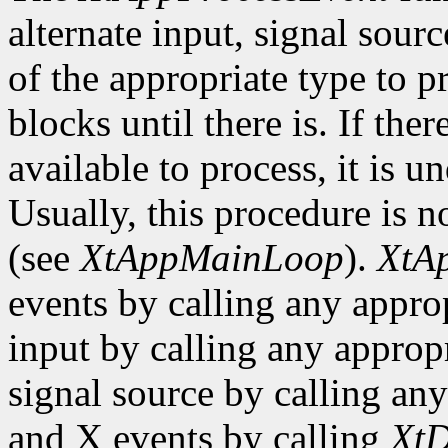
alternate input, signal sourc
of the appropriate type to p
blocks until there is. If the
available to process, it is 
Usually, this procedure is no
(see
XtAppMainLoop
).
XtA
events by calling any approp
input by calling any appropr
signal source by calling any
and X events by calling
XtD