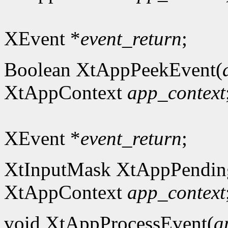
XEvent *
event_return
;
Boolean XtAppPeekEvent(
XtAppContext
app_context
XEvent *
event_return
;
XtInputMask XtAppPendin
XtAppContext
app_context
void XtAppProcessEvent(
a