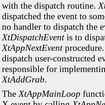
with the dispatch routine.
X
dispatched the event to so
no handler to dispatch the
XtDispatchEvent
is to dispa
XtAppNextEvent
procedure. 
dispatch user-constructed e
responsible for implementin
XtAddGrab
.
The
XtAppMainLoop
functi
X event by calling
XtAppNe