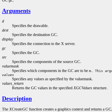
GC
gc
;
Arguments
d
Specifies the drawable.
dest
Specifies the destination GC.
display
Specifies the connection to the X server.
gc
Specifies the GC.
src
Specifies the components of the source GC.
valuemask
Specifies which components in the GC are to be
m. This arg
values
Specifies any values as specified by the valuemask.
values_return
Returns the GC values in the specified
XGCValues
structure.
Description
The
XCreateGC
function creates a graphics context and returns a G