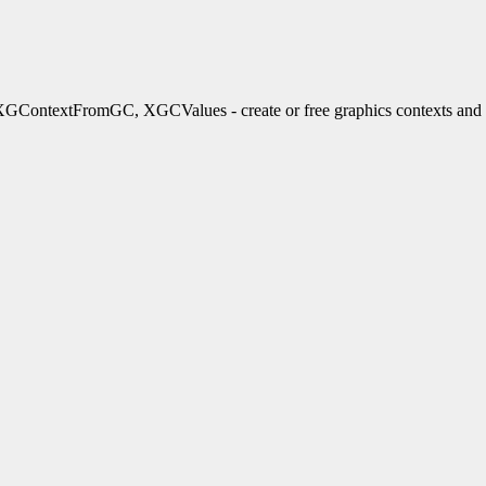
xtFromGC, XGCValues - create or free graphics contexts and gra