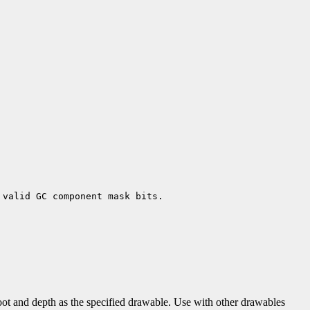
 valid GC component mask bits.
ot and depth as the specified drawable. Use with other drawables