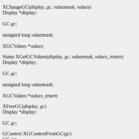
XChangeGC(
display
,
gc
,
valuemask
,
values
)
Display *
display
;
GC
gc
;
unsigned long
valuemask
;
XGCValues *
values
;
Status XGetGCValues(
display
,
gc
,
valuemask
,
values_return
)
Display *
display
;
GC
gc
;
unsigned long
valuemask
;
XGCValues *
values_return
;
XFreeGC(
display
,
gc
)
Display *
display
;
GC
gc
;
GContext XGContextFromGC(
gc
)