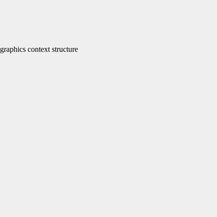
phics context structure