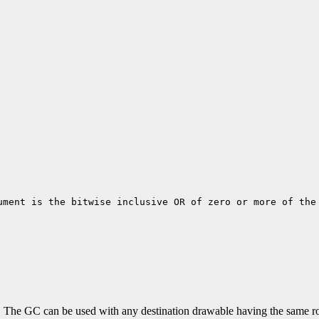
ument is the bitwise inclusive OR of zero or more of the
C. The GC can be used with any destination drawable having the same ro