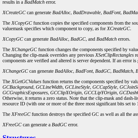
results in a
BadMatch
error.
XCreateGC
can generate
BadAlloc
,
BadDrawable
,
BadFont
,
BadMa
The
XCopyGC
function copies the specified components from the so
valuemask specifies which component to copy, as for
XCreateGC
.
XCopyGC
can generate
BadAlloc
,
BadGC
, and
BadMatch
errors.
The
XChangeGC
function changes the components specified by valuem
Changing the clip-mask overrides any previous
XSetClipRectangles
re
components are verified and altered is server dependent. If an error i
XChangeGC
can generate
BadAlloc
,
BadFont
,
BadGC
,
BadMatch
,
The
XGetGCValues
function returns the components specified by valu
GCBackground
,
GCLineWidth
,
GCLineStyle
,
GCCapStyle
,
GCJoinSt
GCGraphicsExposures
,
GCClipXOrigin
,
GCCLipYOrigin
,
GCDashO
Otherwise, it returns a zero status. Note that the clip-mask and dash-li
resource ID (with one or more of the three most significant bits set to 
The
XFreeGC
function destroys the specified GC as well as all the as
XFreeGC
can generate a
BadGC
error.
Structures