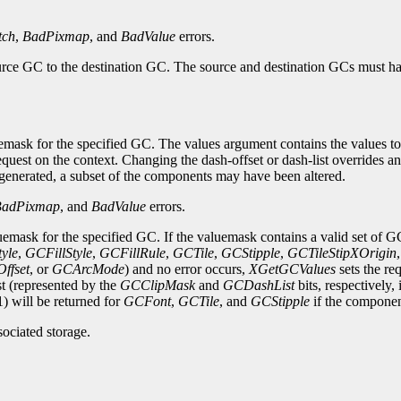
tch
,
BadPixmap
, and
BadValue
errors.
urce GC to the destination GC. The source and destination GCs must ha
ask for the specified GC. The values argument contains the values to b
quest on the context. Changing the dash-offset or dash-list overrides 
s generated, a subset of the components may have been altered.
BadPixmap
, and
BadValue
errors.
emask for the specified GC. If the valuemask contains a valid set of G
yle
,
GCFillStyle
,
GCFillRule
,
GCTile
,
GCStipple
,
GCTileStipXOrigin
ffset
, or
GCArcMode
) and no error occurs,
XGetGCValues
sets the re
st (represented by the
GCClipMask
and
GCDashList
bits, respectively,
1) will be returned for
GCFont
,
GCTile
, and
GCStipple
if the component
sociated storage.