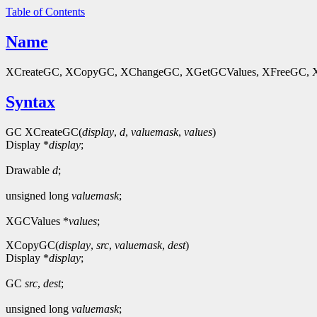
Table of Contents
Name
XCreateGC, XCopyGC, XChangeGC, XGetGCValues, XFreeGC, XGConte
Syntax
GC XCreateGC(
display
,
d
,
valuemask
,
values
)
Display *
display
;
Drawable
d
;
unsigned long
valuemask
;
XGCValues *
values
;
XCopyGC(
display
,
src
,
valuemask
,
dest
)
Display *
display
;
GC
src
,
dest
;
unsigned long
valuemask
;