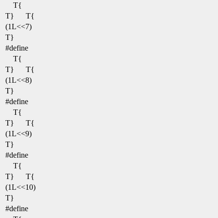
T{
T}
T{
(1L<<7)
T}
#define
T{
T}
T{
(1L<<8)
T}
#define
T{
T}
T{
(1L<<9)
T}
#define
T{
T}
T{
(1L<<10)
T}
#define