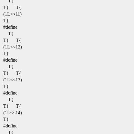
T{
T}
T{
(1L<<11)
T}
#define
T{
T}
T{
(1L<<12)
T}
#define
T{
T}
T{
(1L<<13)
T}
#define
T{
T}
T{
(1L<<14)
T}
#define
T{