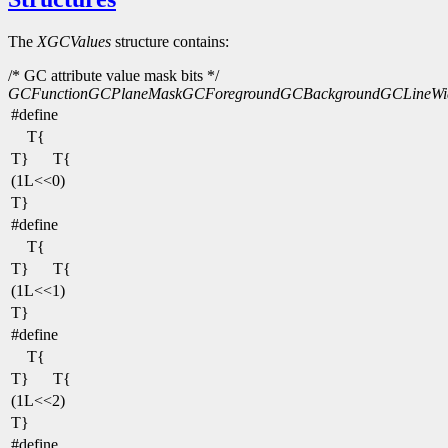
The
XGCValues
structure contains:
/* GC attribute value mask bits */
GCFunction
GCPlaneMask
GCForeground
GCBackground
GCLineWi
#define
T{
T}
T{
(1L<<0)
T}
#define
T{
T}
T{
(1L<<1)
T}
#define
T{
T}
T{
(1L<<2)
T}
#define