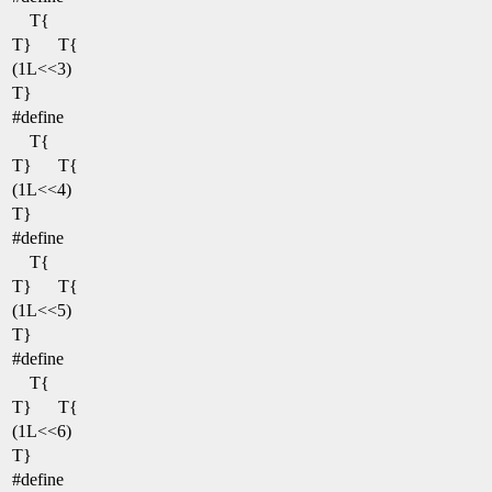
T{
T}
T{
(1L<<3)
T}
#define
T{
T}
T{
(1L<<4)
T}
#define
T{
T}
T{
(1L<<5)
T}
#define
T{
T}
T{
(1L<<6)
T}
#define