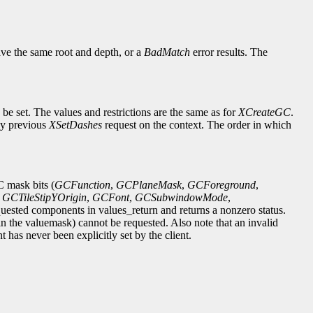
ve the same root and depth, or a
BadMatch
error results. The
e set. The values and restrictions are the same as for
XCreateGC
.
any previous
XSetDashes
request on the context. The order in which
C mask bits (
GCFunction
,
GCPlaneMask
,
GCForeground
,
,
GCTileStipYOrigin
,
GCFont
,
GCSubwindowMode
,
quested components in values_return and returns a nonzero status.
 in the valuemask) cannot be requested. Also note that an invalid
 has never been explicitly set by the client.