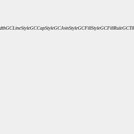
dth
GCLineStyle
GCCapStyle
GCJoinStyle
GCFillStyle
GCFillRule
GCTil