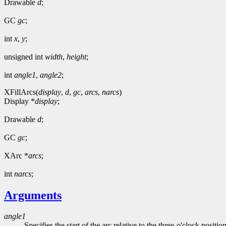
Drawable
d
;
GC
gc
;
int
x
,
y
;
unsigned int
width
,
height
;
int
angle1
,
angle2
;
XFillArcs(
display
,
d
,
gc
,
arcs
,
narcs
)
Display *
display
;
Drawable
d
;
GC
gc
;
XArc *
arcs
;
int
narcs
;
Arguments
angle1
Specifies the start of the arc relative to the three-o'clock positio