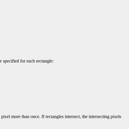
 specified for each rectangle:
pixel more than once. If rectangles intersect, the intersecting pixels