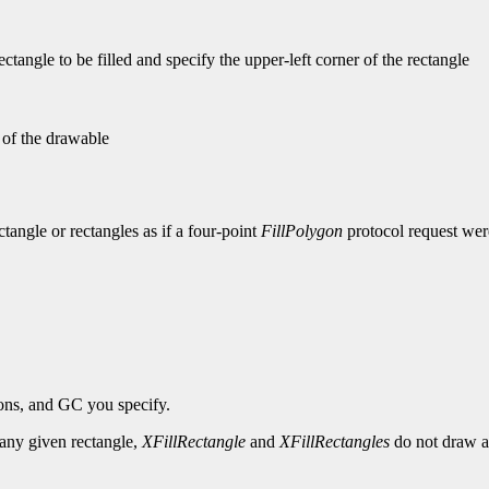
tangle to be filled and specify the upper-left corner of the rectangle
n of the drawable
ectangle or rectangles as if a four-point
FillPolygon
protocol request were
ions, and GC you specify.
r any given rectangle,
XFillRectangle
and
XFillRectangles
do not draw a 