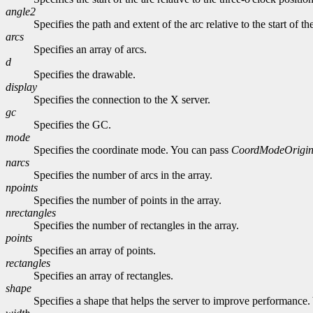
angle2
Specifies the path and extent of the arc relative to the start of th
arcs
Specifies an array of arcs.
d
Specifies the drawable.
display
Specifies the connection to the X server.
gc
Specifies the GC.
mode
Specifies the coordinate mode. You can pass
CoordModeOrigi
narcs
Specifies the number of arcs in the array.
npoints
Specifies the number of points in the array.
nrectangles
Specifies the number of rectangles in the array.
points
Specifies an array of points.
rectangles
Specifies an array of rectangles.
shape
Specifies a shape that helps the server to improve performance