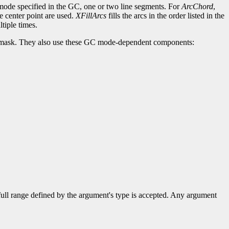
c-mode specified in the GC, one or two line segments. For
ArcChord
,
he center point are used.
XFillArcs
fills the arcs in the order listed in the
tiple times.
lip-mask. They also use these GC mode-dependent components:
 full range defined by the argument's type is accepted. Any argument