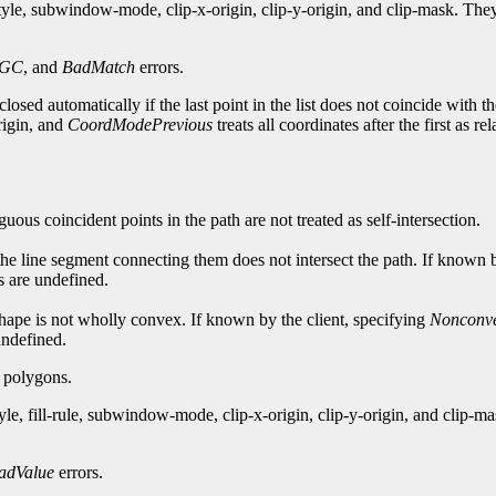
style, subwindow-mode, clip-x-origin, clip-y-origin, and clip-mask. T
dGC
, and
BadMatch
errors.
losed automatically if the last point in the list does not coincide with th
origin, and
CoordModePrevious
treats all coordinates after the first as re
guous coincident points in the path are not treated as self-intersection.
 the line segment connecting them does not intersect the path. If known 
ts are undefined.
e shape is not wholly convex. If known by the client, specifying
Nonconv
 undefined.
g polygons.
yle, fill-rule, subwindow-mode, clip-x-origin, clip-y-origin, and clip
adValue
errors.