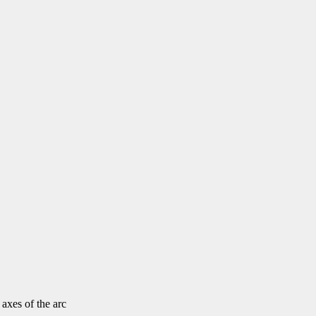
 axes of the arc