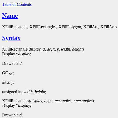
Table of Contents
Name
XFillRectangle, XFillRectangles, XFillPolygon, XFillArc, XFillArcs - 
Syntax
XFillRectangle(
display
,
d
,
gc
,
x
,
y
,
width
,
height
)
Display *
display
;
Drawable
d
;
GC
gc
;
int
x
,
y
;
unsigned int
width
,
height
;
XFillRectangles(
display
,
d
,
gc
,
rectangles
,
nrectangles
)
Display *
display
;
Drawable
d
;