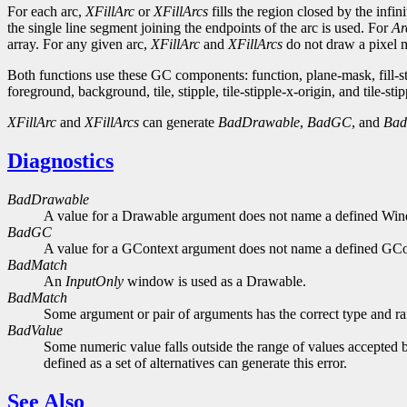
For each arc,
XFillArc
or
XFillArcs
fills the region closed by the infi
the single line segment joining the endpoints of the arc is used. For
Ar
array. For any given arc,
XFillArc
and
XFillArcs
do not draw a pixel mo
Both functions use these GC components: function, plane-mask, fill-
foreground, background, tile, stipple, tile-stipple-x-origin, and tile-stip
XFillArc
and
XFillArcs
can generate
BadDrawable
,
BadGC
, and
Bad
Diagnostics
BadDrawable
A value for a Drawable argument does not name a defined Wi
BadGC
A value for a GContext argument does not name a defined GCo
BadMatch
An
InputOnly
window is used as a Drawable.
BadMatch
Some argument or pair of arguments has the correct type and ran
BadValue
Some numeric value falls outside the range of values accepted b
defined as a set of alternatives can generate this error.
See Also