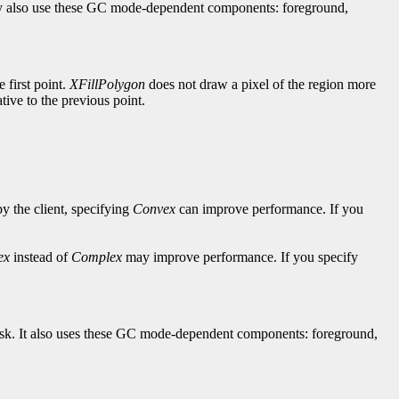
hey also use these GC mode-dependent components: foreground,
e first point.
XFillPolygon
does not draw a pixel of the region more
lative to the previous point.
by the client, specifying
Convex
can improve performance. If you
ex
instead of
Complex
may improve performance. If you specify
-mask. It also uses these GC mode-dependent components: foreground,