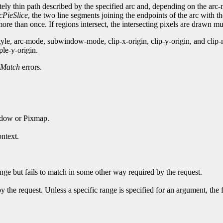
nitely thin path described by the specified arc and, depending on the ar
cPieSlice
, the two line segments joining the endpoints of the arc with t
re than once. If regions intersect, the intersecting pixels are drawn mul
style, arc-mode, subwindow-mode, clip-x-origin, clip-y-origin, and c
ple-y-origin.
Match
errors.
ndow or Pixmap.
ntext.
ge but fails to match in some other way required by the request.
y the request. Unless a specific range is specified for an argument, the