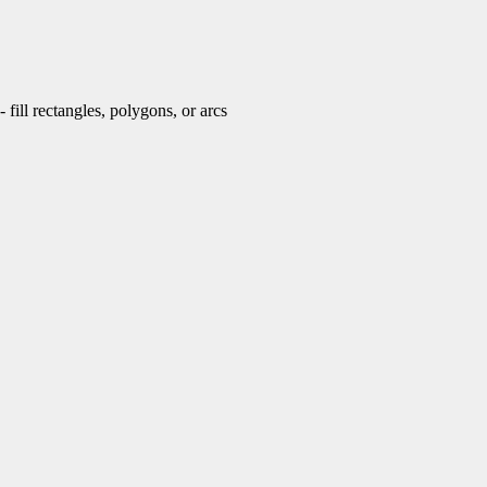
fill rectangles, polygons, or arcs