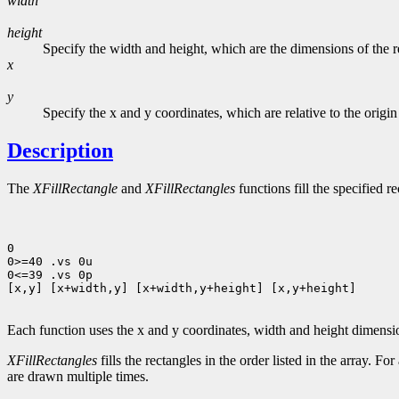
width
height
Specify the width and height, which are the dimensions of the rec
x
y
Specify the x and y coordinates, which are relative to the origi
Description
The
XFillRectangle
and
XFillRectangles
functions fill the specified r
0

0>=40 .vs 0u

0<=39 .vs 0p

[x,y] [x+width,y] [x+width,y+height] [x,y+height]

Each function uses the x and y coordinates, width and height dimens
XFillRectangles
fills the rectangles in the order listed in the array. Fo
are drawn multiple times.