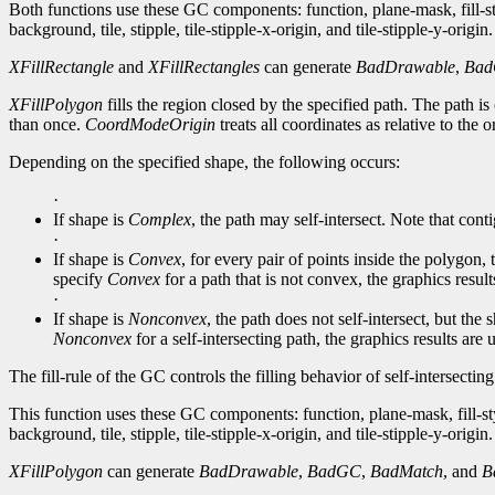
Both functions use these GC components: function, plane-mask, fill-
background, tile, stipple, tile-stipple-x-origin, and tile-stipple-y-origin.
XFillRectangle
and
XFillRectangles
can generate
BadDrawable
,
Ba
XFillPolygon
fills the region closed by the specified path. The path is c
than once.
CoordModeOrigin
treats all coordinates as relative to the 
Depending on the specified shape, the following occurs:
·
If shape is
Complex
, the path may self-intersect. Note that conti
·
If shape is
Convex
, for every pair of points inside the polygon,
specify
Convex
for a path that is not convex, the graphics resul
·
If shape is
Nonconvex
, the path does not self-intersect, but th
Nonconvex
for a self-intersecting path, the graphics results are
The fill-rule of the GC controls the filling behavior of self-intersectin
This function uses these GC components: function, plane-mask, fill-st
background, tile, stipple, tile-stipple-x-origin, and tile-stipple-y-origin.
XFillPolygon
can generate
BadDrawable
,
BadGC
,
BadMatch
, and
B