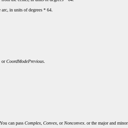
e arc, in units of degrees * 64.
n
or
CoordModePrevious
.
. You can pass
Complex
,
Convex
, or
Nonconvex
. or the major and minor