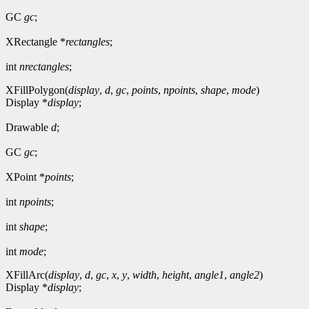
GC
gc
;
XRectangle *
rectangles
;
int
nrectangles
;
XFillPolygon(
display
,
d
,
gc
,
points
,
npoints
,
shape
,
mode
)
Display *
display
;
Drawable
d
;
GC
gc
;
XPoint *
points
;
int
npoints
;
int
shape
;
int
mode
;
XFillArc(
display
,
d
,
gc
,
x
,
y
,
width
,
height
,
angle1
,
angle2
)
Display *
display
;