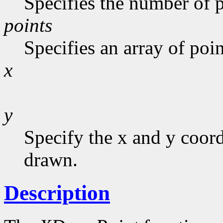
Specifies the number of p
points
Specifies an array of poin
x
y
Specify the x and y coor
drawn.
Description