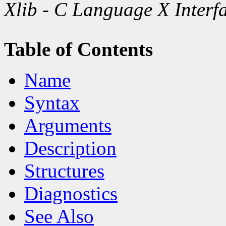
Xlib - C Language X Interf
Table of Contents
Name
Syntax
Arguments
Description
Structures
Diagnostics
See Also