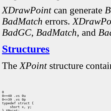
XDrawPoint
can generate
B
BadMatch
errors.
XDrawPo
BadGC
,
BadMatch
, and
Ba
Structures
The
XPoint
structure contai
0

0>=40 .vs 0u

0<=39 .vs 0p

 short x, y;

} XPoint;
