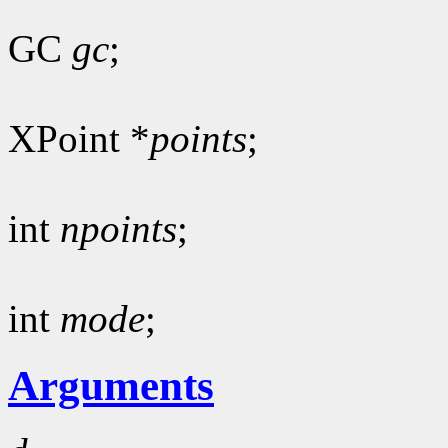
GC
gc
;
XPoint *
points
;
int
npoints
;
int
mode
;
Arguments