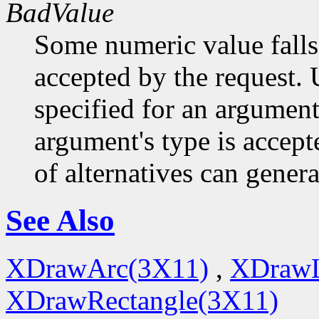
BadValue
Some numeric value falls 
accepted by the request. U
specified for an argument
argument's type is accept
of alternatives can generat
See Also
XDrawArc(3X11)
,
XDrawL
XDrawRectangle(3X11)