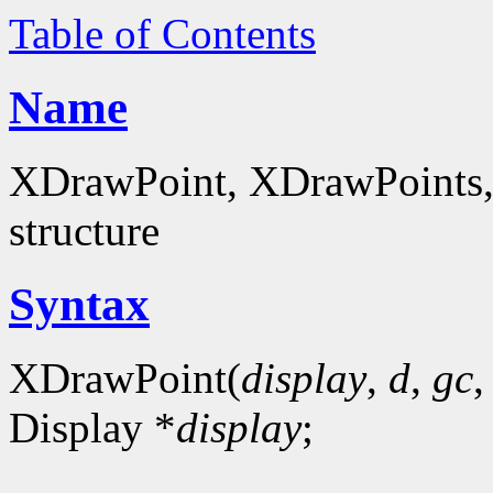
Table of Contents
Name
XDrawPoint, XDrawPoints, 
structure
Syntax
XDrawPoint(
display
,
d
,
gc
Display *
display
;