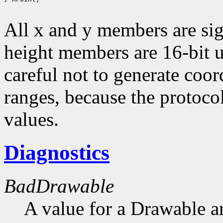
All x and y members are sig
height members are 16-bit 
careful not to generate coor
ranges, because the protocol
values.
Diagnostics
BadDrawable
A value for a Drawable a