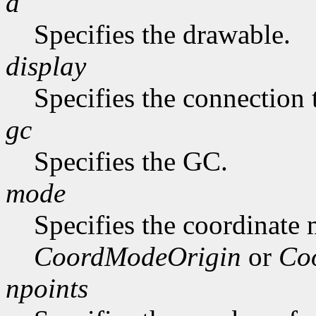
d
Specifies the drawable.
display
Specifies the connection 
gc
Specifies the GC.
mode
Specifies the coordinate
CoordModeOrigin
or
Co
npoints