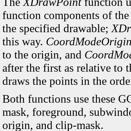
The
XDrawPoint
function u
function components of the 
the specified drawable;
XDr
this way.
CoordModeOrigi
to the origin, and
CoordMod
after the first as relative to
draws the points in the order
Both functions use these G
mask, foreground, subwindo
origin, and clip-mask.