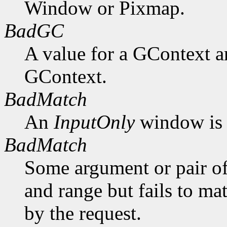
Window or Pixmap.
BadGC
A value for a GContext a
GContext.
BadMatch
An
InputOnly
window is 
BadMatch
Some argument or pair of
and range but fails to ma
by the request.