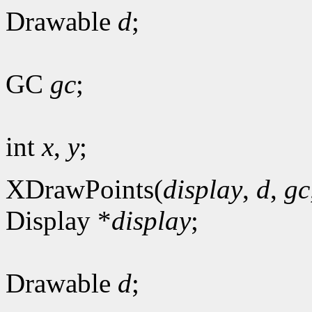
Drawable
d
;
GC
gc
;
int
x
,
y
;
XDrawPoints(
display
,
d
,
gc
Display *
display
;
Drawable
d
;