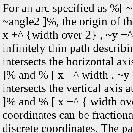
For an arc specified as %[ ~
~angle2 ]%, the origin of t
x +^ {width over 2} , ~y +^
infinitely thin path describin
intersects the horizontal ax
]% and % [ x +^ width , ~y 
intersects the vertical axis 
]% and % [ x +^ { width ove
coordinates can be fractiona
discrete coordinates. The pa