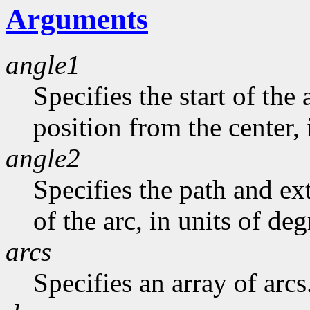
Arguments
angle1
Specifies the start of the 
position from the center, 
angle2
Specifies the path and exte
of the arc, in units of deg
arcs
Specifies an array of arcs