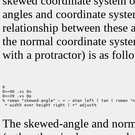
skewed coordinate system of 
angles and coordinate syste
relationship between these 
the normal coordinate syste
with a protractor) is as foll
0

0>=40 .vs 0u

0<=39 .vs 0p

% roman "skewed-angle" ~ = ~ atan left ( tan ( roman "n
 * width over height right ) +^ adjust%

The skewed-angle and norma