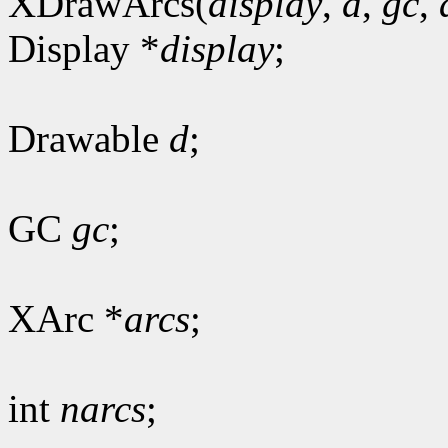
XDrawArcs(
display
,
d
,
gc
,
Display *
display
;
Drawable
d
;
GC
gc
;
XArc *
arcs
;
int
narcs
;