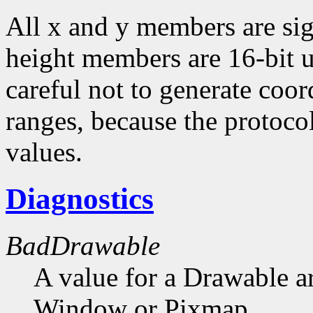
All x and y members are sig
height members are 16-bit 
careful not to generate coor
ranges, because the protocol
values.
Diagnostics
BadDrawable
A value for a Drawable a
Window or Pixmap.