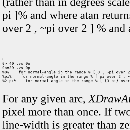
(rather than in degrees scal
pi ]% and where atan returns
over 2 , ~pi over 2 ] % and a
0

0>=40 .vs 0u

0<=39 .vs 0p

%0%
 for normal-angle in the range % [ 0 , ~pi over 2
%pi%
 for normal-angle in the range % [ pi over 2 , ~
%2 pi%
 for normal-angle in the range % [ {3 pi} over
For any given arc,
XDrawA
pixel more than once. If two
line-width is greater than ze