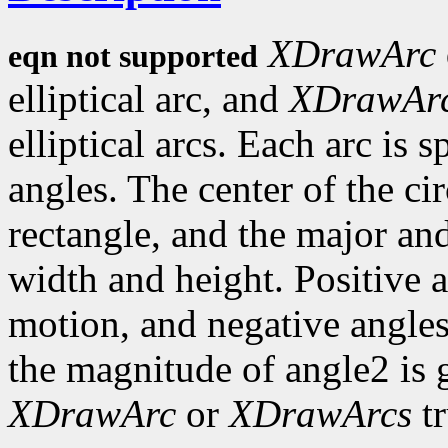
XDrawArc
eqn not supported
elliptical arc, and
XDrawAr
elliptical arcs. Each arc is 
angles. The center of the circ
rectangle, and the major an
width and height. Positive 
motion, and negative angles
the magnitude of angle2 is 
XDrawArc
or
XDrawArcs
tr