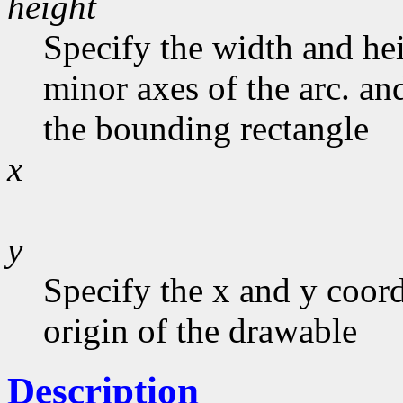
height
Specify the width and he
minor axes of the arc. and
the bounding rectangle
x
y
Specify the x and y coord
origin of the drawable
Description