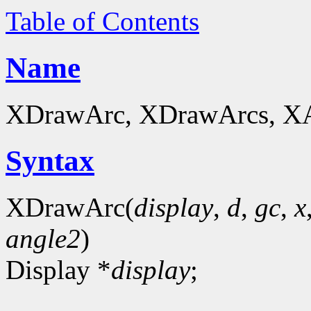
Table of Contents
Name
XDrawArc, XDrawArcs, XArc
Syntax
XDrawArc(
display
,
d
,
gc
,
x
angle2
)
Display *
display
;