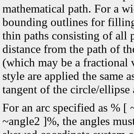
mathematical path. For a wid
bounding outlines for fillin
thin paths consisting of all
distance from the path of the
(which may be a fractional v
style are applied the same a
tangent of the circle/ellipse
For an arc specified as % [ 
~angle2 ]%, the angles must 