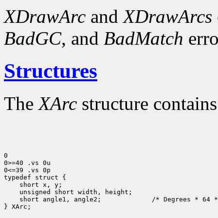
XDrawArc
and
XDrawArcs
BadGC
, and
BadMatch
erro
Structures
The
XArc
structure contains
0

0>=40 .vs 0u

0<=39 .vs 0p

 short angle1, angle2;             /* Degrees * 64 *
} XArc;
