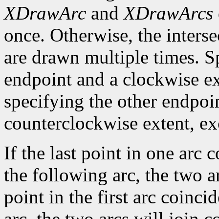
XDrawArc
and
XDrawArcs
once. Otherwise, the interse
are drawn multiple times. S
endpoint and a clockwise ex
specifying the other endpoi
counterclockwise extent, exce
If the last point in one arc c
the following arc, the two arc
point in the first arc coincid
arc, the two arcs will join c