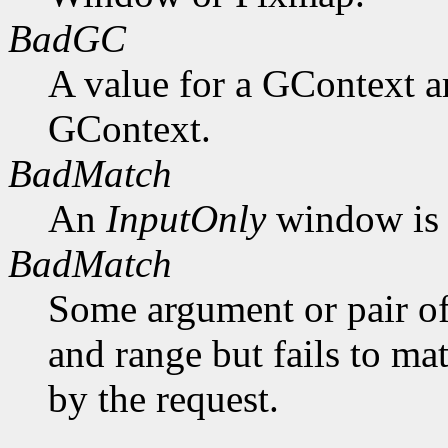
BadGC
A value for a GContext a
GContext.
BadMatch
An
InputOnly
window is 
BadMatch
Some argument or pair of
and range but fails to ma
by the request.