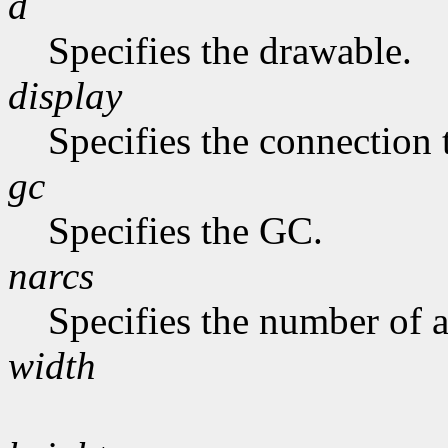
d
Specifies the drawable.
display
Specifies the connection 
gc
Specifies the GC.
narcs
Specifies the number of ar
width