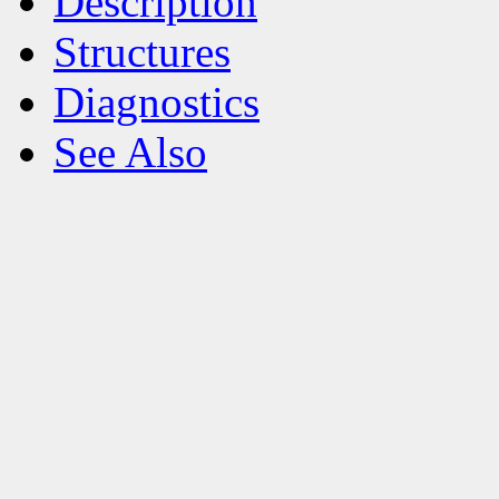
Description
Structures
Diagnostics
See Also