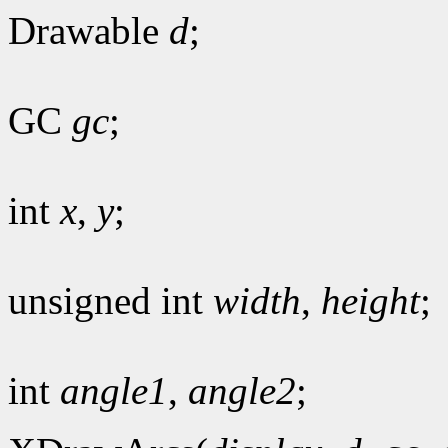
Drawable
d
;
GC
gc
;
int
x
,
y
;
unsigned int
width
,
height
;
int
angle1
,
angle2
;