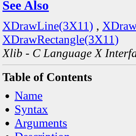
See Also
XDrawLine(3X11)
,
XDraw
XDrawRectangle(3X11)
Xlib - C Language X Interf
Table of Contents
Name
Syntax
Arguments