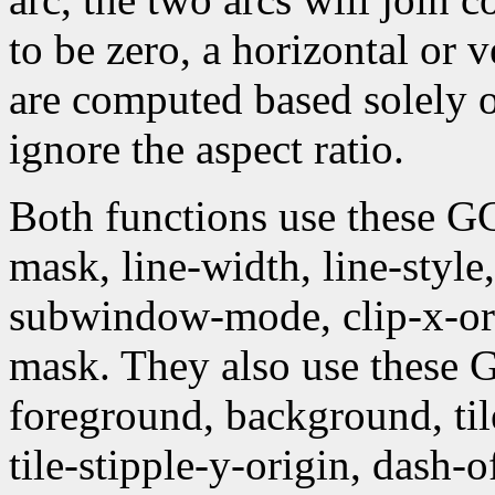
to be zero, a horizontal or 
are computed based solely 
ignore the aspect ratio.
Both functions use these G
mask, line-width, line-style, 
subwindow-mode, clip-x-orig
mask. They also use these
foreground, background, tile,
tile-stipple-y-origin, dash-of