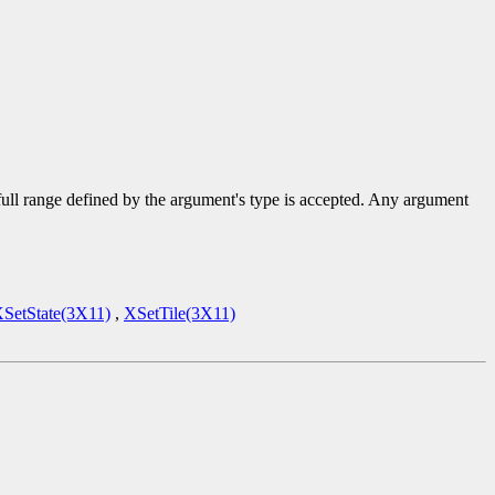
 full range defined by the argument's type is accepted. Any argument
SetState(3X11)
,
XSetTile(3X11)