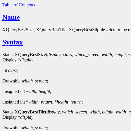
Table of Contents
Name
XQueryBestSize, XQueryBestTile, XQueryBestStipple - determine eff
Syntax
Status XQueryBestSize(
display
,
class
,
which_screen
,
width
,
height
,
w
Display *
display
;
int
class
;
Drawable
which_screen
;
unsigned int
width
,
height
;
unsigned int *
width_return
, *
height_return
;
Status XQueryBestTile(
display
,
which_screen
,
width
,
height
,
width_r
Display *
display
;
Drawable
which_screen
;