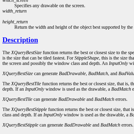
which_screen
Specifies any drawable on the screen.
width_return
height_return
Return the width and height of the object best supported by the
Description
The
XQueryBestSize
function returns the best or closest size to the sp
is the size that can be tiled fastest. For
StippleShape
, this is the size t
the screen and possibly the window class and depth. An
InputOnly
wi
XQueryBestSize
can generate
BadDrawable
,
BadMatch
, and
BadVal
The
XQueryBestTile
function returns the best or closest size, that is
depth. If an
InputOnly
window is used as the drawable, a
BadMatch
e
XQueryBestTile
can generate
BadDrawable
and
BadMatch
errors.
The
XQueryBestStipple
function returns the best or closest size, that
class and depth. If an
InputOnly
window is used as the drawable, a
B
XQueryBestStipple
can generate
BadDrawable
and
BadMatch
errors.