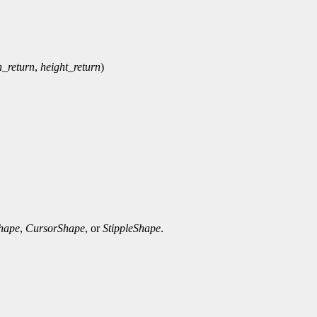
h_return
,
height_return
)
Shape
,
CursorShape
, or
StippleShape
.