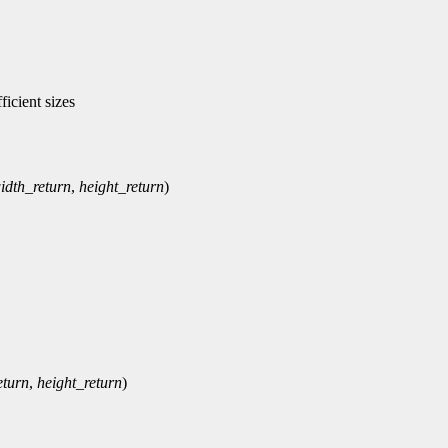
icient sizes
idth_return
,
height_return
)
eturn
,
height_return
)