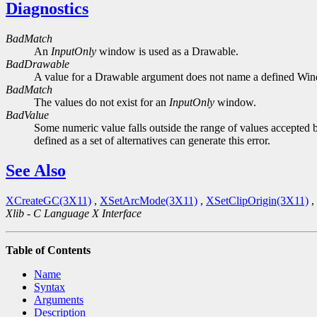
Diagnostics
BadMatch
An
InputOnly
window is used as a Drawable.
BadDrawable
A value for a Drawable argument does not name a defined Wi
BadMatch
The values do not exist for an
InputOnly
window.
BadValue
Some numeric value falls outside the range of values accepted b
defined as a set of alternatives can generate this error.
See Also
XCreateGC(3X11)
,
XSetArcMode(3X11)
,
XSetClipOrigin(3X11)
,
Xlib - C Language X Interface
Table of Contents
Name
Syntax
Arguments
Description