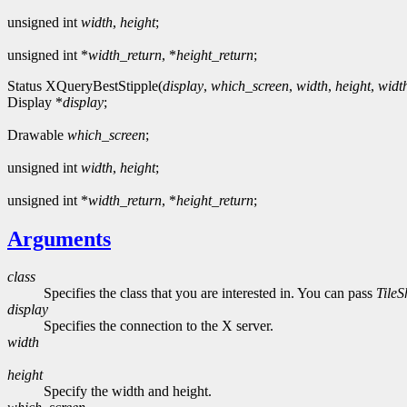
unsigned int
width
,
height
;
unsigned int *
width_return
, *
height_return
;
Status XQueryBestStipple(
display
,
which_screen
,
width
,
height
,
widt
Display *
display
;
Drawable
which_screen
;
unsigned int
width
,
height
;
unsigned int *
width_return
, *
height_return
;
Arguments
class
Specifies the class that you are interested in. You can pass
Tile
display
Specifies the connection to the X server.
width
height
Specify the width and height.