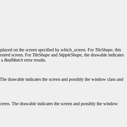
y displayed on the screen specified by which_screen. For
TileShape
, this
desired screen. For
TileShape
and
StippleShape
, the drawable indicates
r a
BadMatch
error results.
een. The drawable indicates the screen and possibly the window class and
ch_screen. The drawable indicates the screen and possibly the window