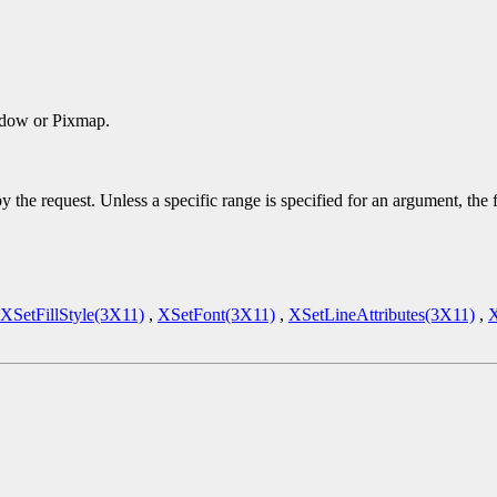
ndow or Pixmap.
y the request. Unless a specific range is specified for an argument, the
XSetFillStyle(3X11)
,
XSetFont(3X11)
,
XSetLineAttributes(3X11)
,
X