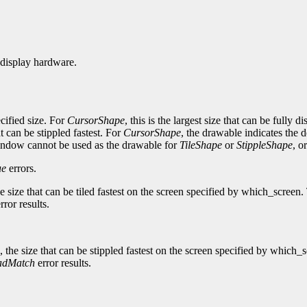
 display hardware.
ecified size. For
CursorShape
, this is the largest size that can be full
hat can be stippled fastest. For
CursorShape
, the drawable indicates the 
ndow cannot be used as the drawable for
TileShape
or
StippleShape
, o
ue
errors.
, the size that can be tiled fastest on the screen specified by which_scr
rror results.
 is, the size that can be stippled fastest on the screen specified by whi
adMatch
error results.