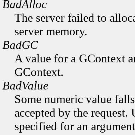
BadAlloc
The server failed to alloc
server memory.
BadGC
A value for a GContext a
GContext.
BadValue
Some numeric value falls 
accepted by the request. U
specified for an argument