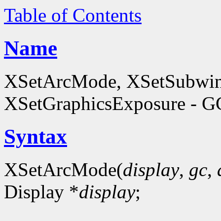
Table of Contents
Name
XSetArcMode, XSetSubwi
XSetGraphicsExposure - GC
Syntax
XSetArcMode(
display
,
gc
,
Display *
display
;