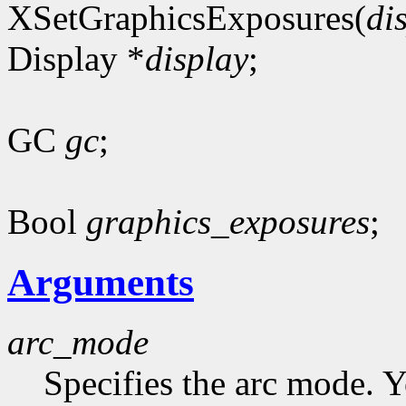
XSetGraphicsExposures(
di
Display *
display
;
GC
gc
;
Bool
graphics_exposures
;
Arguments
arc_mode
Specifies the arc mode. 