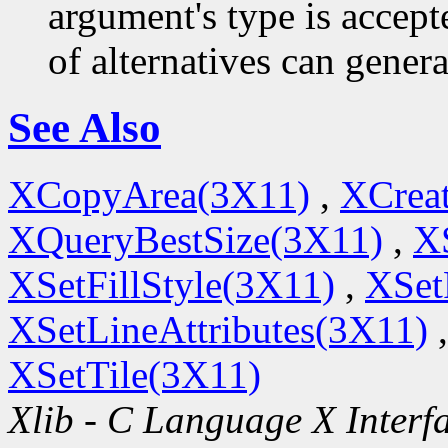
argument's type is accept
of alternatives can generat
See Also
XCopyArea(3X11)
,
XCrea
XQueryBestSize(3X11)
,
X
XSetFillStyle(3X11)
,
XSet
XSetLineAttributes(3X11)
XSetTile(3X11)
Xlib - C Language X Interf