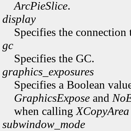
ArcPieSlice
.
display
Specifies the connection 
gc
Specifies the GC.
graphics_exposures
Specifies a Boolean valu
GraphicsExpose
and
NoE
when calling
XCopyArea
subwindow_mode