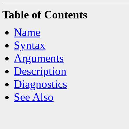
Table of Contents
Name
Syntax
Arguments
Description
Diagnostics
See Also