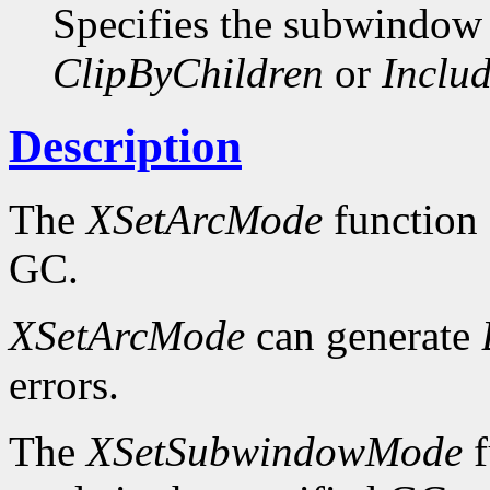
Specifies the subwindow
ClipByChildren
or
Includ
Description
The
XSetArcMode
function 
GC.
XSetArcMode
can generate
errors.
The
XSetSubwindowMode
f