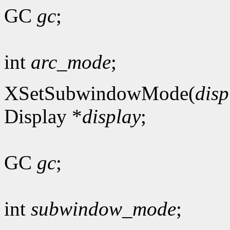
GC
gc
;
int
arc_mode
;
XSetSubwindowMode(
disp
Display *
display
;
GC
gc
;
int
subwindow_mode
;