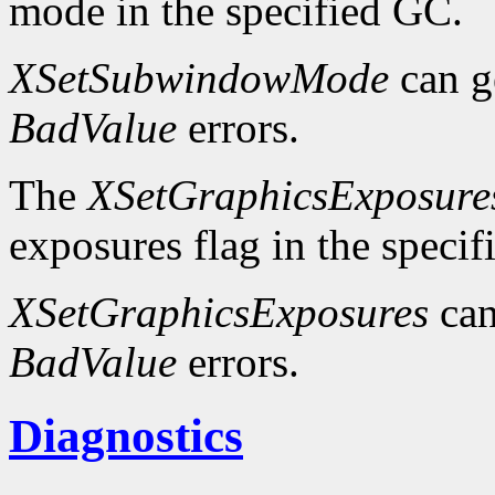
mode in the specified GC.
XSetSubwindowMode
can g
BadValue
errors.
The
XSetGraphicsExposure
exposures flag in the speci
XSetGraphicsExposures
can
BadValue
errors.
Diagnostics