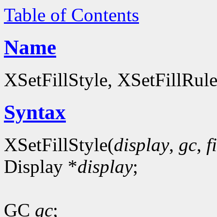
Table of Contents
Name
XSetFillStyle, XSetFillRul
Syntax
XSetFillStyle(
display
,
gc
,
f
Display *
display
;
GC
gc
;