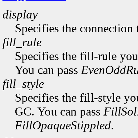
display
Specifies the connection 
fill_rule
Specifies the fill-rule yo
You can pass
EvenOddRu
fill_style
Specifies the fill-style yo
GC. You can pass
FillSol
FillOpaqueStippled
.