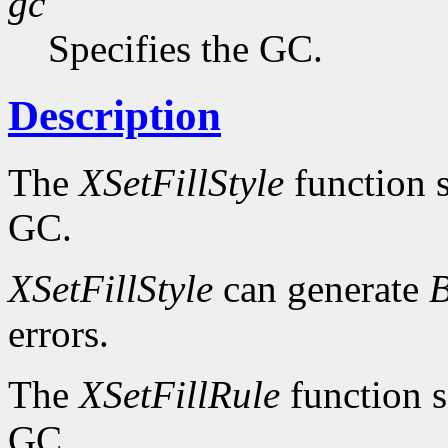
gc
Specifies the GC.
Description
The
XSetFillStyle
function se
GC.
XSetFillStyle
can generate
B
errors.
The
XSetFillRule
function se
GC.