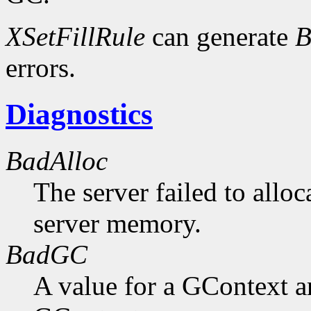
XSetFillRule
can generate
B
errors.
Diagnostics
BadAlloc
The server failed to alloc
server memory.
BadGC
A value for a GContext a