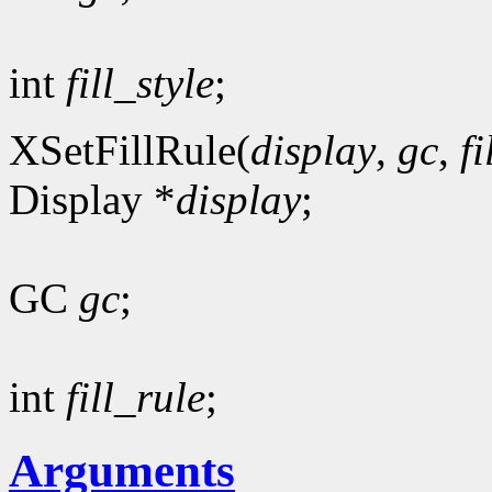
int
fill_style
;
XSetFillRule(
display
,
gc
,
fi
Display *
display
;
GC
gc
;
int
fill_rule
;
Arguments