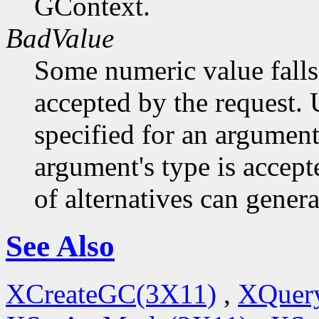
GContext.
BadValue
Some numeric value falls 
accepted by the request. U
specified for an argument
argument's type is accept
of alternatives can generat
See Also
XCreateGC(3X11)
,
XQuery