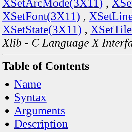
XSetArcMode(3X11)
,
XSe
XSetFont(3X11)
,
XSetLine
XSetState(3X11)
,
XSetTil
Xlib - C Language X Interf
Table of Contents
Name
Syntax
Arguments
Description