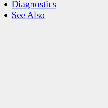
Diagnostics
See Also