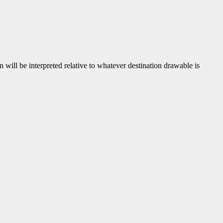
gin will be interpreted relative to whatever destination drawable is