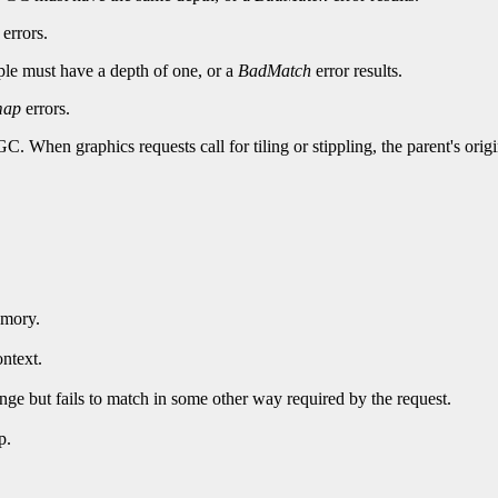
errors.
pple must have a depth of one, or a
BadMatch
error results.
map
errors.
 GC. When graphics requests call for tiling or stippling, the parent's ori
emory.
ntext.
ge but fails to match in some other way required by the request.
p.