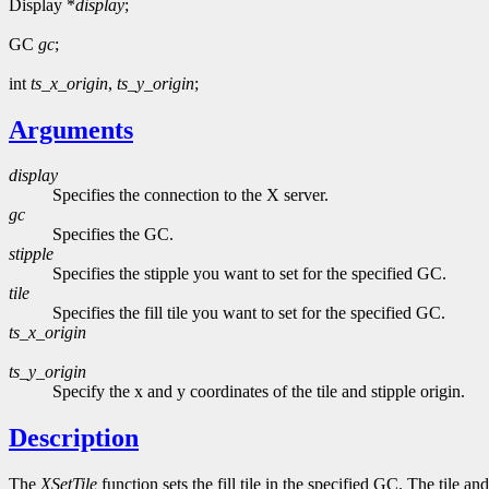
Display *
display
;
GC
gc
;
int
ts_x_origin
,
ts_y_origin
;
Arguments
display
Specifies the connection to the X server.
gc
Specifies the GC.
stipple
Specifies the stipple you want to set for the specified GC.
tile
Specifies the fill tile you want to set for the specified GC.
ts_x_origin
ts_y_origin
Specify the x and y coordinates of the tile and stipple origin.
Description
The
XSetTile
function sets the fill tile in the specified GC. The tile 