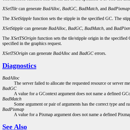
XSetTile
can generate
BadAlloc
,
BadGC
,
BadMatch
, and
BadPixmap
The
XSetStipple
function sets the stipple in the specified GC. The sti
XSetStipple
can generate
BadAlloc
,
BadGC
,
BadMatch
, and
BadPix
The
XSetTSOrigin
function sets the tile/stipple origin in the specified
specified in the graphics request.
XSetTSOrigin
can generate
BadAlloc
and
BadGC
errors.
Diagnostics
BadAlloc
The server failed to allocate the requested resource or server m
BadGC
A value for a GContext argument does not name a defined GCo
BadMatch
Some argument or pair of arguments has the correct type and ran
BadPixmap
A value for a Pixmap argument does not name a defined Pixma
See Also