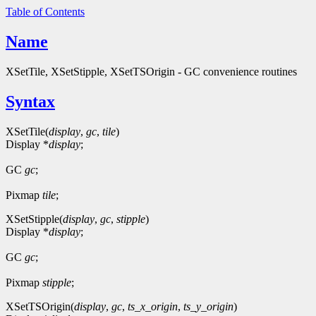
Table of Contents
Name
XSetTile, XSetStipple, XSetTSOrigin - GC convenience routines
Syntax
XSetTile(
display
,
gc
,
tile
)
Display *
display
;
GC
gc
;
Pixmap
tile
;
XSetStipple(
display
,
gc
,
stipple
)
Display *
display
;
GC
gc
;
Pixmap
stipple
;
XSetTSOrigin(
display
,
gc
,
ts_x_origin
,
ts_y_origin
)