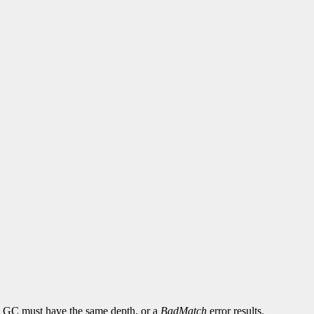
and GC must have the same depth, or a
BadMatch
error results.