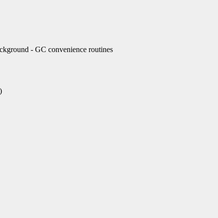
ckground - GC convenience routines
)