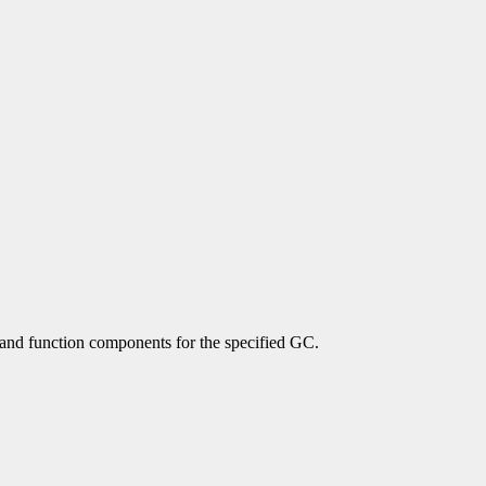
 and function components for the specified GC.