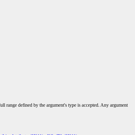
 full range defined by the argument's type is accepted. Any argument