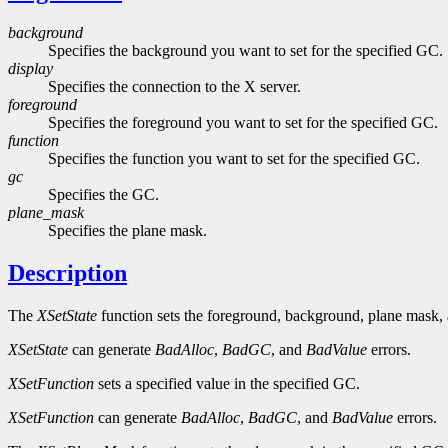
background
Specifies the background you want to set for the specified GC.
display
Specifies the connection to the X server.
foreground
Specifies the foreground you want to set for the specified GC.
function
Specifies the function you want to set for the specified GC.
gc
Specifies the GC.
plane_mask
Specifies the plane mask.
Description
The
XSetState
function sets the foreground, background, plane mask,
XSetState
can generate
BadAlloc
,
BadGC
, and
BadValue
errors.
XSetFunction
sets a specified value in the specified GC.
XSetFunction
can generate
BadAlloc
,
BadGC
, and
BadValue
errors.