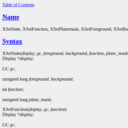
Table of Contents
Name
XSetState, XSetFunction, XSetPlanemask, XSetForeground, XSetBa
Syntax
XSetState(
display
,
gc
,
foreground
,
background
,
function
,
plane_mask
Display *
display
;
GC
gc
;
unsigned long
foreground
,
background
;
int
function
;
unsigned long
plane_mask
;
XSetFunction(
display
,
gc
,
function
)
Display *
display
;
GC
gc
;