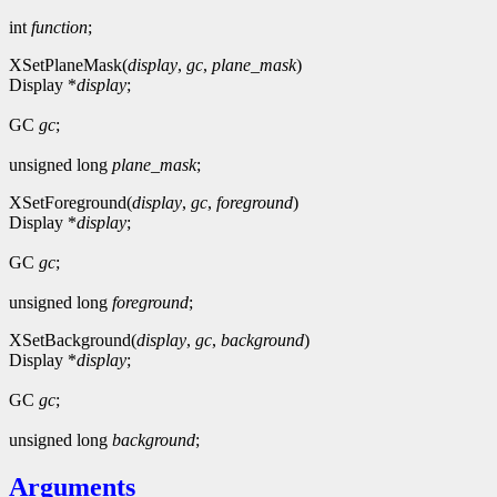
int
function
;
XSetPlaneMask(
display
,
gc
,
plane_mask
)
Display *
display
;
GC
gc
;
unsigned long
plane_mask
;
XSetForeground(
display
,
gc
,
foreground
)
Display *
display
;
GC
gc
;
unsigned long
foreground
;
XSetBackground(
display
,
gc
,
background
)
Display *
display
;
GC
gc
;
unsigned long
background
;
Arguments