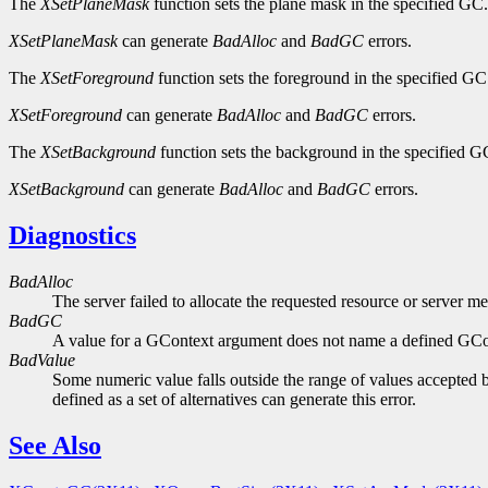
The
XSetPlaneMask
function sets the plane mask in the specified GC.
XSetPlaneMask
can generate
BadAlloc
and
BadGC
errors.
The
XSetForeground
function sets the foreground in the specified GC
XSetForeground
can generate
BadAlloc
and
BadGC
errors.
The
XSetBackground
function sets the background in the specified G
XSetBackground
can generate
BadAlloc
and
BadGC
errors.
Diagnostics
BadAlloc
The server failed to allocate the requested resource or server m
BadGC
A value for a GContext argument does not name a defined GCo
BadValue
Some numeric value falls outside the range of values accepted b
defined as a set of alternatives can generate this error.
See Also