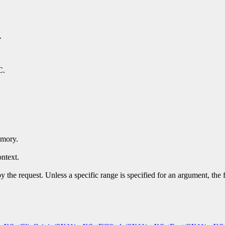
.
C.
emory.
ntext.
y the request. Unless a specific range is specified for an argument, the