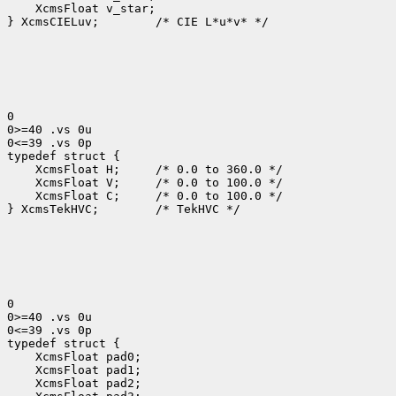
 XcmsFloat v_star;

} XcmsCIELuv;
 /* CIE L*u*v* */

0

0>=40 .vs 0u

0<=39 .vs 0p

 XcmsFloat H; 
 XcmsFloat V; 
 XcmsFloat C; 
 /* 0.0 to 100.0 */

} XcmsTekHVC;
 /* TekHVC */

0

0>=40 .vs 0u

0<=39 .vs 0p
