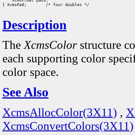
 XcmsFloat pad3;

} XcmsPad;
 /* four doubles */

Description
The
XcmsColor
structure co
each supporting color specif
color space.
See Also
XcmsAllocColor(3X11)
,
X
XcmsConvertColors(3X11)