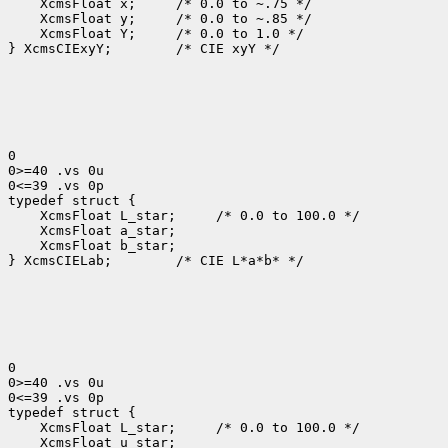
 XcmsFloat x; 
 XcmsFloat y; 
 XcmsFloat Y; 
 /* 0.0 to 1.0 */

} XcmsCIExyY;
 /* CIE xyY */

0

0>=40 .vs 0u

0<=39 .vs 0p

 XcmsFloat L_star; 
 XcmsFloat b_star;

} XcmsCIELab;
 /* CIE L*a*b* */

0

0>=40 .vs 0u

0<=39 .vs 0p

 XcmsFloat L_star; 