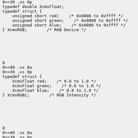
0<=39 .vs 0p

typedef double XcmsFloat;

 unsigned short red;
 unsigned short green;
 unsigned short blue;
 /* 0x0000 to 0xffff */

} XcmsRGB;
 /* RGB Device */

0

0>=40 .vs 0u

0<=39 .vs 0p

 XcmsFloat red;
 XcmsFloat green;
 XcmsFloat blue;
 /* 0.0 to 1.0 */

} XcmsRGBi;
 /* RGB Intensity */

0

0>=40 .vs 0u

0<=39 .vs 0p
