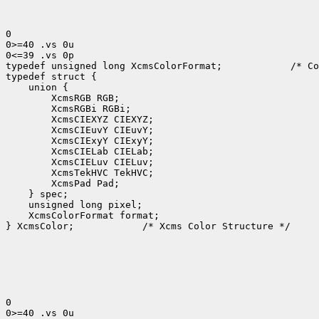
0

0>=40 .vs 0u

0<=39 .vs 0p

typedef unsigned long XcmsColorFormat;
 /* Co
 XcmsColorFormat format;

} XcmsColor;
 /* Xcms Color Structure */

0

0>=40 .vs 0u
