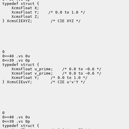
 XcmsFloat Y;
 XcmsFloat Z;

} XcmsCIEXYZ;
 /* CIE XYZ */

0

0>=40 .vs 0u

0<=39 .vs 0p

 XcmsFloat u_prime;
 XcmsFloat v_prime;
 XcmsFloat Y; 
 /* 0.0 to 1.0 */

} XcmsCIEuvY;
 /* CIE u'v'Y */

0

0>=40 .vs 0u

0<=39 .vs 0p
