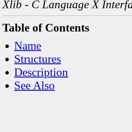
Xlib - C Language X Interf
Table of Contents
Name
Structures
Description
See Also