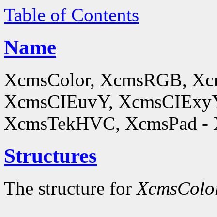
Table of Contents
Name
XcmsColor, XcmsRGB, X
XcmsCIEuvY, XcmsCIExyY
XcmsTekHVC, XcmsPad - Xc
Structures
The structure for
XcmsColo