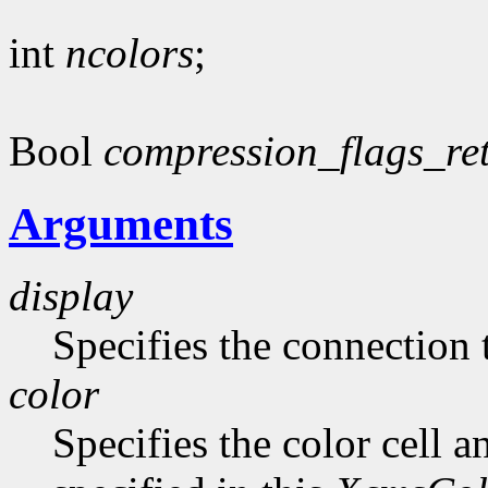
int
ncolors
;
Bool
compression_flags_re
Arguments
display
Specifies the connection 
color
Specifies the color cell a