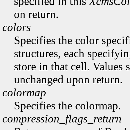
specified in this
XcmsCol
on return.
colors
Specifies the color specif
structures, each specifyin
store in that cell. Values
unchanged upon return.
colormap
Specifies the colormap.
compression_flags_return