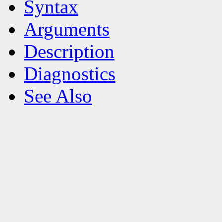
Syntax
Arguments
Description
Diagnostics
See Also