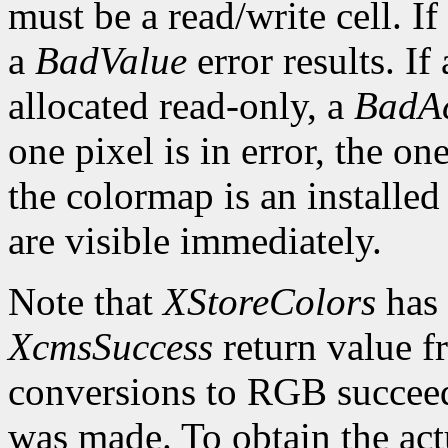
must be a read/write cell. If
a
BadValue
error results. If 
allocated read-only, a
BadAc
one pixel is in error, the one
the colormap is an installed
are visible immediately.
Note that
XStoreColors
has 
XcmsSuccess
return value fr
conversions to RGB succeed
was made. To obtain the actu