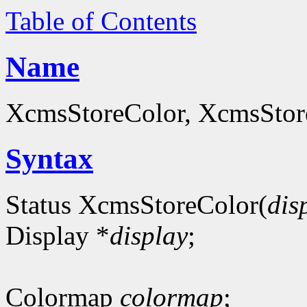
Table of Contents
Name
XcmsStoreColor, XcmsStoreC
Syntax
Status XcmsStoreColor(
dis
Display *
display
;
Colormap
colormap
;