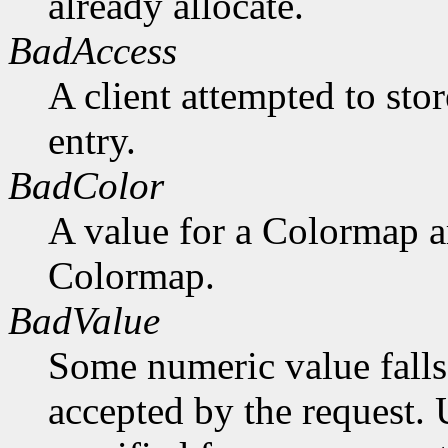
already allocate.
BadAccess
A client attempted to sto
entry.
BadColor
A value for a Colormap 
Colormap.
BadValue
Some numeric value falls 
accepted by the request. U