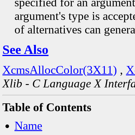
specified for an argument
argument's type is accept
of alternatives can generat
See Also
XcmsAllocColor(3X11)
,
X
Xlib - C Language X Interf
Table of Contents
Name