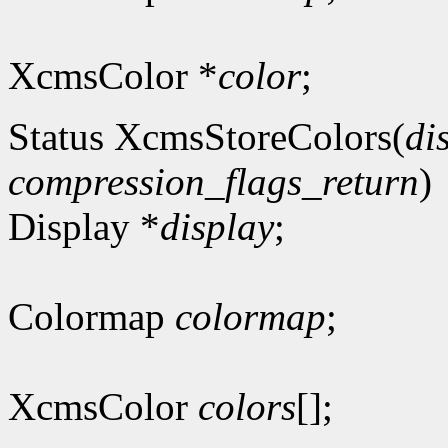
XcmsColor *
color
;
Status XcmsStoreColors(
di
compression_flags_return
)
Display *
display
;
Colormap
colormap
;
XcmsColor
colors
[];