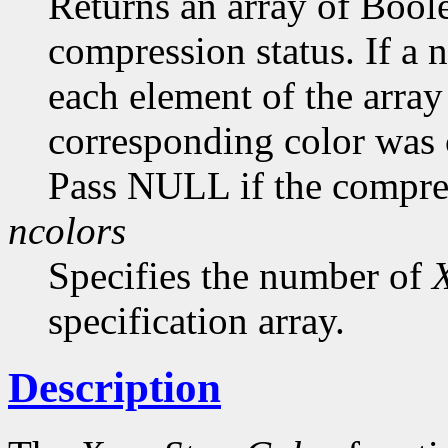
Returns an array of Bool
compression status. If a
each element of the array 
corresponding color was
Pass NULL if the compress
ncolors
Specifies the number of
specification array.
Description