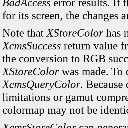
BadAccess
error results. If
for its screen, the changes 
Note that
XStoreColor
has n
XcmsSuccess
return value fr
the conversion to RGB succe
XStoreColor
was made. To ob
XcmsQueryColor
. Because 
limitations or gamut compres
colormap may not be identica
XcmsStoreColor
can genera