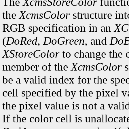
The
XcmsStoreColor
functio
the
XcmsColor
structure int
RGB specification in an
XC
(
DoRed
,
DoGreen
, and
DoB
XStoreColor
to change the c
member of the
XcmsColor
s
be a valid index for the spe
cell specified by the pixel v
the pixel value is not a vali
If the color cell is unallocat