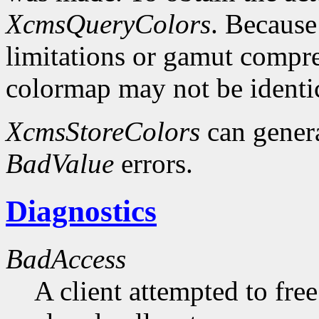
XcmsQueryColors
. Because
limitations or gamut compres
colormap may not be identica
XcmsStoreColors
can gener
BadValue
errors.
Diagnostics
BadAccess
A client attempted to free