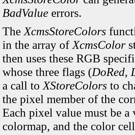
BadValue
errors.
The
XcmsStoreColors
functi
in the array of
XcmsColor
s
then uses these RGB specifi
whose three flags (
DoRed
,
a call to
XStoreColors
to ch
the pixel member of the co
Each pixel value must be a v
colormap, and the color cell