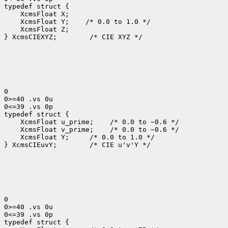
 XcmsFloat Y;
 XcmsFloat Z;

} XcmsCIEXYZ;
 /* CIE XYZ */

0

0>=40 .vs 0u

0<=39 .vs 0p

 XcmsFloat u_prime;
 XcmsFloat v_prime;
 XcmsFloat Y; 
 /* 0.0 to 1.0 */

} XcmsCIEuvY;
 /* CIE u'v'Y */

0

0>=40 .vs 0u

0<=39 .vs 0p
