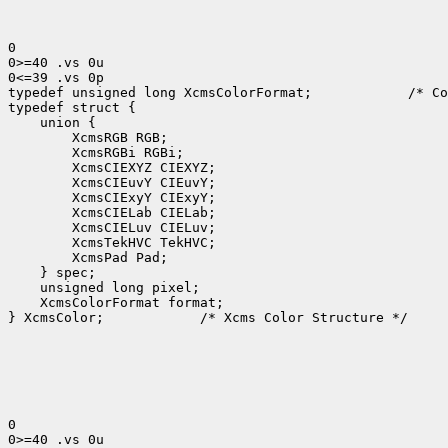
0

0>=40 .vs 0u

0<=39 .vs 0p

typedef unsigned long XcmsColorFormat;
 /* Co
 XcmsColorFormat format;

} XcmsColor;
 /* Xcms Color Structure */

0

0>=40 .vs 0u
