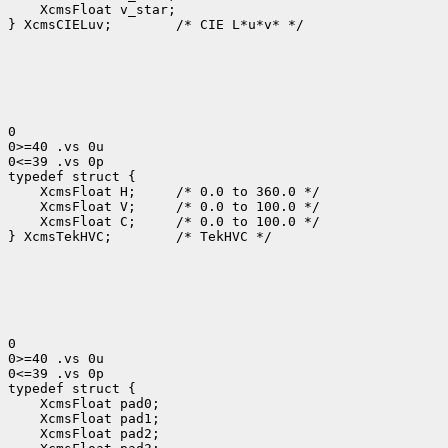
 XcmsFloat v_star;

} XcmsCIELuv;
 /* CIE L*u*v* */

0

0>=40 .vs 0u

0<=39 .vs 0p

 XcmsFloat H; 
 XcmsFloat V; 
 XcmsFloat C; 
 /* 0.0 to 100.0 */

} XcmsTekHVC;
 /* TekHVC */

0

0>=40 .vs 0u

0<=39 .vs 0p
