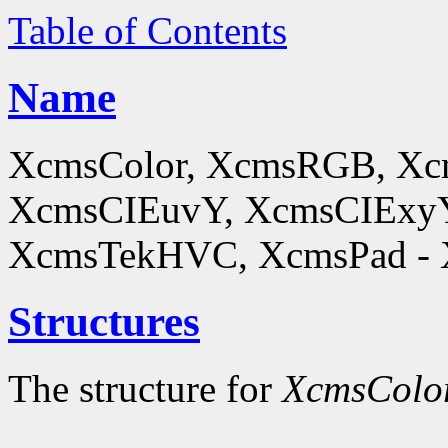
Table of Contents
Name
XcmsColor, XcmsRGB, X
XcmsCIEuvY, XcmsCIExyY
XcmsTekHVC, XcmsPad - Xc
Structures
The structure for
XcmsColo