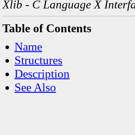
Xlib - C Language X Interf
Table of Contents
Name
Structures
Description
See Also