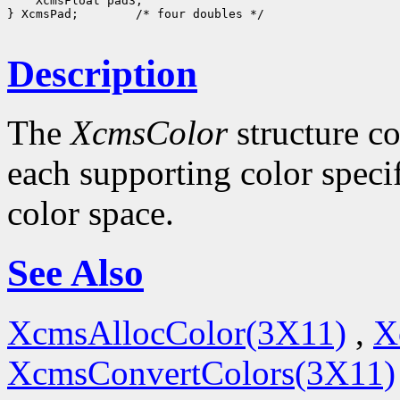
 XcmsFloat pad3;

} XcmsPad;
 /* four doubles */

Description
The
XcmsColor
structure co
each supporting color specif
color space.
See Also
XcmsAllocColor(3X11)
,
X
XcmsConvertColors(3X11)