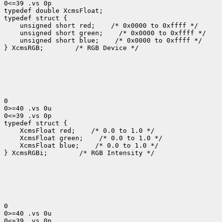
0<=39 .vs 0p

typedef double XcmsFloat;

 unsigned short red;
 unsigned short green;
 unsigned short blue;
 /* 0x0000 to 0xffff */

} XcmsRGB;
 /* RGB Device */

0

0>=40 .vs 0u

0<=39 .vs 0p

 XcmsFloat red;
 XcmsFloat green;
 XcmsFloat blue;
 /* 0.0 to 1.0 */

} XcmsRGBi;
 /* RGB Intensity */

0

0>=40 .vs 0u

0<=39 .vs 0p
