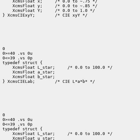
 XcmsFloat x; 
 XcmsFloat y; 
 XcmsFloat Y; 
 /* 0.0 to 1.0 */

} XcmsCIExyY;
 /* CIE xyY */

0

0>=40 .vs 0u

0<=39 .vs 0p

 XcmsFloat L_star; 
 XcmsFloat b_star;

} XcmsCIELab;
 /* CIE L*a*b* */

0

0>=40 .vs 0u

0<=39 .vs 0p

 XcmsFloat L_star; 