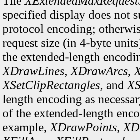
The
XExtendedMaxRequest
specified display does not 
protocol encoding; otherwis
request size (in 4-byte unit
the extended-length encodi
XDrawLines
,
XDrawArcs
,
X
XSetClipRectangles
, and
XS
length encoding as necessary
of the extended-length enco
example,
XDrawPoints
,
XD