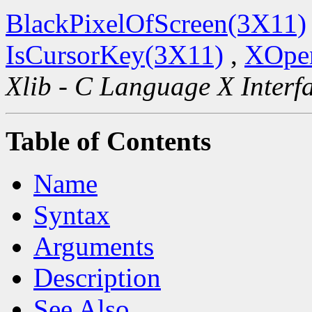
BlackPixelOfScreen(3X11)
IsCursorKey(3X11)
,
XOpen
Xlib - C Language X Interf
Table of Contents
Name
Syntax
Arguments
Description
See Also