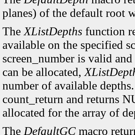
planes) of the default root 
The
XListDepths
function re
available on the specified sc
screen_number is valid and 
can be allocated,
XListDept
number of available depths. 
count_return and returns N
allocated for the array of d
The
DefaultGC
macro return