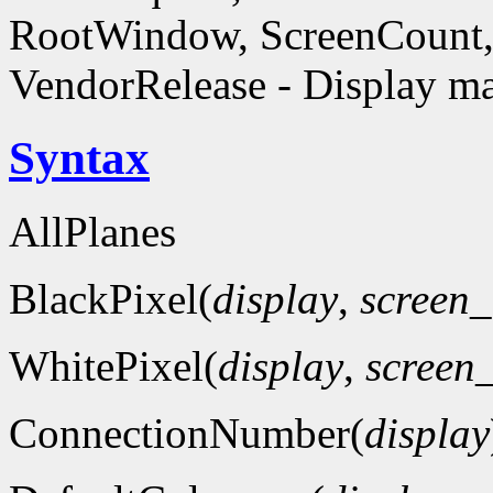
RootWindow, ScreenCount, 
VendorRelease - Display ma
Syntax
AllPlanes
BlackPixel(
display
,
screen
WhitePixel(
display
,
screen
ConnectionNumber(
display