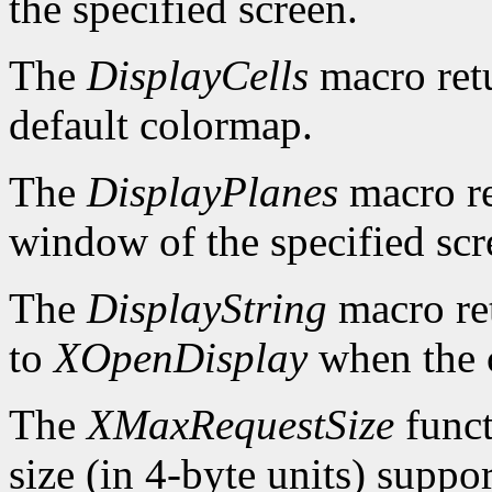
the specified screen.
The
DisplayCells
macro retu
default colormap.
The
DisplayPlanes
macro re
window of the specified scr
The
DisplayString
macro ret
to
XOpenDisplay
when the c
The
XMaxRequestSize
funct
size (in 4-byte units) suppo