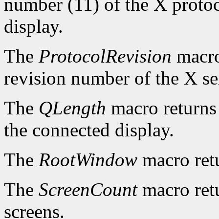
number (11) of the X protoc
display.
The
ProtocolRevision
macro
revision number of the X se
The
QLength
macro returns 
the connected display.
The
RootWindow
macro ret
The
ScreenCount
macro retu
screens.