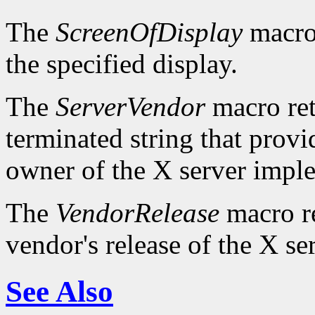
The
ScreenOfDisplay
macro 
the specified display.
The
ServerVendor
macro retu
terminated string that provi
owner of the X server impl
The
VendorRelease
macro re
vendor's release of the X se
See Also