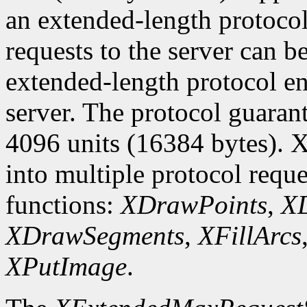
an extended-length protocol
requests to the server can be
extended-length protocol en
server. The protocol guarant
4096 units (16384 bytes). X
into multiple protocol reque
functions:
XDrawPoints
,
XD
XDrawSegments
,
XFillArcs
XPutImage
.