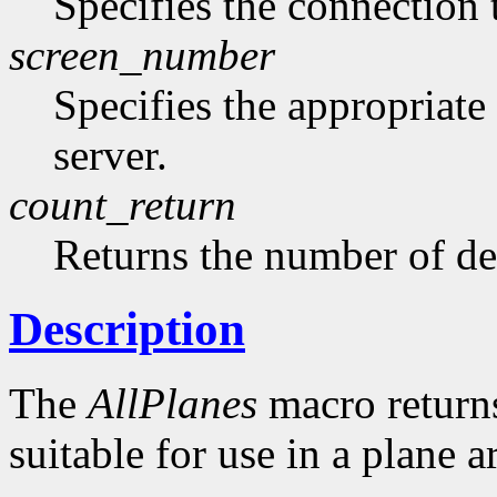
Specifies the connection 
screen_number
Specifies the appropriate
server.
count_return
Returns the number of de
Description
The
AllPlanes
macro returns 
suitable for use in a plane 