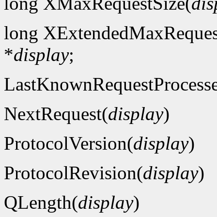
long XMaxRequestSize(
dis
long XExtendedMaxReques
*
display
;
LastKnownRequestProcess
NextRequest(
display
)
ProtocolVersion(
display
)
ProtocolRevision(
display
)
QLength(
display
)