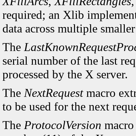
XFillArcs
,
XFillRectangles
required; an Xlib implement
data across multiple smaller
The
LastKnownRequestPro
serial number of the last r
processed by the X server.
The
NextRequest
macro extra
to be used for the next reque
The
ProtocolVersion
macro 