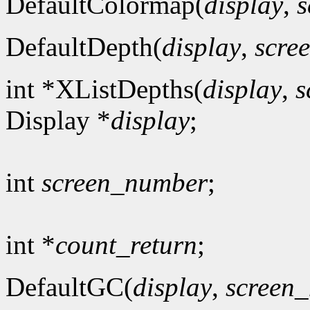
DefaultColormap(
display
,
s
DefaultDepth(
display
,
scre
int *XListDepths(
display
,
s
Display *
display
;
int
screen_number
;
int *
count_return
;
DefaultGC(
display
,
screen