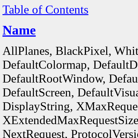
Table of Contents
Name
AllPlanes, BlackPixel, Whi
DefaultColormap, DefaultD
DefaultRootWindow, Defaul
DefaultScreen, DefaultVisua
DisplayString, XMaxReques
XExtendedMaxRequestSize
NextRequest, ProtocolVersi