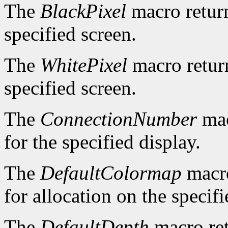
The
BlackPixel
macro return
specified screen.
The
WhitePixel
macro return
specified screen.
The
ConnectionNumber
mac
for the specified display.
The
DefaultColormap
macro
for allocation on the specifi
The
DefaultDepth
macro ret