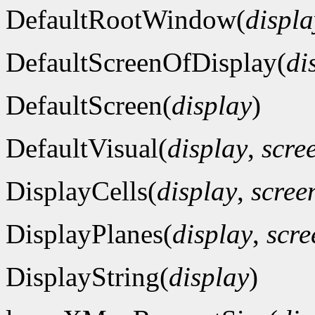
DefaultRootWindow(
displa
DefaultScreenOfDisplay(
di
DefaultScreen(
display
)
DefaultVisual(
display
,
scre
DisplayCells(
display
,
scre
DisplayPlanes(
display
,
scr
DisplayString(
display
)