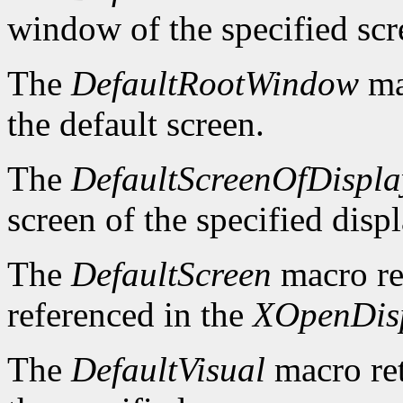
window of the specified scr
The
DefaultRootWindow
ma
the default screen.
The
DefaultScreenOfDispla
screen of the specified displ
The
DefaultScreen
macro re
referenced in the
XOpenDis
The
DefaultVisual
macro ret