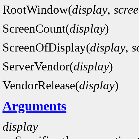
RootWindow(
display
,
scre
ScreenCount(
display
)
ScreenOfDisplay(
display
,
s
ServerVendor(
display
)
VendorRelease(
display
)
Arguments
display